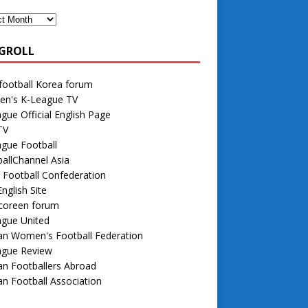
GROLL
football Korea forum
n's K-League TV
gue Official English Page
TV
gue Football
allChannel Asia
 Football Confederation
nglish Site
 coreen forum
ague United
an Women's Football Federation
ague Review
n Footballers Abroad
n Football Association