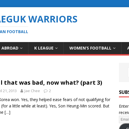
AEGUK WARRIORS
EAN FOOTBALL
S ABROAD
K LEAGUE
WOMEN’S FOOTBALL
l that was bad, now what? (part 3)
il 21, 2013
Jae Chee
2
SUB
Korea won. Yes, they helped ease fears of not qualifying for
l (for a little while at least). Yes, Son Heung-Min scored. But
Enter
ne
[…]
recei