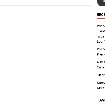
S
REC
Post-
Trans
issue
Lyon
Post-
Prev
A Ref
Camp
Utter
Korea
Matc
TAV