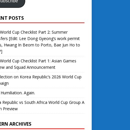
ubscribe
ENT POSTS
World Cup Checklist Part 2: Summer
fers [Edit: Lee Dong Gyeong’s work permit
s, Hwang In Beom to Porto, Bae Jun Ho to
?]
World Cup Checklist Part 1: Asian Games
iew and Squad Announcement
lection on Korea Republic’s 2026 World Cup
aign
 Humiliation. Again.
 Republic vs South Africa World Cup Group A
h Preview
ERN ARCHIVES