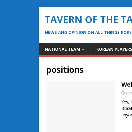
TAVERN OF THE T
NEWS AND OPINION ON ALL THINGS KOR
NATIONAL TEAM
KOREAN PLAYER
positions
Wel
Apr
Yes, 
Brazi
anyo