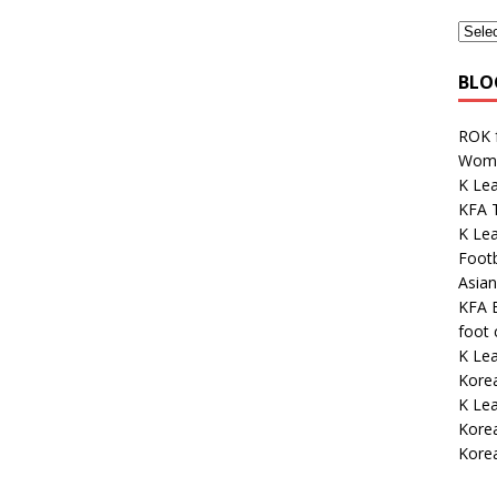
BLO
ROK 
Wome
K Lea
KFA 
K Lea
Footb
Asian
KFA E
foot
K Le
Kore
K Le
Korea
Korea