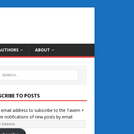
AUTHORS
ABOUT
SCRIBE TO POSTS
 email address to subscribe to the Tavern +
ve notifications of new posts by email