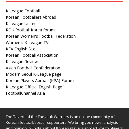
K League Football
Korean Footballers Abroad
K League United
ROK football Korea forum
Korean Women's Football Federation
Women's K-League TV
KFA English Site
Korean Football Association
K League Review
Asian Football Confederation
Modern Seoul K-League page
Korean Players Abroad (KPA) Forum
K League Official English Page
FootballChannel Asia
The Tavern of the Taegeuk Warriors is an online community of
Korean football/soccer supporters. We bring you news, analysis
and opinion in English about Korean players abroad, youth players