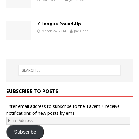
K League Round-Up
March 24, 2014
Jae Chee
SUBSCRIBE TO POSTS
Enter email address to subscribe to the Tavern + receive
notifications of new posts by email
Subscribe