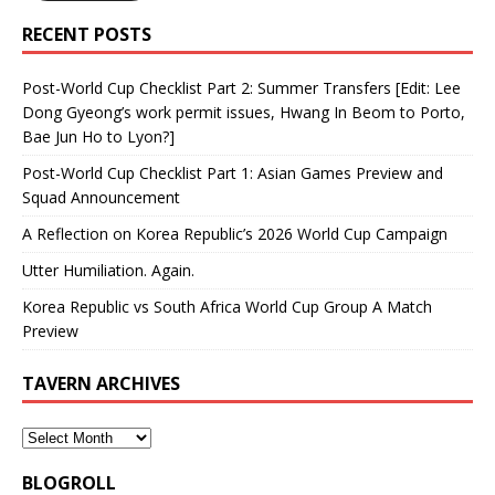
RECENT POSTS
Post-World Cup Checklist Part 2: Summer Transfers [Edit: Lee
Dong Gyeong’s work permit issues, Hwang In Beom to Porto,
Bae Jun Ho to Lyon?]
Post-World Cup Checklist Part 1: Asian Games Preview and
Squad Announcement
A Reflection on Korea Republic’s 2026 World Cup Campaign
Utter Humiliation. Again.
Korea Republic vs South Africa World Cup Group A Match
Preview
TAVERN ARCHIVES
BLOGROLL