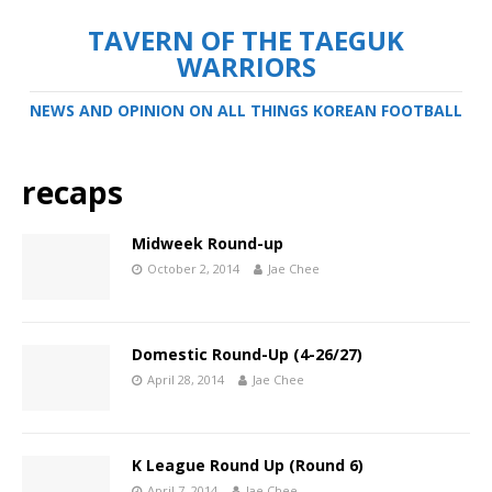
TAVERN OF THE TAEGUK
WARRIORS
NEWS AND OPINION ON ALL THINGS KOREAN FOOTBALL
recaps
Midweek Round-up
October 2, 2014
Jae Chee
Domestic Round-Up (4-26/27)
April 28, 2014
Jae Chee
K League Round Up (Round 6)
April 7, 2014
Jae Chee