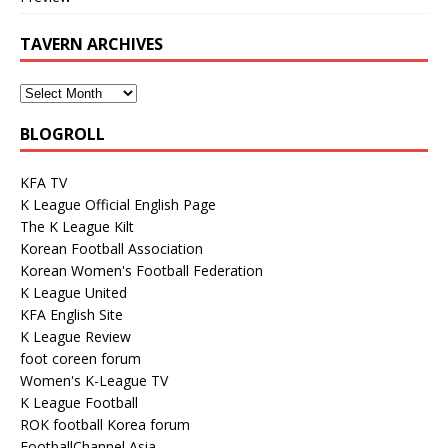
TAVERN ARCHIVES
BLOGROLL
KFA TV
K League Official English Page
The K League Kilt
Korean Football Association
Korean Women's Football Federation
K League United
KFA English Site
K League Review
foot coreen forum
Women's K-League TV
K League Football
ROK football Korea forum
FootballChannel Asia