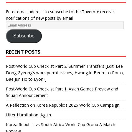
Enter email address to subscribe to the Tavern + receive
notifications of new posts by email
Subscribe
RECENT POSTS
Post-World Cup Checklist Part 2: Summer Transfers [Edit: Lee
Dong Gyeong’s work permit issues, Hwang In Beom to Porto,
Bae Jun Ho to Lyon?]
Post-World Cup Checklist Part 1: Asian Games Preview and
Squad Announcement
A Reflection on Korea Republic’s 2026 World Cup Campaign
Utter Humiliation. Again.
Korea Republic vs South Africa World Cup Group A Match
Preview