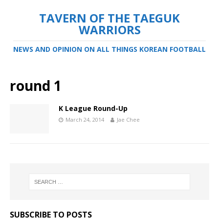
TAVERN OF THE TAEGUK
WARRIORS
NEWS AND OPINION ON ALL THINGS KOREAN FOOTBALL
round 1
K League Round-Up
March 24, 2014
Jae Chee
SUBSCRIBE TO POSTS