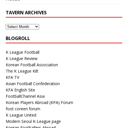
TAVERN ARCHIVES
BLOGROLL
K League Football
K League Review
Korean Football Association
The K League Kilt
KFA TV
Asian Football Confederation
KFA English Site
FootballChannel Asia
Korean Players Abroad (KPA) Forum
foot coreen forum
K League United
Modern Seoul K-League page
Korean Footballers Abroad