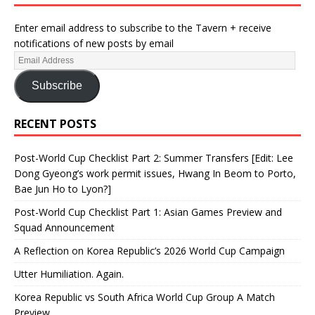
Enter email address to subscribe to the Tavern + receive
notifications of new posts by email
Subscribe
RECENT POSTS
Post-World Cup Checklist Part 2: Summer Transfers [Edit: Lee
Dong Gyeong’s work permit issues, Hwang In Beom to Porto,
Bae Jun Ho to Lyon?]
Post-World Cup Checklist Part 1: Asian Games Preview and
Squad Announcement
A Reflection on Korea Republic’s 2026 World Cup Campaign
Utter Humiliation. Again.
Korea Republic vs South Africa World Cup Group A Match
Preview