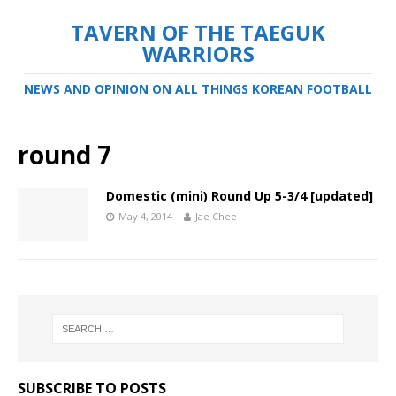
TAVERN OF THE TAEGUK
WARRIORS
NEWS AND OPINION ON ALL THINGS KOREAN FOOTBALL
round 7
Domestic (mini) Round Up 5-3/4 [updated]
May 4, 2014
Jae Chee
SUBSCRIBE TO POSTS