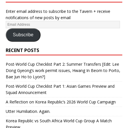
Enter email address to subscribe to the Tavern + receive
notifications of new posts by email
Subscribe
RECENT POSTS
Post-World Cup Checklist Part 2: Summer Transfers [Edit: Lee
Dong Gyeong’s work permit issues, Hwang In Beom to Porto,
Bae Jun Ho to Lyon?]
Post-World Cup Checklist Part 1: Asian Games Preview and
Squad Announcement
A Reflection on Korea Republic’s 2026 World Cup Campaign
Utter Humiliation. Again.
Korea Republic vs South Africa World Cup Group A Match
Preview