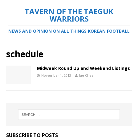
TAVERN OF THE TAEGUK
WARRIORS
NEWS AND OPINION ON ALL THINGS KOREAN FOOTBALL
schedule
Midweek Round Up and Weekend Listings
November 1, 2013
Jae Chee
SUBSCRIBE TO POSTS