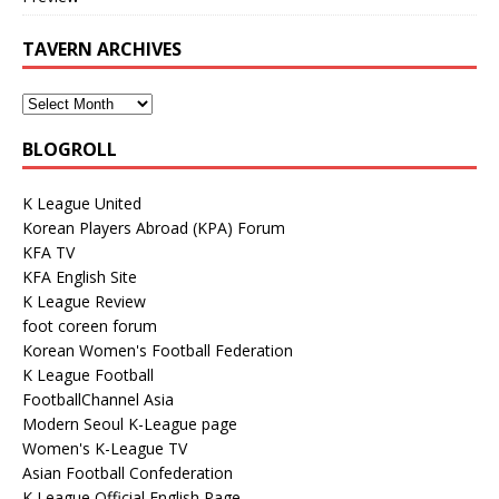
TAVERN ARCHIVES
BLOGROLL
K League United
Korean Players Abroad (KPA) Forum
KFA TV
KFA English Site
K League Review
foot coreen forum
Korean Women's Football Federation
K League Football
FootballChannel Asia
Modern Seoul K-League page
Women's K-League TV
Asian Football Confederation
K League Official English Page