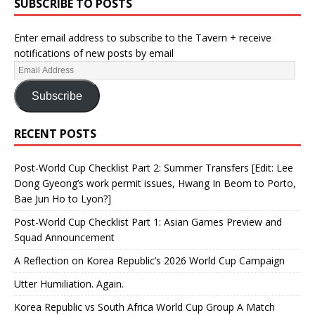
SUBSCRIBE TO POSTS
Enter email address to subscribe to the Tavern + receive
notifications of new posts by email
Subscribe
RECENT POSTS
Post-World Cup Checklist Part 2: Summer Transfers [Edit: Lee
Dong Gyeong’s work permit issues, Hwang In Beom to Porto,
Bae Jun Ho to Lyon?]
Post-World Cup Checklist Part 1: Asian Games Preview and
Squad Announcement
A Reflection on Korea Republic’s 2026 World Cup Campaign
Utter Humiliation. Again.
Korea Republic vs South Africa World Cup Group A Match