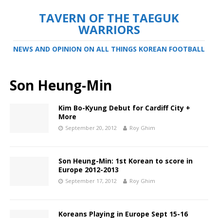
TAVERN OF THE TAEGUK
WARRIORS
NEWS AND OPINION ON ALL THINGS KOREAN FOOTBALL
Son Heung-Min
Kim Bo-Kyung Debut for Cardiff City +
More
September 20, 2012
Roy Ghim
Son Heung-Min: 1st Korean to score in
Europe 2012-2013
September 17, 2012
Roy Ghim
Koreans Playing in Europe Sept 15-16