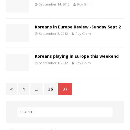
September 14, 2012
Roy Ghim
Koreans in Europe Review -Sunday Sept 2
September 3, 2012
Roy Ghim
Koreans playing in Europe this weekend
September 1, 2012
Roy Ghim
«
1
…
36
37