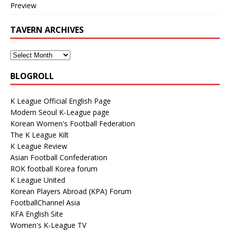
Preview
TAVERN ARCHIVES
BLOGROLL
K League Official English Page
Modern Seoul K-League page
Korean Women's Football Federation
The K League Kilt
K League Review
Asian Football Confederation
ROK football Korea forum
K League United
Korean Players Abroad (KPA) Forum
FootballChannel Asia
KFA English Site
Women's K-League TV