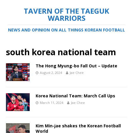
TAVERN OF THE TAEGUK
WARRIORS
NEWS AND OPINION ON ALL THINGS KOREAN FOOTBALL
south korea national team
The Hong Myung-bo Fall Out – Update
August 2, 2024
Jae Chee
Korea National Team: March Call Ups
March 11, 2024
Jae Chee
Kim Min-jae shakes the Korean Football
World