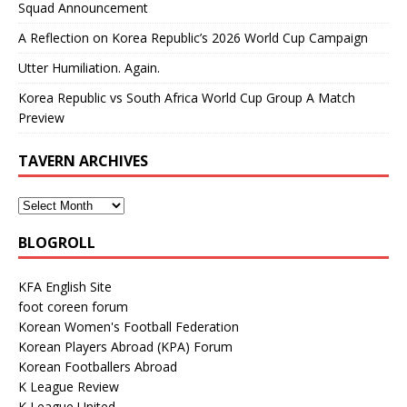
Squad Announcement
A Reflection on Korea Republic’s 2026 World Cup Campaign
Utter Humiliation. Again.
Korea Republic vs South Africa World Cup Group A Match
Preview
TAVERN ARCHIVES
BLOGROLL
KFA English Site
foot coreen forum
Korean Women's Football Federation
Korean Players Abroad (KPA) Forum
Korean Footballers Abroad
K League Review
K League United