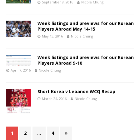
September 8, 2016
Nicole Chung
Week listings and previews for our Korean
Players Abroad May 14-15
May 13, 2016
Nicole Chung
Week listings and previews for our Korean
Players Abroad 9-10
April 7, 2016
Nicole Chung
Short Korea v Lebanon WCQ Recap
March 24, 2016
Nicole Chung
1
2
…
4
»