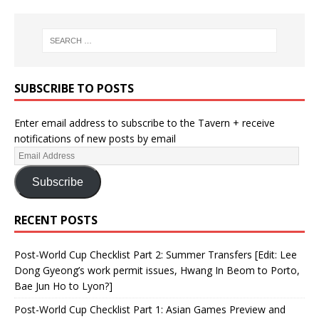
SUBSCRIBE TO POSTS
Enter email address to subscribe to the Tavern + receive
notifications of new posts by email
Subscribe
RECENT POSTS
Post-World Cup Checklist Part 2: Summer Transfers [Edit: Lee
Dong Gyeong’s work permit issues, Hwang In Beom to Porto,
Bae Jun Ho to Lyon?]
Post-World Cup Checklist Part 1: Asian Games Preview and