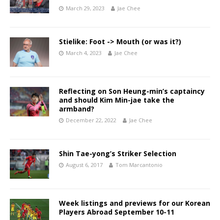
March 29, 2023
Jae Chee
Stielike: Foot -> Mouth (or was it?)
March 4, 2023
Jae Chee
Reflecting on Son Heung-min’s captaincy
and should Kim Min-jae take the
armband?
December 22, 2022
Jae Chee
Shin Tae-yong’s Striker Selection
August 6, 2017
Tom Marcantonio
Week listings and previews for our Korean
Players Abroad September 10-11