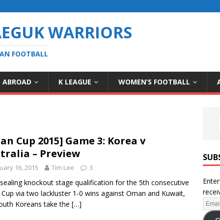
AEGUK WARRIORS
EAN FOOTBALL
S ABROAD
K LEAGUE
WOMEN’S FOOTBALL
ian Cup 2015] Game 3: Korea v
tralia – Preview
SUB
uary 16, 2015
Tim Lee
3
Enter
 sealing knockout stage qualification for the 5th consecutive
recei
 Cup via two lackluster 1-0 wins against Oman and Kuwait,
outh Koreans take the
[…]