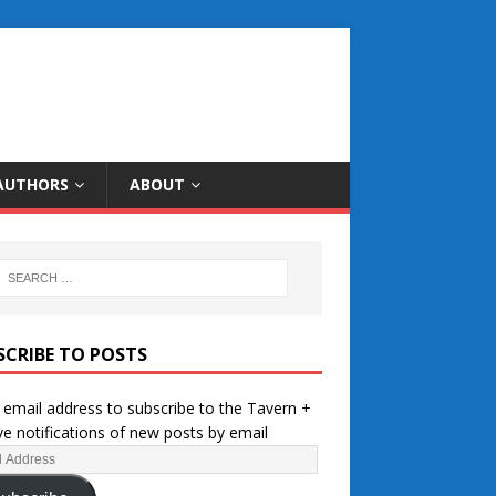
AUTHORS
ABOUT
SCRIBE TO POSTS
 email address to subscribe to the Tavern +
ve notifications of new posts by email