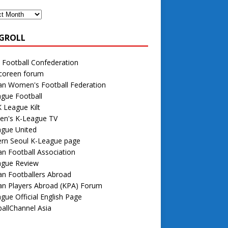
GROLL
 Football Confederation
 coreen forum
an Women's Football Federation
gue Football
 League Kilt
n's K-League TV
ague United
rn Seoul K-League page
n Football Association
ague Review
n Footballers Abroad
an Players Abroad (KPA) Forum
gue Official English Page
allChannel Asia