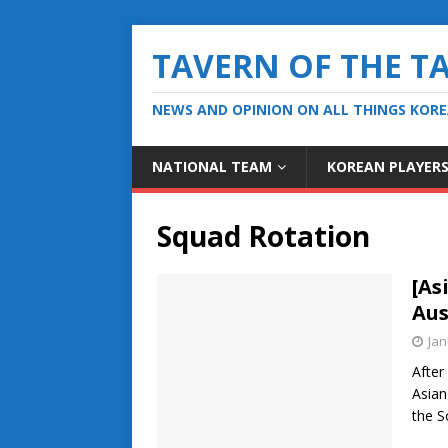
TAVERN OF THE T
NEWS AND OPINION ON ALL THINGS KOR
NATIONAL TEAM
KOREAN PLAYER
Squad Rotation
[As
Aus
Jan
After
Asian
the S