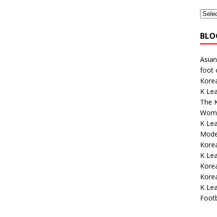
BLO
Asian
foot
Kore
K Lea
The K
Wome
K Le
Mode
Korea
K Le
Korea
Kore
K Lea
Footb