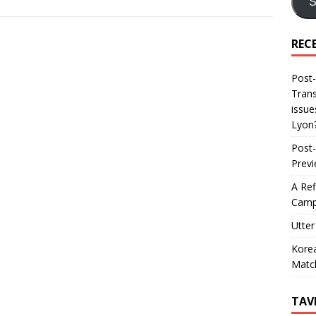
S
REC
Post-
Trans
issue
Lyon
Post-
Prev
A Ref
Camp
Utter
Korea
Matc
TAV