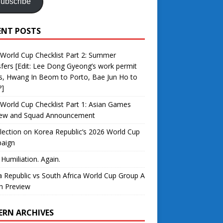
ubscribe
ENT POSTS
World Cup Checklist Part 2: Summer
fers [Edit: Lee Dong Gyeong’s work permit
s, Hwang In Beom to Porto, Bae Jun Ho to
?]
World Cup Checklist Part 1: Asian Games
iew and Squad Announcement
lection on Korea Republic’s 2026 World Cup
aign
 Humiliation. Again.
 Republic vs South Africa World Cup Group A
h Preview
ERN ARCHIVES