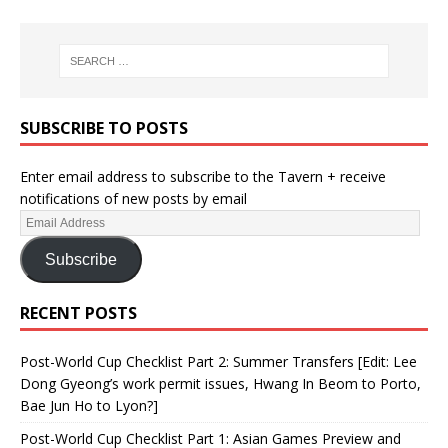
SUBSCRIBE TO POSTS
Enter email address to subscribe to the Tavern + receive
notifications of new posts by email
Subscribe
RECENT POSTS
Post-World Cup Checklist Part 2: Summer Transfers [Edit: Lee
Dong Gyeong’s work permit issues, Hwang In Beom to Porto,
Bae Jun Ho to Lyon?]
Post-World Cup Checklist Part 1: Asian Games Preview and