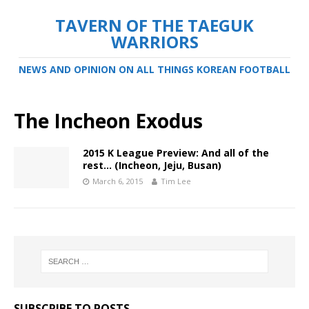
TAVERN OF THE TAEGUK
WARRIORS
NEWS AND OPINION ON ALL THINGS KOREAN FOOTBALL
The Incheon Exodus
2015 K League Preview: And all of the
rest… (Incheon, Jeju, Busan)
March 6, 2015
Tim Lee
SUBSCRIBE TO POSTS