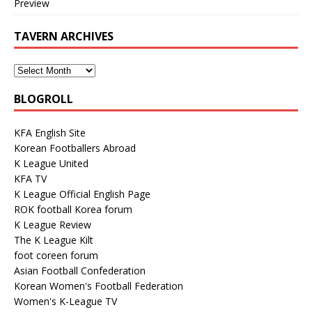
Preview
TAVERN ARCHIVES
BLOGROLL
KFA English Site
Korean Footballers Abroad
K League United
KFA TV
K League Official English Page
ROK football Korea forum
K League Review
The K League Kilt
foot coreen forum
Asian Football Confederation
Korean Women's Football Federation
Women's K-League TV