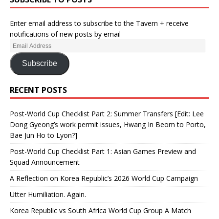
Enter email address to subscribe to the Tavern + receive
notifications of new posts by email
Subscribe
RECENT POSTS
Post-World Cup Checklist Part 2: Summer Transfers [Edit: Lee
Dong Gyeong’s work permit issues, Hwang In Beom to Porto,
Bae Jun Ho to Lyon?]
Post-World Cup Checklist Part 1: Asian Games Preview and
Squad Announcement
A Reflection on Korea Republic’s 2026 World Cup Campaign
Utter Humiliation. Again.
Korea Republic vs South Africa World Cup Group A Match