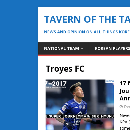
TAVERN OF THE T
NEWS AND OPINION ON ALL THINGS KOR
NATIONAL TEAM
KOREAN PLAYER
Troyes FC
17 
Jou
An
De
Never
KPA (
some 