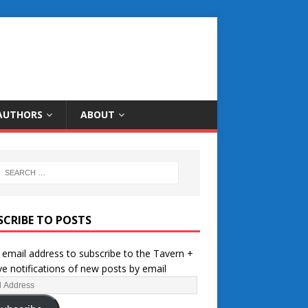
AUTHORS
ABOUT
SCRIBE TO POSTS
 email address to subscribe to the Tavern +
ve notifications of new posts by email