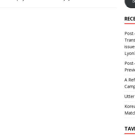
S
REC
Post-
Trans
issue
Lyon
Post-
Prev
A Ref
Camp
Utter
Korea
Matc
TAV