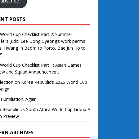
ubscribe
ENT POSTS
World Cup Checklist Part 2: Summer
fers [Edit: Lee Dong Gyeong’s work permit
s, Hwang In Beom to Porto, Bae Jun Ho to
?]
World Cup Checklist Part 1: Asian Games
iew and Squad Announcement
lection on Korea Republic’s 2026 World Cup
aign
 Humiliation. Again.
 Republic vs South Africa World Cup Group A
h Preview
ERN ARCHIVES