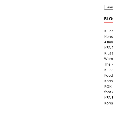
BLO
K Lea
Korea
Asian
KFA 
K Le
Wome
The K
K Le
Footb
Kore
ROK 
foot
KFA E
Kore