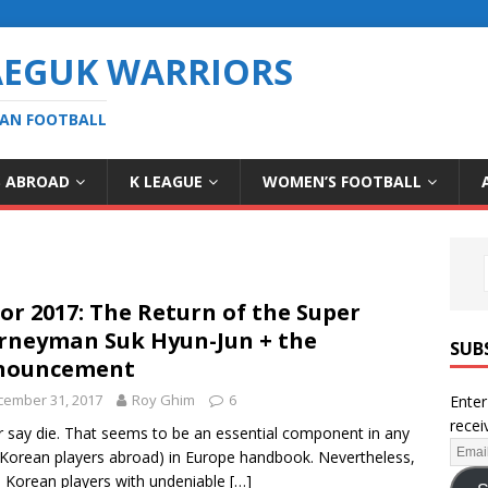
AEGUK WARRIORS
EAN FOOTBALL
S ABROAD
K LEAGUE
WOMEN’S FOOTBALL
for 2017: The Return of the Super
rneyman Suk Hyun-Jun + the
SUB
nouncement
cember 31, 2017
Roy Ghim
6
Enter
recei
 say die. That seems to be an essential component in any
Korean players abroad) in Europe handbook. Nevertheless,
Korean players with undeniable
[…]