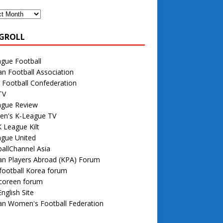
GROLL
gue Football
n Football Association
 Football Confederation
TV
ague Review
n's K-League TV
 League Kilt
ague United
allChannel Asia
an Players Abroad (KPA) Forum
football Korea forum
 coreen forum
nglish Site
an Women's Football Federation