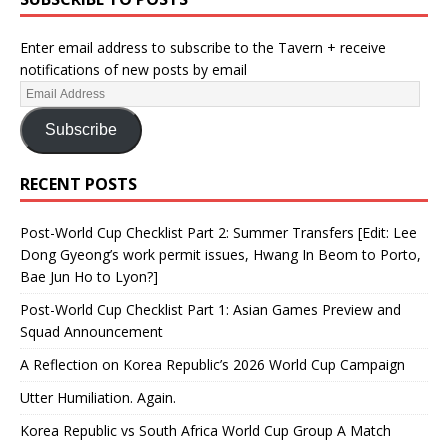
Enter email address to subscribe to the Tavern + receive
notifications of new posts by email
Subscribe
RECENT POSTS
Post-World Cup Checklist Part 2: Summer Transfers [Edit: Lee
Dong Gyeong’s work permit issues, Hwang In Beom to Porto,
Bae Jun Ho to Lyon?]
Post-World Cup Checklist Part 1: Asian Games Preview and
Squad Announcement
A Reflection on Korea Republic’s 2026 World Cup Campaign
Utter Humiliation. Again.
Korea Republic vs South Africa World Cup Group A Match