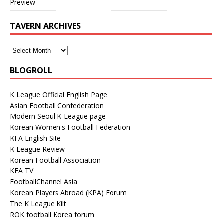
Preview
TAVERN ARCHIVES
BLOGROLL
K League Official English Page
Asian Football Confederation
Modern Seoul K-League page
Korean Women's Football Federation
KFA English Site
K League Review
Korean Football Association
KFA TV
FootballChannel Asia
Korean Players Abroad (KPA) Forum
The K League Kilt
ROK football Korea forum