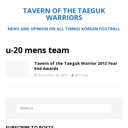
TAVERN OF THE TAEGUK
WARRIORS
NEWS AND OPINION ON ALL THINGS KOREAN FOOTBALL
u-20 mens team
Tavern of the Taeguk Warrior 2013 Year
End Awards
December 30, 2013
Jae Chee
SUBSCRIBE TO POSTS