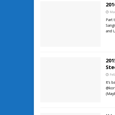
201
Mar
Part 
Sang
and U
201
Ste
Feb
It’s 
@korf
(May