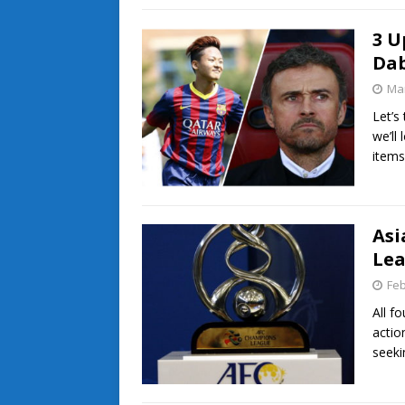
3 U
Dab
Mar
Let’s
we’ll
items
Asi
Lea
Feb
All f
actio
seek