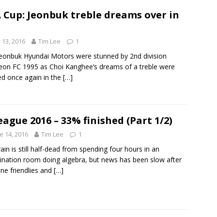
 Cup: Jeonbuk treble dreams over in
y 13, 2016
Tim Lee
1
eonbuk Hyundai Motors were stunned by 2nd division
on FC 1995 as Choi Kanghee’s dreams of a treble were
d once again in the
[…]
eague 2016 – 33% finished (Part 1/2)
e 14, 2016
Tim Lee
1
ain is still half-dead from spending four hours in an
nation room doing algebra, but news has been slow after
une friendlies and
[…]