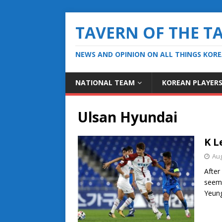
TAVERN OF THE T
NEWS AND OPINION ON ALL THINGS KOR
NATIONAL TEAM
KOREAN PLAYER
Ulsan Hyundai
K L
Aug
After
seeme
Yeung