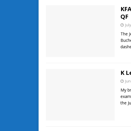
KFA
QF
Jul
The J
Buche
dashe
K L
Jun
My br
exami
the J