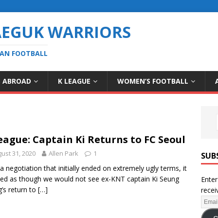
AEGUK WARRIORS
EAN FOOTBALL
S ABROAD
K LEAGUE
WOMEN’S FOOTBALL
eague: Captain Ki Returns to FC Seoul
ust 31, 2020
Allen Park
1
SUB
 a negotiation that initially ended on extremely ugly terms, it
d as though we would not see ex-KNT captain Ki Seung
Enter
’s return to
[…]
recei