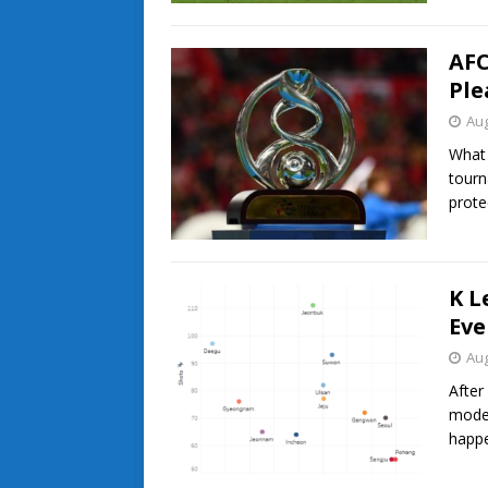
AFC
Ple
Aug
What 
tourn
prote
K L
Eve
Aug
After
model
happe