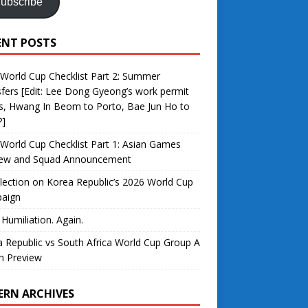
ubscribe
ENT POSTS
World Cup Checklist Part 2: Summer
fers [Edit: Lee Dong Gyeong’s work permit
s, Hwang In Beom to Porto, Bae Jun Ho to
?]
World Cup Checklist Part 1: Asian Games
iew and Squad Announcement
lection on Korea Republic’s 2026 World Cup
aign
 Humiliation. Again.
 Republic vs South Africa World Cup Group A
h Preview
ERN ARCHIVES