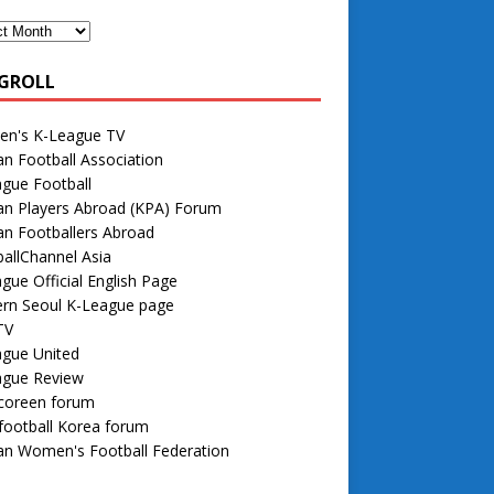
GROLL
n's K-League TV
n Football Association
gue Football
an Players Abroad (KPA) Forum
n Footballers Abroad
allChannel Asia
gue Official English Page
rn Seoul K-League page
TV
ague United
ague Review
 coreen forum
football Korea forum
an Women's Football Federation