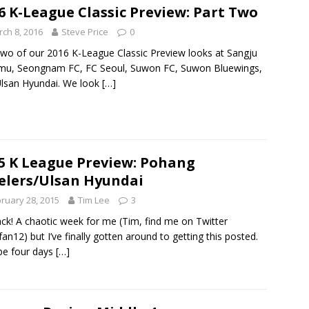
6 K-League Classic Preview: Part Two
ch 8, 2016
Steve Price
0
two of our 2016 K-League Classic Preview looks at Sangju
mu, Seongnam FC, FC Seoul, Suwon FC, Suwon Bluewings,
lsan Hyundai. We look
[…]
5 K League Preview: Pohang
elers/Ulsan Hyundai
ruary 28, 2015
Tim Lee
3
back! A chaotic week for me (Tim, find me on Twitter
an12) but I’ve finally gotten around to getting this posted.
be four days
[…]