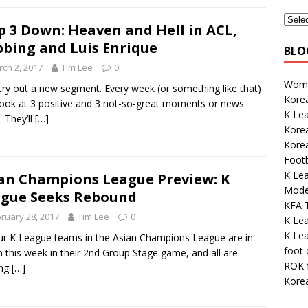
p 3 Down: Heaven and Hell in ACL,
bing and Luis Enrique
BLO
ch 2, 2017
Tim Lee
0
Wome
 try out a new segment. Every week (or something like that)
Korea
 look at 3 positive and 3 not-so-great moments or news
K Lea
. They’ll
[…]
Kore
Korea
Footb
K Lea
an Champions League Preview: K
Mode
gue Seeks Rebound
KFA 
ruary 28, 2017
Tim Lee
0
K Le
K Le
our K League teams in the Asian Champions League are in
foot
n this week in their 2nd Group Stage game, and all are
ROK 
ing
[…]
Kore