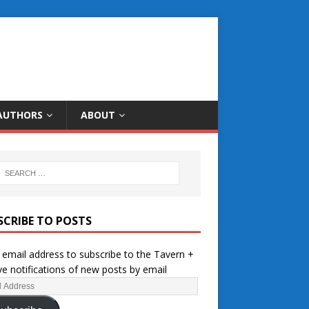
AUTHORS
ABOUT
SCRIBE TO POSTS
 email address to subscribe to the Tavern +
ve notifications of new posts by email