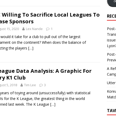
S
 Willing To Sacrifice Local Leagues To
REC
ase Sponsors
Post-
ust 15, 2020
Lex Nande
1
Trans
would it take for a club to pull out of the largest
issue
ament on the continent? When does the balance of
Lyon
cting the players
[…]
Post-
Prev
A Ref
eague Data Analysis: A Graphic For
Camp
ry K1 Club
Utter
ust 5, 2018
Tim Lee
3
Korea
 years of toying around (unsuccessfully) with statistical
Matc
s for the K League, the greatest thing in the world
ned last week. The K League
[…]
TAV