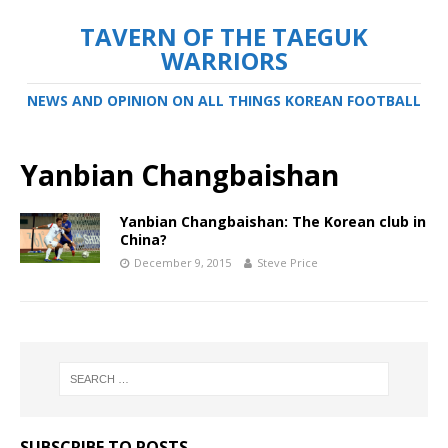
TAVERN OF THE TAEGUK
WARRIORS
NEWS AND OPINION ON ALL THINGS KOREAN FOOTBALL
Yanbian Changbaishan
Yanbian Changbaishan: The Korean club in
China?
December 9, 2015
Steve Price
SUBSCRIBE TO POSTS