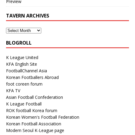
Preview
TAVERN ARCHIVES
BLOGROLL
K League United
KFA English Site
FootballChannel Asia
Korean Footballers Abroad
foot coreen forum
KFA TV
Asian Football Confederation
K League Football
ROK football Korea forum
Korean Women's Football Federation
Korean Football Association
Modern Seoul K-League page