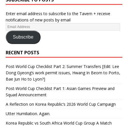
Enter email address to subscribe to the Tavern + receive
notifications of new posts by email
Subscribe
RECENT POSTS
Post-World Cup Checklist Part 2: Summer Transfers [Edit: Lee
Dong Gyeong’s work permit issues, Hwang In Beom to Porto,
Bae Jun Ho to Lyon?]
Post-World Cup Checklist Part 1: Asian Games Preview and
Squad Announcement
A Reflection on Korea Republic’s 2026 World Cup Campaign
Utter Humiliation. Again.
Korea Republic vs South Africa World Cup Group A Match