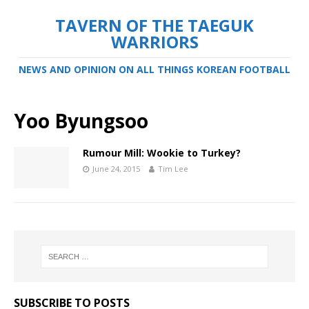
TAVERN OF THE TAEGUK
WARRIORS
NEWS AND OPINION ON ALL THINGS KOREAN FOOTBALL
Yoo Byungsoo
Rumour Mill: Wookie to Turkey?
June 24, 2015
Tim Lee
SUBSCRIBE TO POSTS