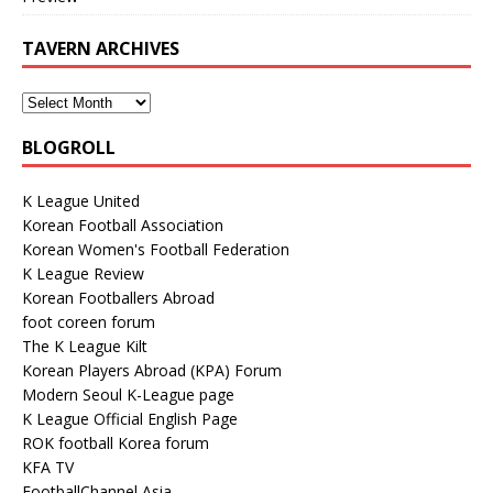
TAVERN ARCHIVES
BLOGROLL
K League United
Korean Football Association
Korean Women's Football Federation
K League Review
Korean Footballers Abroad
foot coreen forum
The K League Kilt
Korean Players Abroad (KPA) Forum
Modern Seoul K-League page
K League Official English Page
ROK football Korea forum
KFA TV
FootballChannel Asia