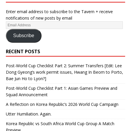
Enter email address to subscribe to the Tavern + receive
notifications of new posts by email
Subscribe
RECENT POSTS
Post-World Cup Checklist Part 2: Summer Transfers [Edit: Lee
Dong Gyeong’s work permit issues, Hwang In Beom to Porto,
Bae Jun Ho to Lyon?]
Post-World Cup Checklist Part 1: Asian Games Preview and
Squad Announcement
A Reflection on Korea Republic’s 2026 World Cup Campaign
Utter Humiliation. Again.
Korea Republic vs South Africa World Cup Group A Match
Preview