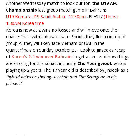
Another Wednesday match to look out for,
the U19 AFC
Championship
last group match game in Bahrain:
U19 Korea v U19 Saudi Arabia 12:30pm
US EST/
(Thurs)
1:30AM Korea time
Korea is now at 2 wins no losses and will move onto the
quarterfinals with a draw or win. Should they finish on top of
group A, they will likely face Vietnam or UAE in the
Quarterfinals on Sunday October 23. Look to Jinseok’s recap
of
Korea’s 2-1 win over Bahrain
to get a sense of how things
are shaking for this squad, including
Cho Youngwook
who is
playing up 2 years. The 17 year old is described by Jinseok as a
“hybrid between Hwang Heechan and Kim Seungdae in his
prime…”
On Thursday, Europa League action and possibly Hwang Hee-
Chan appearance for Red Bull Salzburg:
1:00 PM