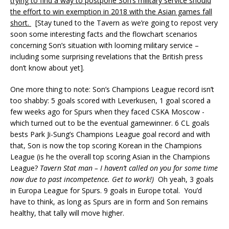
trying to find a way to postpone Son’s military service should
the effort to win exemption in 2018 with the Asian games fall
short.
[Stay tuned to the Tavern as we’re going to repost very
soon some interesting facts and the flowchart scenarios
concerning Son’s situation with looming military service –
including some surprising revelations that the British press
don’t know about yet].
One more thing to note: Son’s Champions League record isn’t
too shabby: 5 goals scored with Leverkusen, 1 goal scored a
few weeks ago for Spurs when they faced CSKA Moscow -
which turned out to be the eventual gamewinner. 6 CL goals
bests Park Ji-Sung’s Champions League goal record and with
that, Son is now the top scoring Korean in the Champions
League (is he the overall top scoring Asian in the Champions
League?
Tavern Stat man – I haven’t called on you for some time
now due to past incompetence. Get to work!)
Oh yeah, 3 goals
in Europa League for Spurs. 9 goals in Europe total. You’d
have to think, as long as Spurs are in form and Son remains
healthy, that tally will move higher.