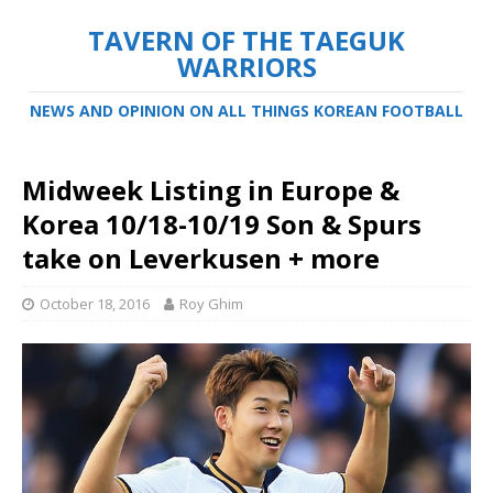
TAVERN OF THE TAEGUK
WARRIORS
NEWS AND OPINION ON ALL THINGS KOREAN FOOTBALL
Midweek Listing in Europe &
Korea 10/18-10/19 Son & Spurs
take on Leverkusen + more
October 18, 2016
Roy Ghim