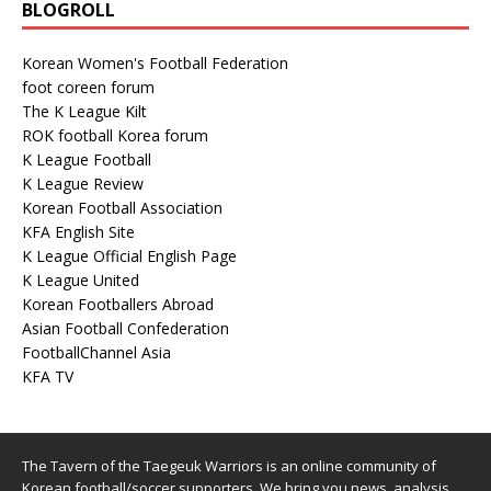
ROK football Korea forum
K League Football
K League Review
Korean Football Association
KFA English Site
K League Official English Page
K League United
Korean Footballers Abroad
Asian Football Confederation
FootballChannel Asia
KFA TV
The Tavern of the Taegeuk Warriors is an online community of
Korean football/soccer supporters. We bring you news, analysis
and opinion in English about Korean players abroad, youth players
and the K League.
Copyright © 2026 | WordPress Theme by
MH Themes