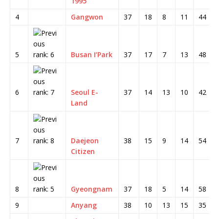
1995
4
Gangwon
37
18
8
11
44
5
Busan I’Park
37
17
7
13
48
6
Seoul E-
37
14
13
10
42
Land
7
Daejeon
38
15
9
14
54
Citizen
8
Gyeongnam
37
18
5
14
58
9
Anyang
38
10
13
15
35