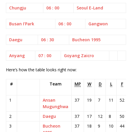
Chungju
06 : 00
Seoul E-Land
Busan I’Park
06 : 00
Gangwon
Daegu
06 : 30
Bucheon 1995
Anyang
07 : 00
Goyang Zaicro
Here’s how the table looks right now:
#
Team
MP
W
D
L
F
1
Ansan
37
19
7
11
52
Mugunghwa
2
Daegu
37
17
12
8
50
3
Bucheon
37
18
9
10
44