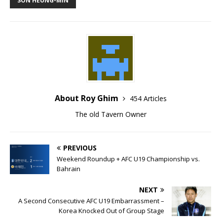
About Roy Ghim
454 Articles
The old Tavern Owner
PREVIOUS
Weekend Roundup + AFC U19 Championship vs.
Bahrain
NEXT
A Second Consecutive AFC U19 Embarrassment –
Korea Knocked Out of Group Stage
BE THE FIRST TO COMMENT
Join in the Tavern's conversations