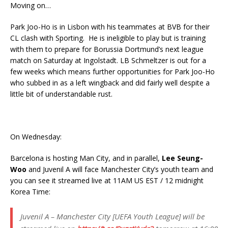
Moving on…
Park Joo-Ho is in Lisbon with his teammates at BVB for their
CL clash with Sporting. He is ineligible to play but is training
with them to prepare for Borussia Dortmund’s next league
match on Saturday at Ingolstadt. LB Schmeltzer is out for a
few weeks which means further opportunities for Park Joo-Ho
who subbed in as a left wingback and did fairly well despite a
little bit of understandable rust.
On Wednesday:
Barcelona is hosting Man City, and in parallel,
Lee Seung-
Woo
and Juvenil A will face Manchester City’s youth team and
you can see it streamed live at 11AM US EST / 12 midnight
Korea Time:
Juvenil A – Manchester City [UEFA Youth League] will be