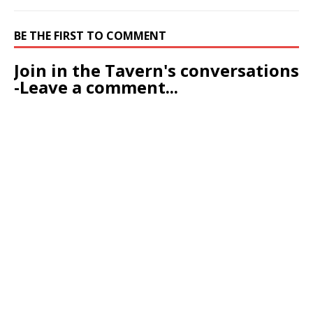
-Leave a comment...