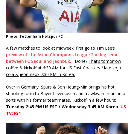
Photo: Tottenham Hotspur FC
A few matches to look at midweek, first go to Tim Lee’s
preview of the Asian Champions League 2nd leg semi
between FC Seoul and Jeonbuk.
Done?
That’s tomorrow
coffee & kickoff at 6:30 AM for US East Coasters / late soju
cola & jeon-neok 7:30 PM in Korea.
Over in Germany, Spurs & Son Heung-Min brings his hot
shooting form to Bayer Leverkusen and a awkward reunion of
sorts with his former teammates. Kickoff in a few hours:
Tuesday 2:45 PM US EST / Wednesday 3:45 AM Korea.
US
TV: FS1