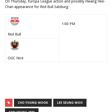
Red Bull
OGC Nice
CHO YOUNG-WOOK
LEE SEUNG-WOO
SON HEUNG-MIN