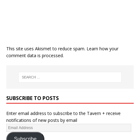
This site uses Akismet to reduce spam.
Learn how your
comment data is processed.
SUBSCRIBE TO POSTS
Enter email address to subscribe to the Tavern + receive
notifications of new posts by email
Subscribe
RECENT POSTS
Post-World Cup Checklist Part 2: Summer Transfers [Edit: Lee