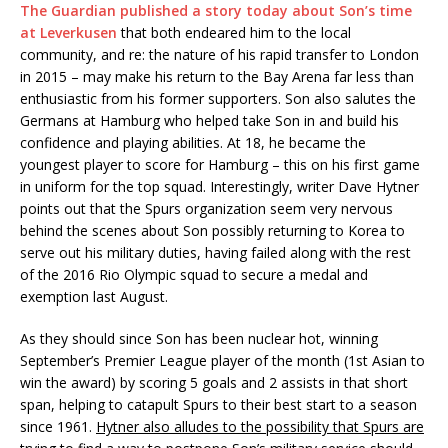
The Guardian published a story today about Son’s time
at Leverkusen
that both endeared him to the local
community, and re: the nature of his rapid transfer to London
in 2015 – may make his return to the Bay Arena far less than
enthusiastic from his former supporters. Son also salutes the
Germans at Hamburg who helped take Son in and build his
confidence and playing abilities. At 18, he became the
youngest player to score for Hamburg – this on his first game
in uniform for the top squad. Interestingly, writer Dave Hytner
points out that the Spurs organization seem very nervous
behind the scenes about Son possibly returning to Korea to
serve out his military duties, having failed along with the rest
of the 2016 Rio Olympic squad to secure a medal and
exemption last August.
As they should since Son has been nuclear hot, winning
September’s Premier League player of the month (1st Asian to
win the award) by scoring 5 goals and 2 assists in that short
span, helping to catapult Spurs to their best start to a season
since 1961.
Hytner also alludes to the possibility that Spurs are