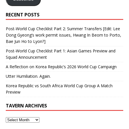
Dong Gyeong’s work permit issues, Hwang In Beom to Porto,
Bae Jun Ho to Lyon?]
Post-World Cup Checklist Part 1: Asian Games Preview and
Squad Announcement
A Reflection on Korea Republic’s 2026 World Cup Campaign
Utter Humiliation. Again.
Korea Republic vs South Africa World Cup Group A Match
Preview
TAVERN ARCHIVES
BLOGROLL
Korean Women's Football Federation
foot coreen forum
The K League Kilt