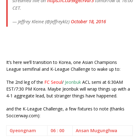
streamed live on
https://t.co/9xgetYvdr3
tomorrow at 16:00
CET.
— Jeffrey Kleine (@Jeffreyklz)
October 18, 2016
It’s here we’ll transition to Korea, one Asian Champions
League semifinal and K-League Challenge to wake up to:
The 2nd leg of the
FC Seoul
/
Jeonbuk
ACL semi at 6:30AM
EST/7:30 PM Korea. Maybe Jeonbuk will wrap things up with a
4-1 aggregate lead, but stranger things have happened.
and the K-League Challenge, a few fixtures to note (thanks
Soccerway.com):
Gyeongnam
06 : 00
Ansan Mugunghwa