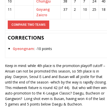
10
Chungju
38
7
7
24
40
11
Goyang
37
2
10
25
18
Zaicro
CORRECTIONS
Gyeongnam
: -10 points
Keep in mind: while 4th place is the promotion playoff cutoff –
Ansan can not be promoted this season, so 5th place is in
play. Daejeon, Seoul E-Land and Busan will all jostle for that
until the end of the season -which by the way is rapidly closing.
This midweek fixture is round 42 (of 44). But who will then win
auto-promotion to the K-League Classic? Daegu, Bucheon or
Gangwon? Long shot even is Busan, having won 4 of the last
5 games and 5 points below Daegu & Bucheon.