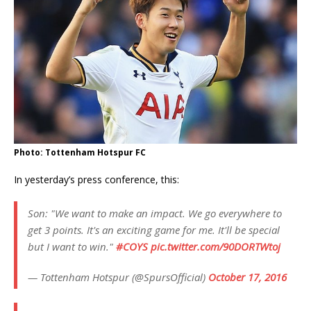
Photo: Tottenham Hotspur FC
In yesterday’s press conference, this:
Son: "We want to make an impact. We go everywhere to
get 3 points. It's an exciting game for me. It'll be special
but I want to win."
#COYS
pic.twitter.com/90DORTWtoj
— Tottenham Hotspur (@SpursOfficial)
October 17, 2016