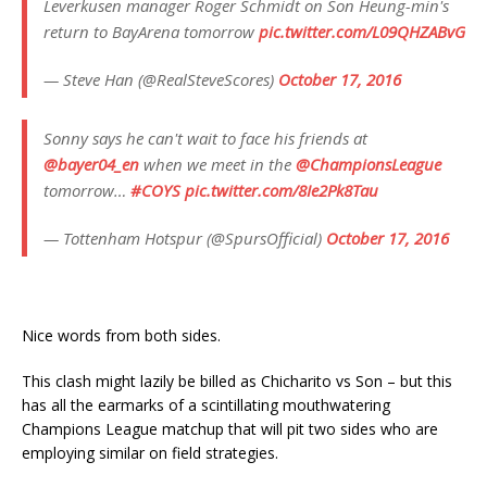
Leverkusen manager Roger Schmidt on Son Heung-min's
return to BayArena tomorrow
pic.twitter.com/L09QHZABvG
— Steve Han (@RealSteveScores)
October 17, 2016
Sonny says he can't wait to face his friends at
@bayer04_en
when we meet in the
@ChampionsLeague
tomorrow…
#COYS
pic.twitter.com/8Ie2Pk8Tau
— Tottenham Hotspur (@SpursOfficial)
October 17, 2016
Nice words from both sides.
This clash might lazily be billed as Chicharito vs Son – but this
has all the earmarks of a scintillating mouthwatering
Champions League matchup that will pit two sides who are
employing similar on field strategies.