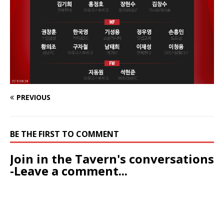
PREVIOUS
BE THE FIRST TO COMMENT
Join in the Tavern's conversations
-Leave a comment...