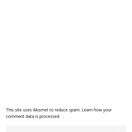
This site uses Akismet to reduce spam.
Learn how your
comment data is processed.