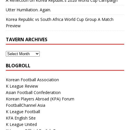
A Reflection on Korea Republic’s 2026 World Cup Campaign
Utter Humiliation. Again.
Korea Republic vs South Africa World Cup Group A Match
Preview
TAVERN ARCHIVES
BLOGROLL
Korean Football Association
K League Review
Asian Football Confederation
Korean Players Abroad (KPA) Forum
FootballChannel Asia
K League Football
KFA English Site
K League United