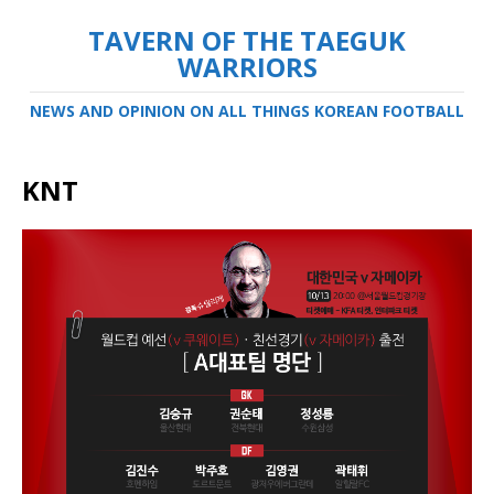
TAVERN OF THE TAEGUK
WARRIORS
NEWS AND OPINION ON ALL THINGS KOREAN FOOTBALL
KNT