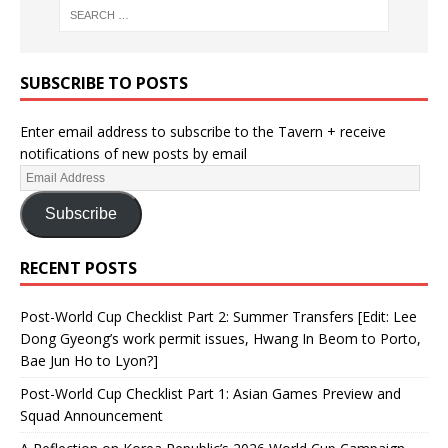
SUBSCRIBE TO POSTS
Enter email address to subscribe to the Tavern + receive
notifications of new posts by email
Subscribe
RECENT POSTS
Post-World Cup Checklist Part 2: Summer Transfers [Edit: Lee
Dong Gyeong’s work permit issues, Hwang In Beom to Porto,
Bae Jun Ho to Lyon?]
Post-World Cup Checklist Part 1: Asian Games Preview and
Squad Announcement