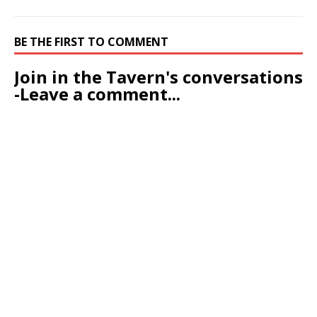
BE THE FIRST TO COMMENT
Join in the Tavern's conversations
-Leave a comment...