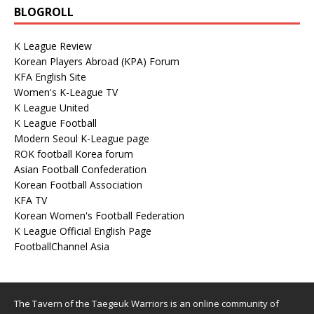
BLOGROLL
K League Review
Korean Players Abroad (KPA) Forum
KFA English Site
Women's K-League TV
K League United
K League Football
Modern Seoul K-League page
ROK football Korea forum
Asian Football Confederation
Korean Football Association
KFA TV
Korean Women's Football Federation
K League Official English Page
FootballChannel Asia
The Tavern of the Taegeuk Warriors is an online community of