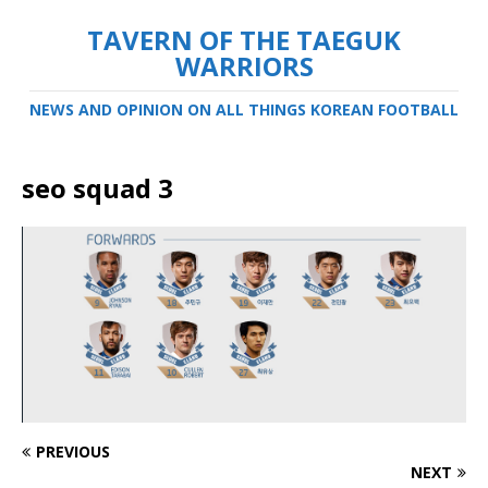
TAVERN OF THE TAEGUK
WARRIORS
NEWS AND OPINION ON ALL THINGS KOREAN FOOTBALL
seo squad 3
PREVIOUS
NEXT