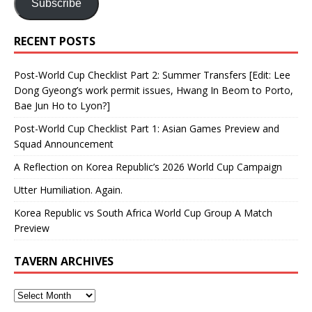
Subscribe
RECENT POSTS
Post-World Cup Checklist Part 2: Summer Transfers [Edit: Lee
Dong Gyeong’s work permit issues, Hwang In Beom to Porto,
Bae Jun Ho to Lyon?]
Post-World Cup Checklist Part 1: Asian Games Preview and
Squad Announcement
A Reflection on Korea Republic’s 2026 World Cup Campaign
Utter Humiliation. Again.
Korea Republic vs South Africa World Cup Group A Match
Preview
TAVERN ARCHIVES