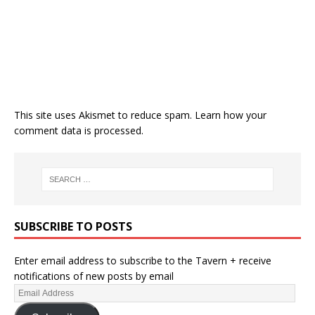
This site uses Akismet to reduce spam.
Learn how your
comment data is processed.
SUBSCRIBE TO POSTS
Enter email address to subscribe to the Tavern + receive
notifications of new posts by email