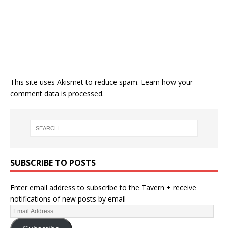
This site uses Akismet to reduce spam.
Learn how your
comment data is processed.
SUBSCRIBE TO POSTS
Enter email address to subscribe to the Tavern + receive
notifications of new posts by email