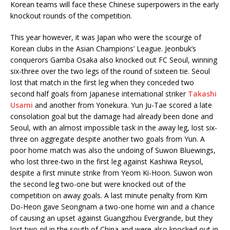
Korean teams will face these Chinese superpowers in the early
knockout rounds of the competition.
This year however, it was Japan who were the scourge of
Korean clubs in the Asian Champions’ League. Jeonbuk’s
conquerors Gamba Osaka also knocked out FC Seoul, winning
six-three over the two legs of the round of sixteen tie. Seoul
lost that match in the first leg when they conceded two
second half goals from Japanese international striker
Takashi
Usami
and another from Yonekura. Yun Ju-Tae scored a late
consolation goal but the damage had already been done and
Seoul, with an almost impossible task in the away leg, lost six-
three on aggregate despite another two goals from Yun. A
poor home match was also the undoing of Suwon Bluewings,
who lost three-two in the first leg against Kashiwa Reysol,
despite a first minute strike from Yeom Ki-Hoon. Suwon won
the second leg two-one but were knocked out of the
competition on away goals. A last minute penalty from Kim
Do-Heon gave Seongnam a two-one home win and a chance
of causing an upset against Guangzhou Evergrande, but they
lost two-nil in the south of China and were also knocked out in