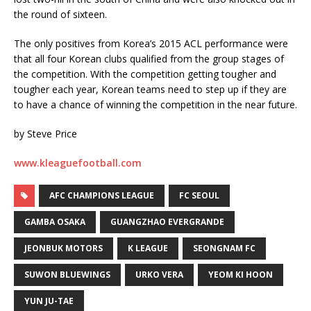
the round of sixteen.
The only positives from Korea’s 2015 ACL performance were
that all four Korean clubs qualified from the group stages of
the competition. With the competition getting tougher and
tougher each year, Korean teams need to step up if they are
to have a chance of winning the competition in the near future.
by Steve Price
www.kleaguefootball.com
AFC CHAMPIONS LEAGUE
FC SEOUL
GAMBA OSAKA
GUANGZHAO EVERGRANDE
JEONBUK MOTORS
K LEAGUE
SEONGNAM FC
SUWON BLUEWINGS
URKO VERA
YEOM KI HOON
YUN JU-TAE