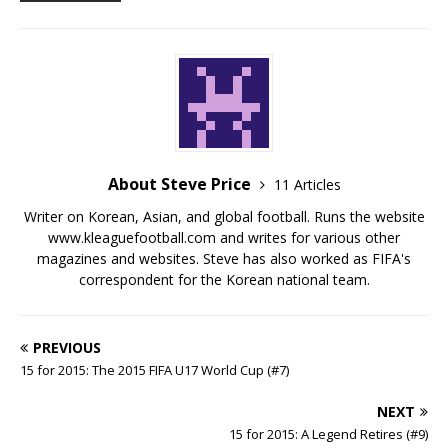
About Steve Price
11 Articles
Writer on Korean, Asian, and global football. Runs the website
www.kleaguefootball.com and writes for various other
magazines and websites. Steve has also worked as FIFA's
correspondent for the Korean national team.
PREVIOUS
15 for 2015: The 2015 FIFA U17 World Cup (#7)
NEXT
15 for 2015: A Legend Retires (#9)