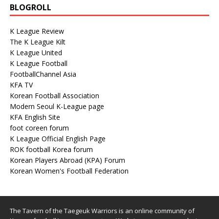
BLOGROLL
K League Review
The K League Kilt
K League United
K League Football
FootballChannel Asia
KFA TV
Korean Football Association
Modern Seoul K-League page
KFA English Site
foot coreen forum
K League Official English Page
ROK football Korea forum
Korean Players Abroad (KPA) Forum
Korean Women's Football Federation
The Tavern of the Taegeuk Warriors is an online community of