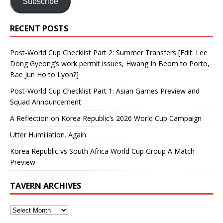
Subscribe
RECENT POSTS
Post-World Cup Checklist Part 2: Summer Transfers [Edit: Lee
Dong Gyeong’s work permit issues, Hwang In Beom to Porto,
Bae Jun Ho to Lyon?]
Post-World Cup Checklist Part 1: Asian Games Preview and
Squad Announcement
A Reflection on Korea Republic’s 2026 World Cup Campaign
Utter Humiliation. Again.
Korea Republic vs South Africa World Cup Group A Match
Preview
TAVERN ARCHIVES