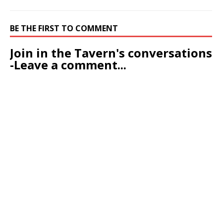
BE THE FIRST TO COMMENT
Join in the Tavern's conversations
-Leave a comment...