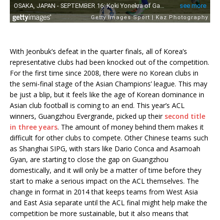
With Jeonbuk’s defeat in the quarter finals, all of Korea’s
representative clubs had been knocked out of the competition.
For the first time since 2008, there were no Korean clubs in
the semi-final stage of the Asian Champions’ league. This may
be just a blip, but it feels like the age of Korean dominance in
Asian club football is coming to an end. This year’s ACL
winners, Guangzhou Evergrande, picked up their
second title
in three years
. The amount of money behind them makes it
difficult for other clubs to compete. Other Chinese teams such
as Shanghai SIPG, with stars like Dario Conca and Asamoah
Gyan, are starting to close the gap on Guangzhou
domestically, and it will only be a matter of time before they
start to make a serious impact on the ACL themselves. The
change in format in 2014 that keeps teams from West Asia
and East Asia separate until the ACL final might help make the
competition be more sustainable, but it also means that