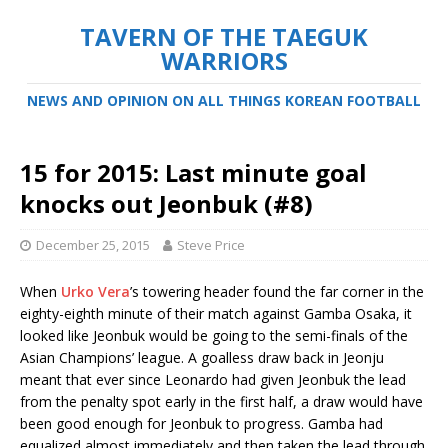
TAVERN OF THE TAEGUK
WARRIORS
NEWS AND OPINION ON ALL THINGS KOREAN FOOTBALL
15 for 2015: Last minute goal
knocks out Jeonbuk (#8)
December 25, 2015
Steve Price
When
Urko Vera
’s towering header found the far corner in the
eighty-eighth minute of their match against Gamba Osaka, it
looked like Jeonbuk would be going to the semi-finals of the
Asian Champions’ league. A goalless draw back in Jeonju
meant that ever since Leonardo had given Jeonbuk the lead
from the penalty spot early in the first half, a draw would have
been good enough for Jeonbuk to progress. Gamba had
equalized almost immediately and then taken the lead through