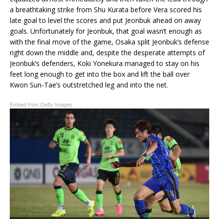
a breathtaking strike from Shu Kurata before Vera scored his
late goal to level the scores and put Jeonbuk ahead on away
goals. Unfortunately for Jeonbuk, that goal wasn’t enough as
with the final move of the game, Osaka split Jeonbuk’s defense
right down the middle and, despite the desperate attempts of
Jeonbuk’s defenders, Koki Yonekura managed to stay on his
feet long enough to get into the box and lift the ball over
Kwon Sun-Tae’s outstretched leg and into the net.
Embed from Getty Images