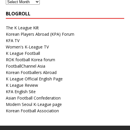
BLOGROLL
The K League Kilt
Korean Players Abroad (KPA) Forum
KFA TV
Women's K-League TV
K League Football
ROK football Korea forum
FootballChannel Asia
Korean Footballers Abroad
K League Official English Page
K League Review
KFA English Site
Asian Football Confederation
Modern Seoul K-League page
Korean Football Association