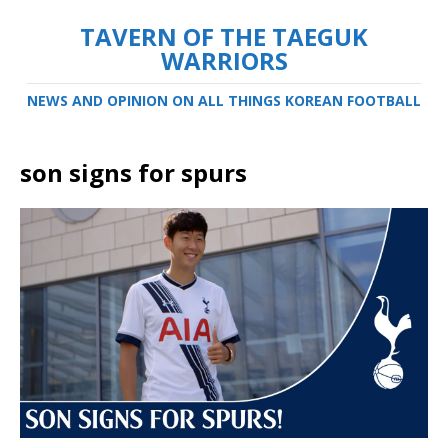
TAVERN OF THE TAEGUK
WARRIORS
NEWS AND OPINION ON ALL THINGS KOREAN FOOTBALL
son signs for spurs