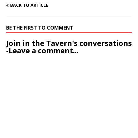
BACK TO ARTICLE
BE THE FIRST TO COMMENT
Join in the Tavern's conversations
-Leave a comment...