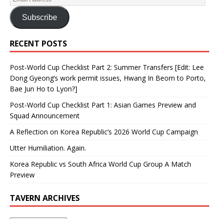
Subscribe
RECENT POSTS
Post-World Cup Checklist Part 2: Summer Transfers [Edit: Lee
Dong Gyeong’s work permit issues, Hwang In Beom to Porto,
Bae Jun Ho to Lyon?]
Post-World Cup Checklist Part 1: Asian Games Preview and
Squad Announcement
A Reflection on Korea Republic’s 2026 World Cup Campaign
Utter Humiliation. Again.
Korea Republic vs South Africa World Cup Group A Match
Preview
TAVERN ARCHIVES