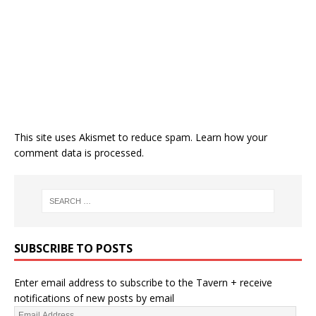
This site uses Akismet to reduce spam.
Learn how your
comment data is processed.
SUBSCRIBE TO POSTS
Enter email address to subscribe to the Tavern + receive
notifications of new posts by email