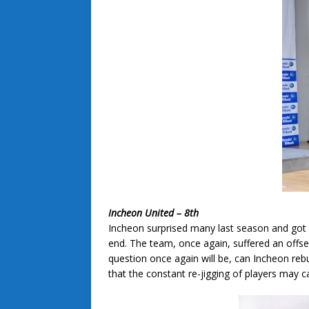
Incheon United – 8th
Incheon surprised many last season and got of
end. The team, once again, suffered an offse
question once again will be, can Incheon reb
that the constant re-jigging of players may c