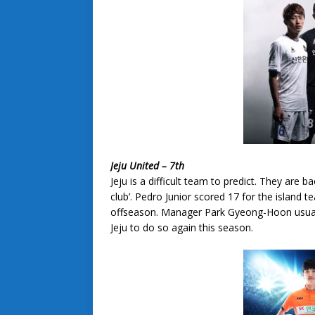
Jeju United – 7th
Jeju is a difficult team to predict. They are 
club’. Pedro Junior scored 17 for the island t
offseason. Manager Park Gyeong-Hoon usuall
Jeju to do so again this season.