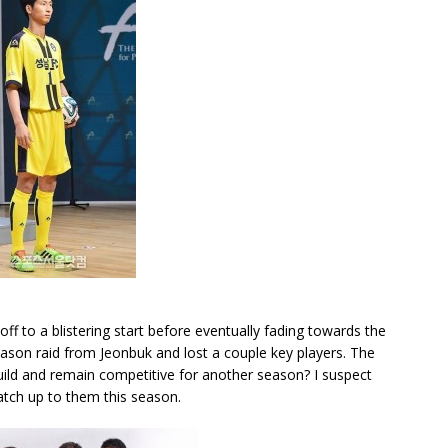
f to a blistering start before eventually fading towards the
ason raid from Jeonbuk and lost a couple key players. The
uild and remain competitive for another season? I suspect
atch up to them this season.