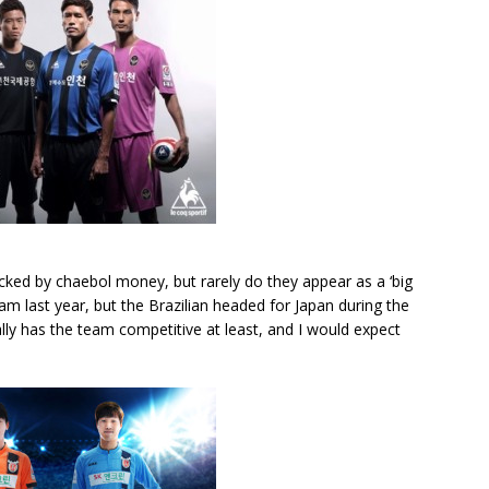
backed by chaebol money, but rarely do they appear as a ‘big
eam last year, but the Brazilian headed for Japan during the
y has the team competitive at least, and I would expect