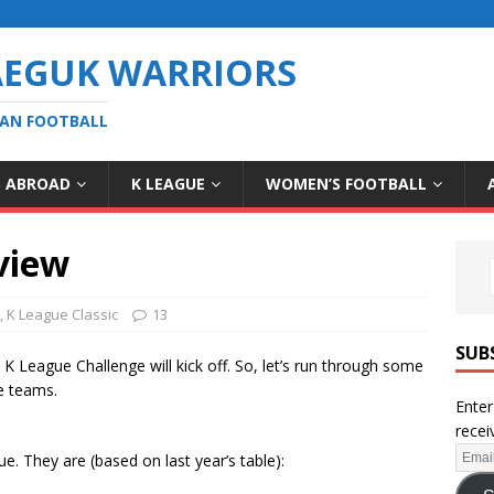
AEGUK WARRIORS
EAN FOOTBALL
S ABROAD
K LEAGUE
WOMEN’S FOOTBALL
view
,
K League Classic
13
SUB
 League Challenge will kick off. So, let’s run through some
e teams.
Enter
recei
e. They are (based on last year’s table):