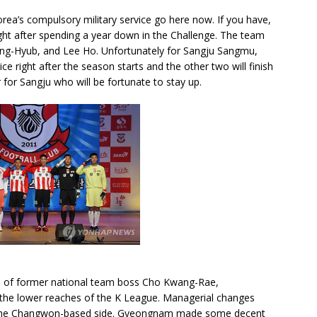
orea’s compulsory military service go here now. If you have,
ight after spending a year down in the Challenge. The team
 Sang-Hyub, and Lee Ho. Unfortunately for Sangju Sangmu,
ce right after the season starts and the other two will finish
ar for Sangju who will be fortunate to stay up.
ce of former national team boss Cho Kwang-Rae,
he lower reaches of the K League. Managerial changes
rt the Changwon-based side. Gyeongnam made some decent