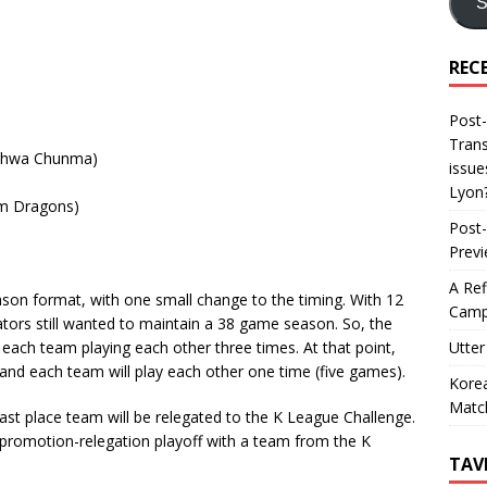
S
REC
Post-
Trans
Ilhwa Chunma)
issue
Lyon
m Dragons)
Post-
Prev
A Ref
eason format, with one small change to the timing. With 12
Camp
tors still wanted to maintain a 38 game season. So, the
Utter
h each team playing each other three times. At that point,
, and each team will play each other one time (five games).
Korea
Matc
 last place team will be relegated to the K League Challenge.
 promotion-relegation playoff with a team from the K
TAV