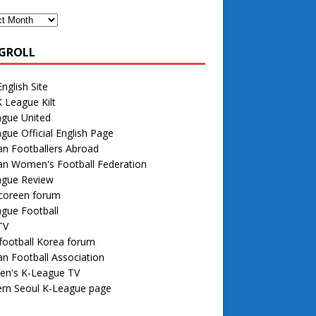
GROLL
nglish Site
 League Kilt
ague United
gue Official English Page
n Footballers Abroad
an Women's Football Federation
ague Review
 coreen forum
gue Football
TV
football Korea forum
n Football Association
n's K-League TV
rn Seoul K-League page