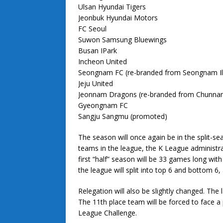
Ulsan Hyundai Tigers
Jeonbuk Hyundai Motors
FC Seoul
Suwon Samsung Bluewings
Busan IPark
Incheon United
Seongnam FC (re-branded from Seongnam 
Jeju United
Jeonnam Dragons (re-branded from Chunna
Gyeongnam FC
Sangju Sangmu (promoted)
The season will once again be in the split-s
teams in the league, the K League administra
first “half” season will be 33 games long wit
the league will split into top 6 and bottom 6
Relegation will also be slightly changed. The
The 11th place team will be forced to face a
League Challenge.