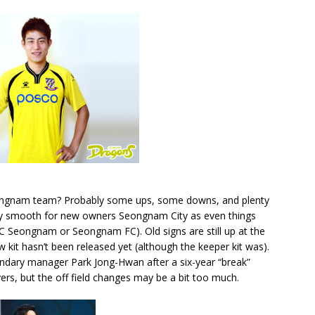
Seongnam team? Probably some ups, some downs, and plenty
ely smooth for new owners Seongnam City as even things
(FC Seongnam or Seongnam FC). Old signs are still up at the
kit hasn’t been released yet (although the keeper kit was).
dary manager Park Jong-Hwan after a six-year “break”
rs, but the off field changes may be a bit too much.