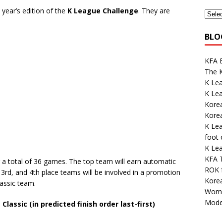
 year’s edition of the
K League Challenge
. They are
BLO
KFA E
The K
K Le
K Lea
Korea
Kore
K Le
foot
K Lea
KFA 
r a total of 36 games. The top team will earn automatic
ROK 
3rd, and 4th place teams will be involved in a promotion
Korea
assic team.
Wome
Mode
assic (in predicted finish order last-first)