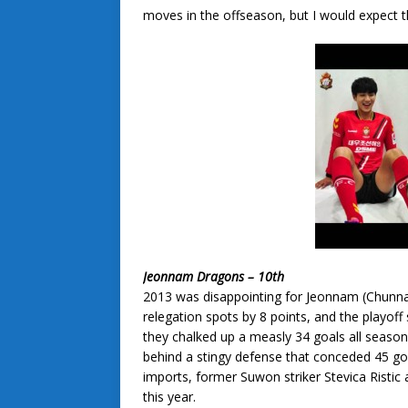
moves in the offseason, but I would expect th
Jeonnam Dragons – 10th
2013 was disappointing for Jeonnam (Chunn
relegation spots by 8 points, and the playoff
they chalked up a measly 34 goals all seaso
behind a stingy defense that conceded 45 goa
imports, former Suwon striker Stevica Ristic 
this year.