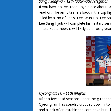
Sangju Sangmu – 12th (automatic relegation
)
If you have not yet read Roy’s piece about K
read on. The army team is back in the top fl
is led by a trio of Lee’s, Lee Keun-Ho, Lee
Lee Sang-Hyub will complete his military servi
in late September. It will likely be a rocky ye
Gyeongnam FC – 11th (playoff)
After a few solid seasons under the guidan
Gyeongnam has steadily dropped down into t
and a lack of an established core have hu