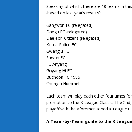
Speaking of which, there are 10 teams in this
(based on last year’s results):
Gangwon FC (relegated)
Daegu FC (relegated)
Daejeon Citizens (relegated)
Korea Police FC
Gwangju FC
Suwon FC
FC Anyang
Goyang Hi FC
Bucheon FC 1995
Chungju Hummel
Each team will play each other four times fo
promotion to the K League Classic. The 2nd, 
playoff with the aforementioned K League Cl
A Team-by-Team guide to the K League Cl