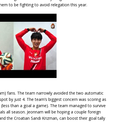
em to be fighting to avoid relegation this year.
am) fans. The team narrowly avoided the two automatic
 spot by just 4. The team’s biggest concern was scoring as
n (less than a goal a game). The team managed to survive
ls all season. Jeonnam will be hoping a couple foreign
and the Croatian Sandi Krizman, can boost their goal tally