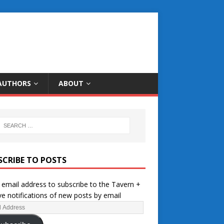
AUTHORS
ABOUT
SCRIBE TO POSTS
 email address to subscribe to the Tavern +
ve notifications of new posts by email