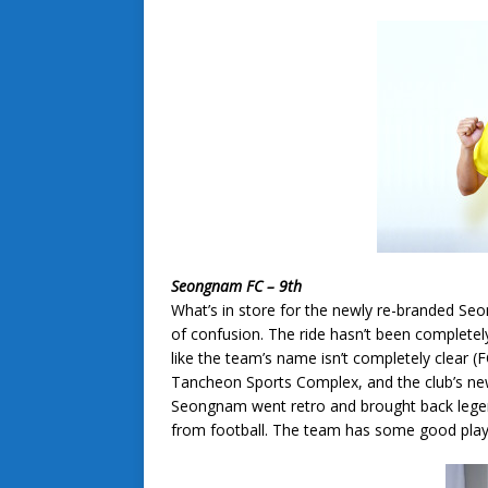
Seongnam FC – 9th
What’s in store for the newly re-branded 
of confusion. The ride hasn’t been complet
like the team’s name isn’t completely clear 
Tancheon Sports Complex, and the club’s new 
Seongnam went retro and brought back legen
from football. The team has some good playe