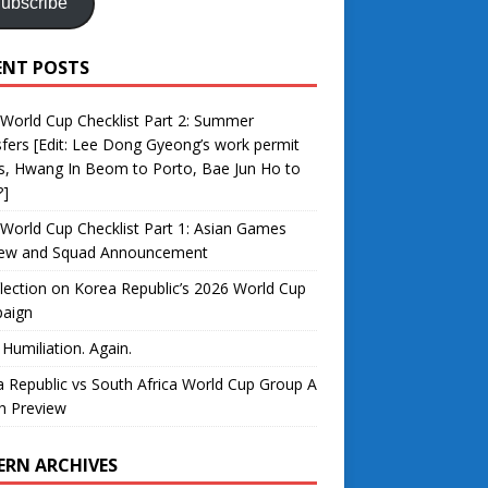
ubscribe
ENT POSTS
World Cup Checklist Part 2: Summer
fers [Edit: Lee Dong Gyeong’s work permit
s, Hwang In Beom to Porto, Bae Jun Ho to
?]
World Cup Checklist Part 1: Asian Games
iew and Squad Announcement
lection on Korea Republic’s 2026 World Cup
aign
 Humiliation. Again.
 Republic vs South Africa World Cup Group A
h Preview
ERN ARCHIVES