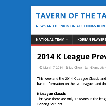
TAVERN OF THE T
NEWS AND OPINION ON ALL THINGS KOR
NATIONAL TEAM
KOREAN PLAYER
2014 K League Pre
March 7, 2014
Jae Chee
*Domestic*
This weekend the 2014 K League Classic and K
basic information on the two leagues and th
K League Classic
This year there are only 12 teams in the leagu
Pohang Steelers