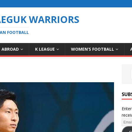
AEGUK WARRIORS
EAN FOOTBALL
S ABROAD
K LEAGUE
WOMEN’S FOOTBALL
SUB
Enter
recei