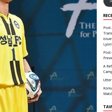
S
REC
Post-
Trans
issue
Lyon
Post-
Prev
A Ref
Camp
Utter
Korea
Matc
TAV