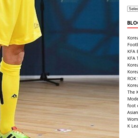
BLO
Korea
Footb
KFA E
KFA 
Kore
Korea
ROK 
Kore
The K
Mode
foot
Asian
Wome
K Lea