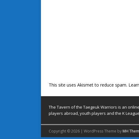
This site uses Akismet to reduce spam.
Lear
The Tavern of the Taegeuk Warriors is an onlin
players abroad, youth players and the K League
Copyright © 2026 | WordPress Theme by
MH Them