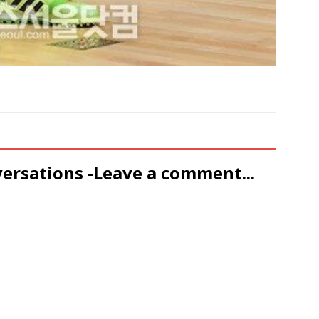
versations -Leave a comment...