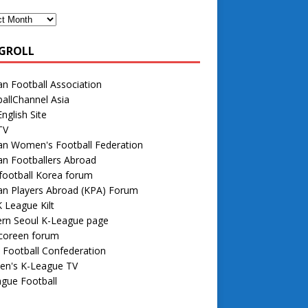
GROLL
n Football Association
allChannel Asia
nglish Site
TV
an Women's Football Federation
n Footballers Abroad
football Korea forum
an Players Abroad (KPA) Forum
 League Kilt
rn Seoul K-League page
 coreen forum
 Football Confederation
n's K-League TV
gue Football