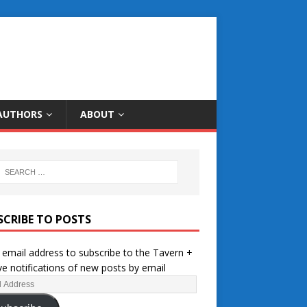
AUTHORS
ABOUT
SCRIBE TO POSTS
 email address to subscribe to the Tavern +
ve notifications of new posts by email