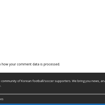
n how your comment data is processed.
e community of Korean football/soccer supporters. We bring you news, ana
.
es