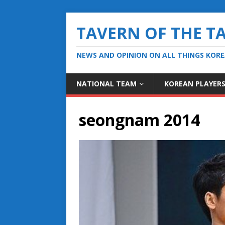
TAVERN OF THE T
NEWS AND OPINION ON ALL THINGS KOR
NATIONAL TEAM
KOREAN PLAYER
seongnam 2014