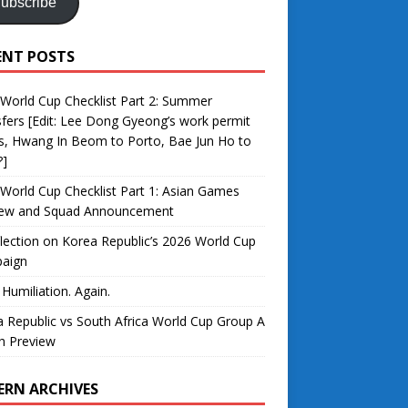
ubscribe
ENT POSTS
World Cup Checklist Part 2: Summer
fers [Edit: Lee Dong Gyeong’s work permit
s, Hwang In Beom to Porto, Bae Jun Ho to
?]
World Cup Checklist Part 1: Asian Games
iew and Squad Announcement
lection on Korea Republic’s 2026 World Cup
aign
 Humiliation. Again.
 Republic vs South Africa World Cup Group A
h Preview
ERN ARCHIVES