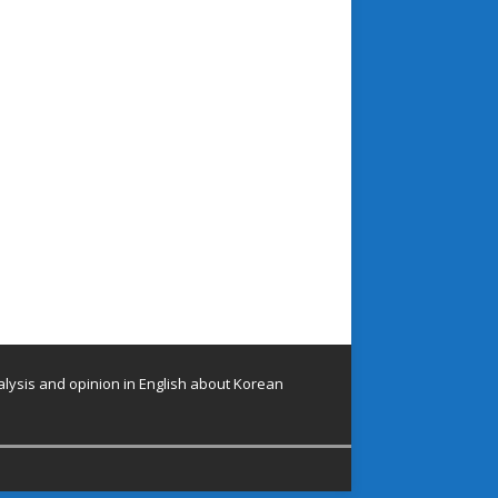
lysis and opinion in English about Korean