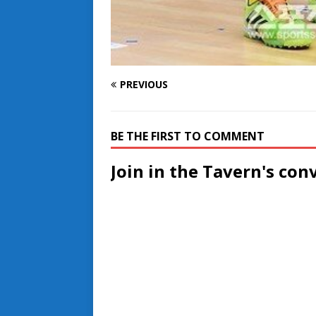
PREVIOUS
BE THE FIRST TO COMMENT
Join in the Tavern's con