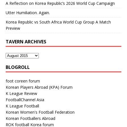
A Reflection on Korea Republic’s 2026 World Cup Campaign
Utter Humiliation. Again.
Korea Republic vs South Africa World Cup Group A Match
Preview
TAVERN ARCHIVES
BLOGROLL
foot coreen forum
Korean Players Abroad (KPA) Forum
K League Review
FootballChannel Asia
K League Football
Korean Women's Football Federation
Korean Footballers Abroad
ROK football Korea forum