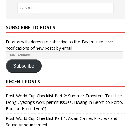
SUBSCRIBE TO POSTS
Enter email address to subscribe to the Tavern + receive
notifications of new posts by email
Subscribe
RECENT POSTS
Post-World Cup Checklist Part 2: Summer Transfers [Edit: Lee
Dong Gyeong’s work permit issues, Hwang In Beom to Porto,
Bae Jun Ho to Lyon?]
Post-World Cup Checklist Part 1: Asian Games Preview and
Squad Announcement