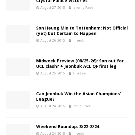
Crystal Palace Victories
August 27, 2015
Jeremy Paek
Son Heung Min to Tottenham: Not Official
(yet) but Certain to Happen
August 26, 2015
Jinseok
Midweek Preview (08/25-26): Son out for
UCL clash? + Jeonbuk ACL QF first leg
August 25, 2015
Tim Lee
Can Jeonbuk Win the Asian Champions’
League?
August 24, 2015
Steve Price
Weekend Roundup: 8/22-8/24
August 24, 2015
Jinseok