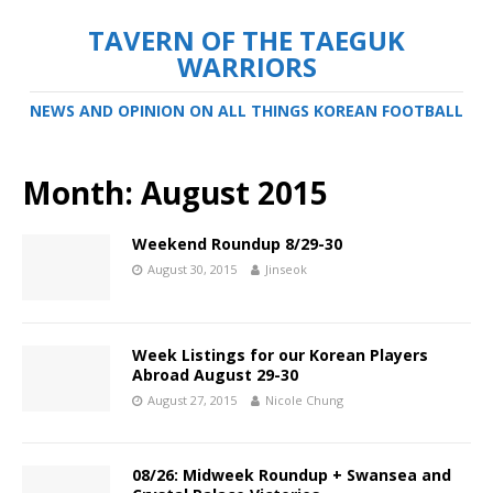
TAVERN OF THE TAEGUK
WARRIORS
NEWS AND OPINION ON ALL THINGS KOREAN FOOTBALL
Month:
August 2015
Weekend Roundup 8/29-30
August 30, 2015
Jinseok
Week Listings for our Korean Players
Abroad August 29-30
August 27, 2015
Nicole Chung
08/26: Midweek Roundup + Swansea and