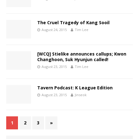
The Cruel Tragedy of Kang Sooil
August 24, 2015
Tim Lee
[WCQ] Stielike announces callups; Kwon
Changhoon, Suk Hyunjun called!
August 23, 2015
Tim Lee
Tavern Podcast: K League Edition
August 23, 2015
Jinseok
1
2
3
»