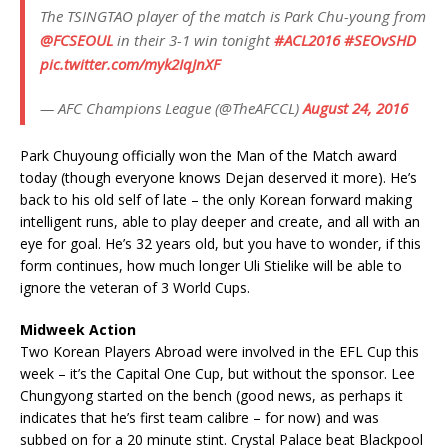
The TSINGTAO player of the match is Park Chu-young from
@FCSEOUL
in their 3-1 win tonight
#ACL2016
#SEOvSHD
pic.twitter.com/myk2IqJnXF
— AFC Champions League (@TheAFCCL)
August 24, 2016
Park Chuyoung officially won the Man of the Match award
today (though everyone knows Dejan deserved it more). He’s
back to his old self of late – the only Korean forward making
intelligent runs, able to play deeper and create, and all with an
eye for goal. He’s 32 years old, but you have to wonder, if this
form continues, how much longer Uli Stielike will be able to
ignore the veteran of 3 World Cups.
Midweek Action
Two Korean Players Abroad were involved in the EFL Cup this
week – it’s the Capital One Cup, but without the sponsor. Lee
Chungyong started on the bench (good news, as perhaps it
indicates that he’s first team calibre – for now) and was
subbed on for a 20 minute stint. Crystal Palace beat Blackpool