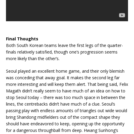
Final Thoughts
Both South Korean teams leave the first legs of the quarter-
finals relatively satisfied, though one’s progression seems
more likely than the other’s.
Seoul played an excellent home game, and their only blemish
was conceding that away goal. It makes the second leg far
more interesting and will keep them alert. That being said, Felix
Magath didn’t really seem to have much of an idea on how to
stop Seoul today – there was too much space in between the
lines, the centrebacks didn’t have much of a clue. Seoul’s
passing play with endless amounts of triangles out wide would
bring Shandong midfielders out of the compact shape they
should have endeavored to keep, opening up the opportunity
for a dangerous throughball from deep. Hwang Sunhong’s