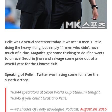
Pelle was a virtual spectator today. It wasn’t 10 men + Pelle
doing the heavy lifting, but simply 11 men who didn’t have
much of a clue. Magath’s got some thinking to do if he wants
to unravel Seoul in Jinan and salvage some pride out of a
woeful year for the Chinese club.
Speaking of Pelle… Twitter was having some fun after the
superb victory:
16,044 spectators at Seoul World Cup Stadium tonight.
16,045 if you count Graziano Pelle.
— 48 Shades Of Footy (@Kleague_Podcast)
August 24, 2016