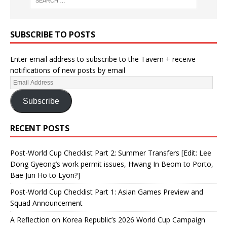
SUBSCRIBE TO POSTS
Enter email address to subscribe to the Tavern + receive
notifications of new posts by email
Subscribe
RECENT POSTS
Post-World Cup Checklist Part 2: Summer Transfers [Edit: Lee
Dong Gyeong’s work permit issues, Hwang In Beom to Porto,
Bae Jun Ho to Lyon?]
Post-World Cup Checklist Part 1: Asian Games Preview and
Squad Announcement
A Reflection on Korea Republic’s 2026 World Cup Campaign