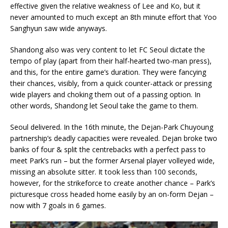
effective given the relative weakness of Lee and Ko, but it
never amounted to much except an 8th minute effort that Yoo
Sanghyun saw wide anyways.
Shandong also was very content to let FC Seoul dictate the
tempo of play (apart from their half-hearted two-man press),
and this, for the entire game’s duration. They were fancying
their chances, visibly, from a quick counter-attack or pressing
wide players and choking them out of a passing option. In
other words, Shandong let Seoul take the game to them.
Seoul delivered. In the 16th minute, the Dejan-Park Chuyoung
partnership’s deadly capacities were revealed. Dejan broke two
banks of four & split the centrebacks with a perfect pass to
meet Park’s run – but the former Arsenal player volleyed wide,
missing an absolute sitter. It took less than 100 seconds,
however, for the strikeforce to create another chance – Park’s
picturesque cross headed home easily by an on-form Dejan –
now with 7 goals in 6 games.