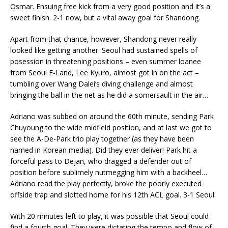
Osmar. Ensuing free kick from a very good position and it’s a
sweet finish. 2-1 now, but a vital away goal for Shandong.
Apart from that chance, however, Shandong never really
looked like getting another. Seoul had sustained spells of
posession in threatening positions – even summer loanee
from Seoul E-Land, Lee Kyuro, almost got in on the act –
tumbling over Wang Dalei’s diving challenge and almost
bringing the ball in the net as he did a somersault in the air…
Adriano was subbed on around the 60th minute, sending Park
Chuyoung to the wide midfield position, and at last we got to
see the A-De-Park trio play together (as they have been
named in Korean media). Did they ever deliver! Park hit a
forceful pass to Dejan, who dragged a defender out of
position before sublimely nutmegging him with a backheel…
Adriano read the play perfectly, broke the poorly executed
offside trap and slotted home for his 12th ACL goal. 3-1 Seoul.
With 20 minutes left to play, it was possible that Seoul could
find a fourth goal. They were dictating the tempo and flow of