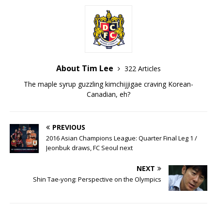
About Tim Lee
322 Articles
The maple syrup guzzling kimchijjigae craving Korean-
Canadian, eh?
PREVIOUS
2016 Asian Champions League: Quarter Final Leg 1 /
Jeonbuk draws, FC Seoul next
NEXT
Shin Tae-yong: Perspective on the Olympics