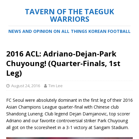
TAVERN OF THE TAEGUK
WARRIORS
NEWS AND OPINION ON ALL THINGS KOREAN FOOTBALL
2016 ACL: Adriano-Dejan-Park
Chuyoung! (Quarter-Finals, 1st
Leg)
August 24, 2016
Tim Lee
FC Seoul were absolutely dominant in the first leg of their 2016
Asian Champions League quarter-final with Chinese club
Shandong Luneng. Club legend Dejan Damjanovic, top scorer
Adriano and our favorite controversial striker Park Chuyoung
all got on the scoresheet in a 3-1 victory at Sangam Stadium.