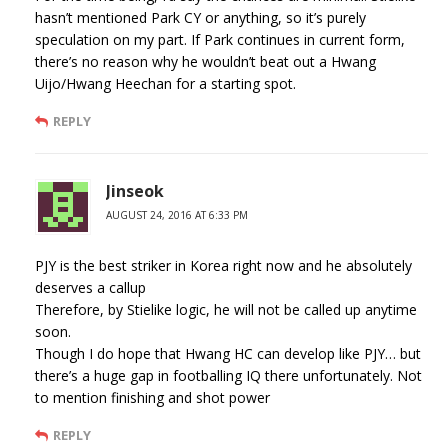
hasn’t mentioned Park CY or anything, so it’s purely
speculation on my part. If Park continues in current form,
there’s no reason why he wouldn’t beat out a Hwang
Uijo/Hwang Heechan for a starting spot.
REPLY
Jinseok
AUGUST 24, 2016 AT 6:33 PM
PJY is the best striker in Korea right now and he absolutely
deserves a callup
Therefore, by Stielike logic, he will not be called up anytime
soon.
Though I do hope that Hwang HC can develop like PJY… but
there’s a huge gap in footballing IQ there unfortunately. Not
to mention finishing and shot power
REPLY