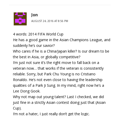
Jon
AUGUST 24, 2016 AT 8:56 PM
4 words: 2014 FIFA World Cup
He has a good game in the Asian Champions League, and
suddenly he’s our savior?
Who cares if he is a China/Japan killer? Is our dream to be
the best in Asia, or globally competitive?
I’m just not sure it’s the right move to fall back on a
veteran now… that works if the veteran is consistently
reliable. Sorry, but Park Chu Young is no Cristiano
Ronaldo. He’s not even close to having the leadership
qualities of a Park Ji Sung. In my mind, right now he’s a
Lee Dong Gook.
Why not map out young talent? Last I checked, we did
just fine in a strictly Asian contest doing just that (Asian
Cup).
I’m not a hater, I just really don’t get the logic.