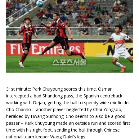
31st minute: Park Chuyoung scores this time. Osmar
intercepted a bad Shandong pass, the Spanish centreback
working with Dejan, getting the ball to speedy wide midfielder
Cho Chanho – another player neglected by Choi Yongsoo,
heralded by Hwang Sunhong. Cho seems to also be a good
passer – Park Chuyoung made an outside run and scored first
time with his right foot, sending the ball through Chinese
national team keeper Wang Dalei’s legs.