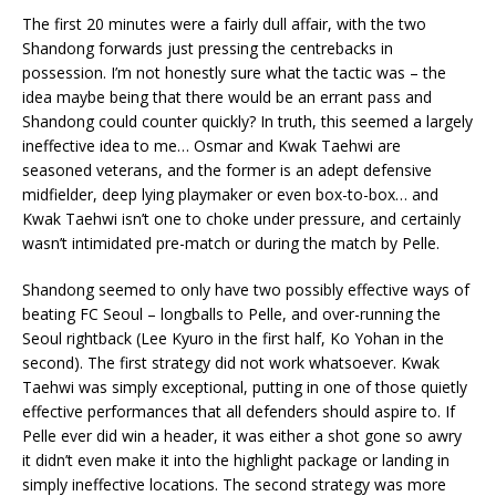
The first 20 minutes were a fairly dull affair, with the two
Shandong forwards just pressing the centrebacks in
possession. I’m not honestly sure what the tactic was – the
idea maybe being that there would be an errant pass and
Shandong could counter quickly? In truth, this seemed a largely
ineffective idea to me… Osmar and Kwak Taehwi are
seasoned veterans, and the former is an adept defensive
midfielder, deep lying playmaker or even box-to-box… and
Kwak Taehwi isn’t one to choke under pressure, and certainly
wasn’t intimidated pre-match or during the match by Pelle.
Shandong seemed to only have two possibly effective ways of
beating FC Seoul – longballs to Pelle, and over-running the
Seoul rightback (Lee Kyuro in the first half, Ko Yohan in the
second). The first strategy did not work whatsoever. Kwak
Taehwi was simply exceptional, putting in one of those quietly
effective performances that all defenders should aspire to. If
Pelle ever did win a header, it was either a shot gone so awry
it didn’t even make it into the highlight package or landing in
simply ineffective locations. The second strategy was more