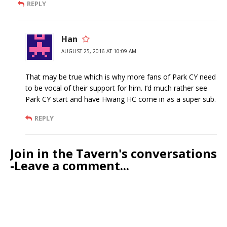
REPLY
Han
AUGUST 25, 2016 AT 10:09 AM
That may be true which is why more fans of Park CY need
to be vocal of their support for him. I’d much rather see
Park CY start and have Hwang HC come in as a super sub.
REPLY
Join in the Tavern's conversations
-Leave a comment...