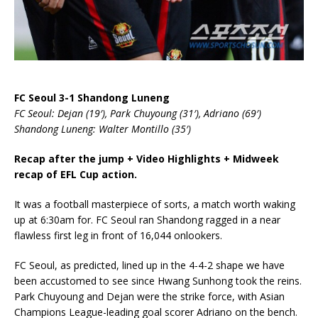
FC Seoul 3-1 Shandong Luneng
FC Seoul: Dejan (19′), Park Chuyoung (31′), Adriano (69′)
Shandong Luneng: Walter Montillo (35′)
Recap after the jump + Video Highlights + Midweek
recap of EFL Cup action.
It was a football masterpiece of sorts, a match worth waking
up at 6:30am for. FC Seoul ran Shandong ragged in a near
flawless first leg in front of 16,044 onlookers.
FC Seoul, as predicted, lined up in the 4-4-2 shape we have
been accustomed to see since Hwang Sunhong took the reins.
Park Chuyoung and Dejan were the strike force, with Asian
Champions League-leading goal scorer Adriano on the bench.