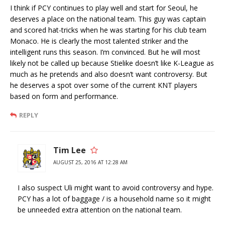
I think if PCY continues to play well and start for Seoul, he
deserves a place on the national team. This guy was captain
and scored hat-tricks when he was starting for his club team
Monaco. He is clearly the most talented striker and the
intelligent runs this season. I’m convinced. But he will most
likely not be called up because Stielike doesn’t like K-League as
much as he pretends and also doesn’t want controversy. But
he deserves a spot over some of the current KNT players
based on form and performance.
REPLY
Tim Lee
AUGUST 25, 2016 AT 12:28 AM
I also suspect Uli might want to avoid controversy and hype.
PCY has a lot of baggage / is a household name so it might
be unneeded extra attention on the national team.