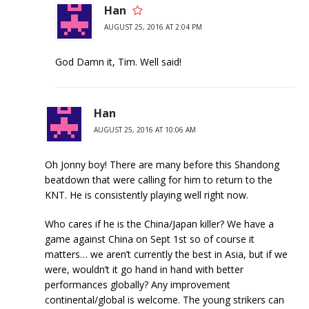
Han
AUGUST 25, 2016 AT 2:04 PM
God Damn it, Tim. Well said!
Han
AUGUST 25, 2016 AT 10:06 AM
Oh Jonny boy! There are many before this Shandong
beatdown that were calling for him to return to the
KNT. He is consistently playing well right now.
Who cares if he is the China/Japan killer? We have a
game against China on Sept 1st so of course it
matters… we aren’t currently the best in Asia, but if we
were, wouldn’t it go hand in hand with better
performances globally? Any improvement
continental/global is welcome. The young strikers can