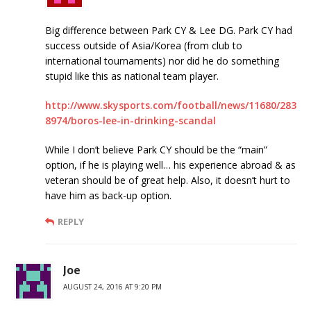
Big difference between Park CY & Lee DG. Park CY had
success outside of Asia/Korea (from club to
international tournaments) nor did he do something
stupid like this as national team player.
http://www.skysports.com/football/news/11680/283
8974/boros-lee-in-drinking-scandal
While I don’t believe Park CY should be the “main”
option, if he is playing well… his experience abroad & as
veteran should be of great help. Also, it doesn’t hurt to
have him as back-up option.
REPLY
Joe
AUGUST 24, 2016 AT 9:20 PM