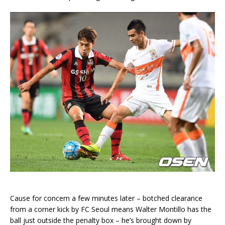
Cause for concern a few minutes later – botched clearance
from a corner kick by FC Seoul means Walter Montillo has the
ball just outside the penalty box – he’s brought down by