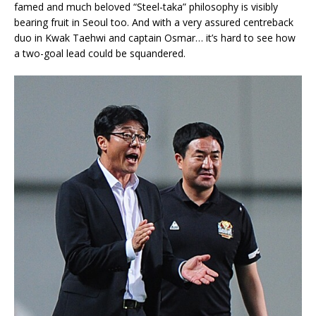
famed and much beloved “Steel-taka” philosophy is visibly
bearing fruit in Seoul too. And with a very assured centreback
duo in Kwak Taehwi and captain Osmar… it’s hard to see how
a two-goal lead could be squandered.