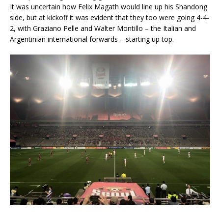
It was uncertain how Felix Magath would line up his Shandong
side, but at kickoff it was evident that they too were going 4-4-
2, with Graziano Pelle and Walter Montillo – the Italian and
Argentinian international forwards – starting up top.