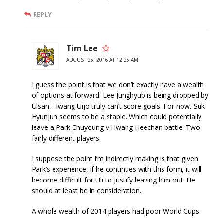
REPLY
Tim Lee
AUGUST 25, 2016 AT 12:25 AM
I guess the point is that we don’t exactly have a wealth
of options at forward. Lee Junghyub is being dropped by
Ulsan, Hwang Uijo truly can’t score goals. For now, Suk
Hyunjun seems to be a staple. Which could potentially
leave a Park Chuyoung v Hwang Heechan battle. Two
fairly different players.
I suppose the point I’m indirectly making is that given
Park’s experience, if he continues with this form, it will
become difficult for Uli to justify leaving him out. He
should at least be in consideration.
A whole wealth of 2014 players had poor World Cups.