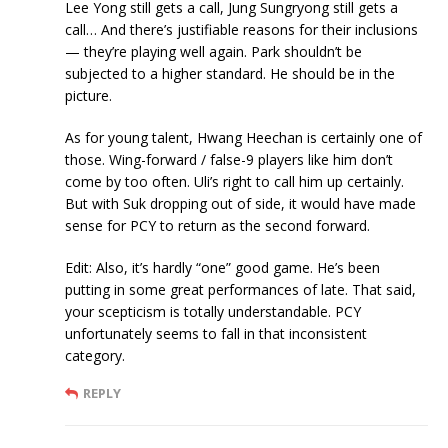
Lee Yong still gets a call, Jung Sungryong still gets a
call… And there’s justifiable reasons for their inclusions
— they’re playing well again. Park shouldn’t be
subjected to a higher standard. He should be in the
picture.
As for young talent, Hwang Heechan is certainly one of
those. Wing-forward / false-9 players like him don’t
come by too often. Uli’s right to call him up certainly.
But with Suk dropping out of side, it would have made
sense for PCY to return as the second forward.
Edit: Also, it’s hardly “one” good game. He’s been
putting in some great performances of late. That said,
your scepticism is totally understandable. PCY
unfortunately seems to fall in that inconsistent
category.
REPLY