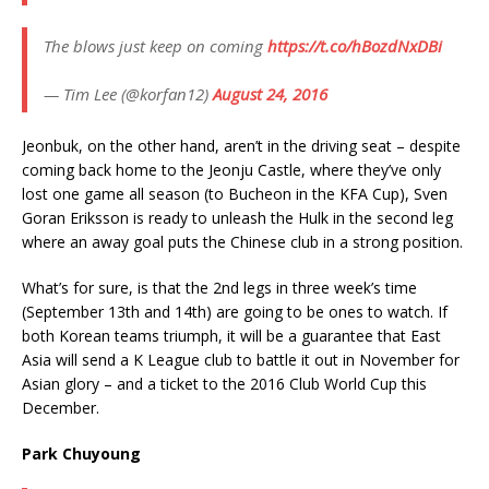
The blows just keep on coming
https://t.co/hBozdNxDBi
— Tim Lee (@korfan12)
August 24, 2016
Jeonbuk, on the other hand, aren’t in the driving seat – despite
coming back home to the Jeonju Castle, where they’ve only
lost one game all season (to Bucheon in the KFA Cup), Sven
Goran Eriksson is ready to unleash the Hulk in the second leg
where an away goal puts the Chinese club in a strong position.
What’s for sure, is that the 2nd legs in three week’s time
(September 13th and 14th) are going to be ones to watch. If
both Korean teams triumph, it will be a guarantee that East
Asia will send a K League club to battle it out in November for
Asian glory – and a ticket to the 2016 Club World Cup this
December.
Park Chuyoung