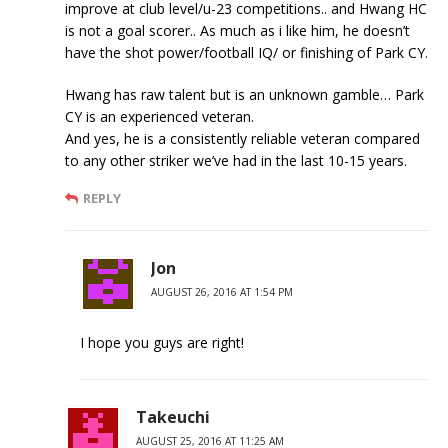
improve at club level/u-23 competitions.. and Hwang HC
is not a goal scorer.. As much as i like him, he doesn’t
have the shot power/football IQ/ or finishing of Park CY.
Hwang has raw talent but is an unknown gamble… Park
CY is an experienced veteran.
And yes, he is a consistently reliable veteran compared
to any other striker we’ve had in the last 10-15 years.
REPLY
Jon
AUGUST 26, 2016 AT 1:54 PM
I hope you guys are right!
Takeuchi
AUGUST 25, 2016 AT 11:25 AM