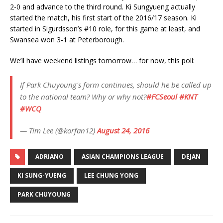
2-0 and advance to the third round. Ki Sungyueng actually
started the match, his first start of the 2016/17 season. Ki
started in Sigurdsson’s #10 role, for this game at least, and
Swansea won 3-1 at Peterborough.
We’ll have weekend listings tomorrow… for now, this poll:
If Park Chuyoung's form continues, should he be called up
to the national team? Why or why not?
#FCSeoul
#KNT
#WCQ
— Tim Lee (@korfan12)
August 24, 2016
ADRIANO
ASIAN CHAMPIONS LEAGUE
DEJAN
KI SUNG-YUENG
LEE CHUNG YONG
PARK CHUYOUNG