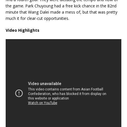
the game. Park Chuyoung had a free kick chance in the 82nd
minute that Wang Dalei made a mess of, but that was pretty
much it for clear-cut opportunities.
Video Highlights