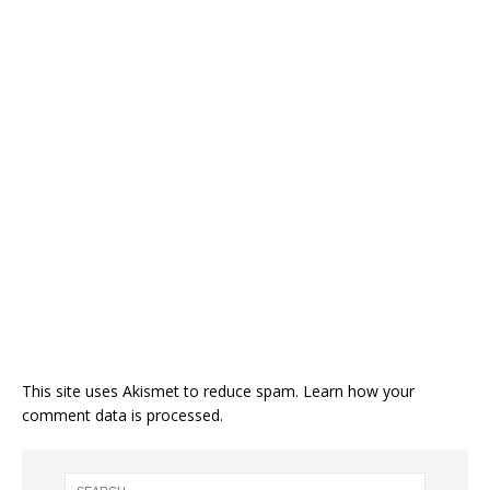
This site uses Akismet to reduce spam.
Learn how your
comment data is processed.