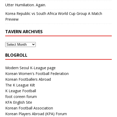
Utter Humiliation. Again.
Korea Republic vs South Africa World Cup Group A Match
Preview
TAVERN ARCHIVES
BLOGROLL
Modern Seoul K-League page
Korean Women's Football Federation
Korean Footballers Abroad
The K League Kilt
K League Football
foot coreen forum
KFA English Site
Korean Football Association
Korean Players Abroad (KPA) Forum