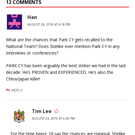
12 COMMENTS
Han
AUGUST 24, 2016 AT 4:18 PM
What are the chances that Park CY gets recalled to the
National Team? Does Stielike ever mention Park CY in any
interviews or conferences?
PARK CY has been arguably the best striker we had in the last
decade. He’s PROVEN and EXPERIENCED. He’s also the
China/Japan killer!
REPLY
Tim Lee
AUGUST 24, 2016 AT 6:06 PM
For the time being, I’d say the chances are minimal. Stielike