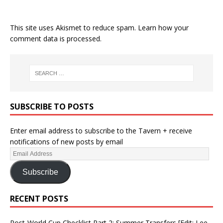
This site uses Akismet to reduce spam.
Learn how your
comment data is processed.
SUBSCRIBE TO POSTS
Enter email address to subscribe to the Tavern + receive
notifications of new posts by email
Subscribe
RECENT POSTS
Post-World Cup Checklist Part 2: Summer Transfers [Edit: Lee