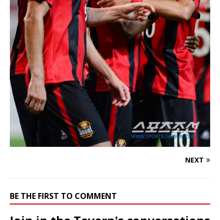
NEXT
BE THE FIRST TO COMMENT