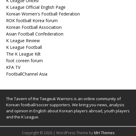
K League United
K League Official English Page
Korean Women's Football Federation
ROK football Korea forum
Korean Football Association
Asian Football Confederation
K League Review
K League Football
The K League Kilt
foot coreen forum
KFA TV
FootballChannel Asia
The Tavern of the Taegeuk Warriors is an online community of
Korean football/soccer supporters. We bring you news, analysis
and opinion in English about Korean players abroad, youth players
and the K League.
Copyright © 2026 | WordPress Theme by
MH Themes