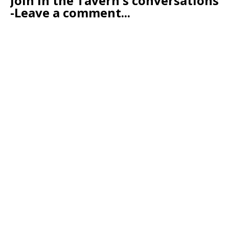
Join in the Tavern's conversations
-Leave a comment...