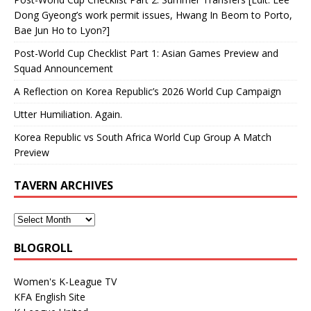
Dong Gyeong’s work permit issues, Hwang In Beom to Porto,
Bae Jun Ho to Lyon?]
Post-World Cup Checklist Part 1: Asian Games Preview and
Squad Announcement
A Reflection on Korea Republic’s 2026 World Cup Campaign
Utter Humiliation. Again.
Korea Republic vs South Africa World Cup Group A Match
Preview
TAVERN ARCHIVES
BLOGROLL
Women's K-League TV
KFA English Site