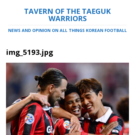
TAVERN OF THE TAEGUK
WARRIORS
NEWS AND OPINION ON ALL THINGS KOREAN FOOTBALL
img_5193.jpg