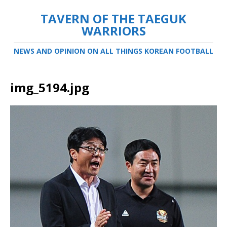
TAVERN OF THE TAEGUK
WARRIORS
NEWS AND OPINION ON ALL THINGS KOREAN FOOTBALL
img_5194.jpg