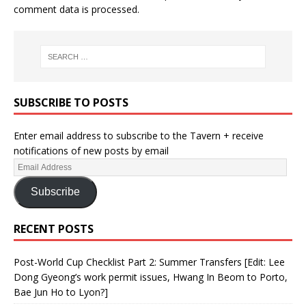
comment data is processed.
SUBSCRIBE TO POSTS
Enter email address to subscribe to the Tavern + receive
notifications of new posts by email
Subscribe
RECENT POSTS
Post-World Cup Checklist Part 2: Summer Transfers [Edit: Lee
Dong Gyeong’s work permit issues, Hwang In Beom to Porto,
Bae Jun Ho to Lyon?]