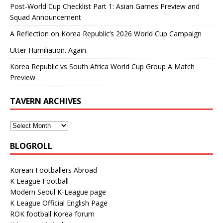
Post-World Cup Checklist Part 1: Asian Games Preview and
Squad Announcement
A Reflection on Korea Republic’s 2026 World Cup Campaign
Utter Humiliation. Again.
Korea Republic vs South Africa World Cup Group A Match
Preview
TAVERN ARCHIVES
BLOGROLL
Korean Footballers Abroad
K League Football
Modern Seoul K-League page
K League Official English Page
ROK football Korea forum