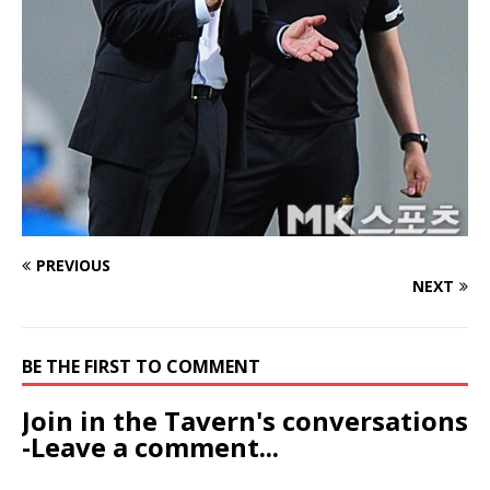
PREVIOUS
NEXT
BE THE FIRST TO COMMENT
Join in the Tavern's conversations
-Leave a comment...