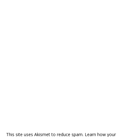
This site uses Akismet to reduce spam.
Learn how your