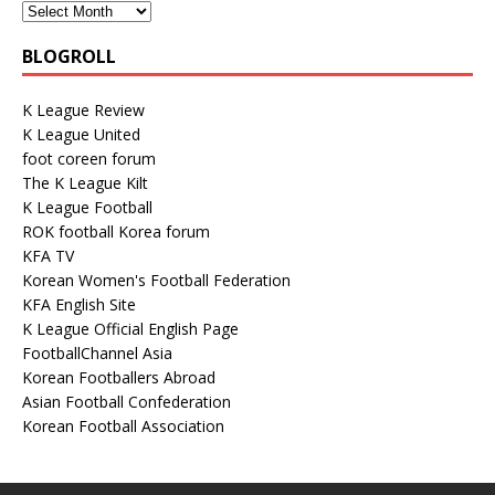
BLOGROLL
K League Review
K League United
foot coreen forum
The K League Kilt
K League Football
ROK football Korea forum
KFA TV
Korean Women's Football Federation
KFA English Site
K League Official English Page
FootballChannel Asia
Korean Footballers Abroad
Asian Football Confederation
Korean Football Association