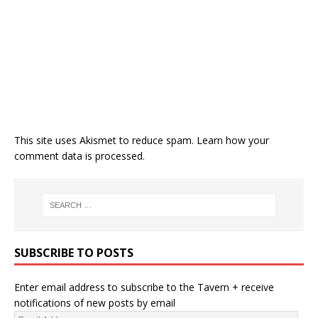
This site uses Akismet to reduce spam.
Learn how your
comment data is processed.
SUBSCRIBE TO POSTS
Enter email address to subscribe to the Tavern + receive
notifications of new posts by email