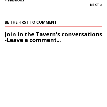
PREVIOUS
NEXT
BE THE FIRST TO COMMENT
Join in the Tavern's conversations
-Leave a comment...