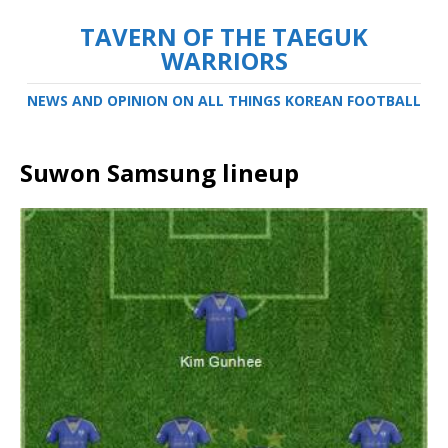
TAVERN OF THE TAEGUK
WARRIORS
NEWS AND OPINION ON ALL THINGS KOREAN FOOTBALL
Suwon Samsung lineup