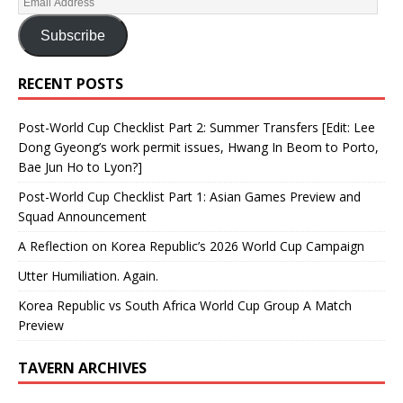
Subscribe
RECENT POSTS
Post-World Cup Checklist Part 2: Summer Transfers [Edit: Lee
Dong Gyeong’s work permit issues, Hwang In Beom to Porto,
Bae Jun Ho to Lyon?]
Post-World Cup Checklist Part 1: Asian Games Preview and
Squad Announcement
A Reflection on Korea Republic’s 2026 World Cup Campaign
Utter Humiliation. Again.
Korea Republic vs South Africa World Cup Group A Match
Preview
TAVERN ARCHIVES