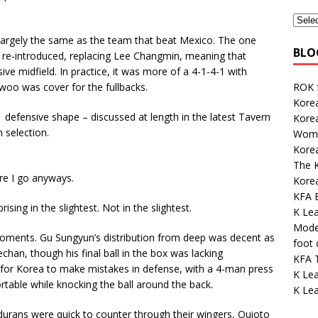
 largely the same as the team that beat Mexico. The one
BLO
re-introduced, replacing Lee Changmin, meaning that
e midfield. In practice, it was more of a 4-1-4-1 with
ROK 
oo was cover for the fullbacks.
Korea
-1 defensive shape – discussed at length in the latest Tavern
Kore
 selection.
Wome
Korea
The K
ere I go anyways.
Kore
KFA E
rising in the slightest. Not in the slightest.
K Le
Mode
 moments. Gu Sungyun’s distribution from deep was decent as
foot
an, though his final ball in the box was lacking
KFA 
for Korea to make mistakes in defense, with a 4-man press
K Lea
table while knocking the ball around the back.
K Lea
durans were quick to counter through their wingers, Quioto