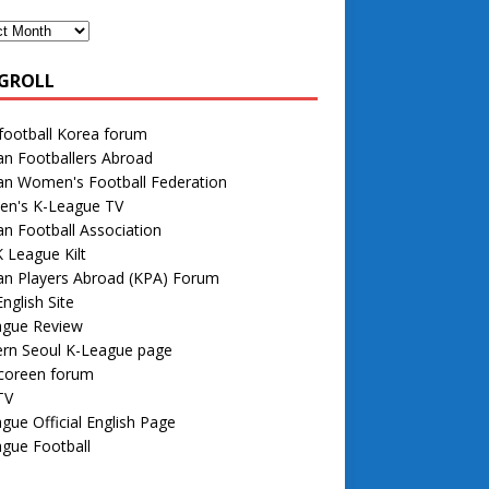
GROLL
football Korea forum
n Footballers Abroad
an Women's Football Federation
n's K-League TV
n Football Association
 League Kilt
an Players Abroad (KPA) Forum
nglish Site
ague Review
rn Seoul K-League page
 coreen forum
TV
gue Official English Page
gue Football