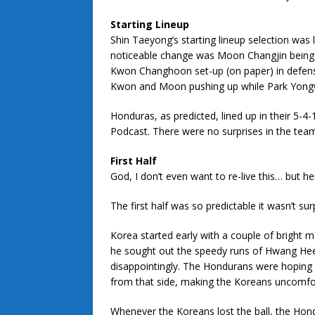
Starting Lineup
Shin Taeyong’s starting lineup selection was
noticeable change was Moon Changjin being 
Kwon Changhoon set-up (on paper) in defensiv
Kwon and Moon pushing up while Park Yongw
Honduras, as predicted, lined up in their 5-4
Podcast. There were no surprises in the team
First Half
God, I don’t even want to re-live this… but h
The first half was so predictable it wasn’t surp
Korea started early with a couple of bright
he sought out the speedy runs of Hwang Heech
disappointingly. The Hondurans were hoping 
from that side, making the Koreans uncomfor
Whenever the Koreans lost the ball, the Hon