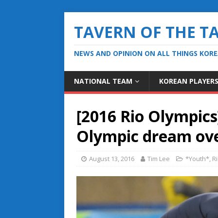
TAVERN OF THE T
NEWS AND OPINION ON ALL THINGS KOR
NATIONAL TEAM
KOREAN PLAYER
[2016 Rio Olympics
Olympic dream ov
August 13, 2016
Tim Lee
*Youth*
,
R