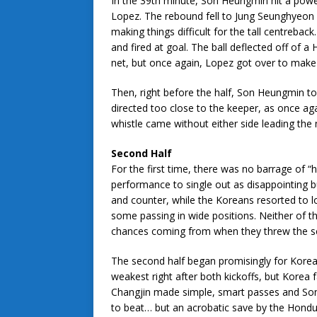
In the 39th minute, Son Heungmin hit a powe
Lopez. The rebound fell to Jung Seunghyeon bu
making things difficult for the tall centrebac
and fired at goal. The ball deflected off of 
net, but once again, Lopez got over to make
Then, right before the half, Son Heungmin too
directed too close to the keeper, as once ag
whistle came without either side leading the
Second Half
For the first time, there was no barrage of “
performance to single out as disappointing b
and counter, while the Koreans resorted to lo
some passing in wide positions. Neither of t
chances coming from when they threw the sc
The second half began promisingly for Korea,
weakest right after both kickoffs, but Kore
Changjin made simple, smart passes and Son
to beat… but an acrobatic save by the Hondu