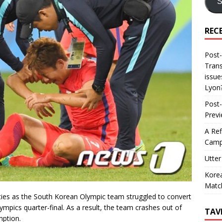
S
REC
Post-
Trans
issue
Lyon
Post-
Prev
A Ref
Camp
Utter
Korea
Matc
ies as the South Korean Olympic team struggled to convert
mpics quarter-final. As a result, the team crashes out of
TAV
mption.