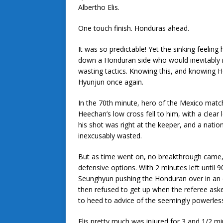
Albertho Elis.
One touch finish. Honduras ahead.
It was so predictable! Yet the sinking feelin
down a Honduran side who would inevitably re
wasting tactics. Knowing this, and knowing H
Hyunjun once again.
In the 70th minute, hero of the Mexico ma
Heechan’s low cross fell to him, with a clear
his shot was right at the keeper, and a nation
inexcusably wasted.
But as time went on, no breakthrough came,
defensive options. With 2 minutes left until 
Seunghyun pushing the Honduran over in an eff
then refused to get up when the referee ask
to heed to advice of the seemingly powerless 
Elis pretty much was injured for 3 and 1/2 m