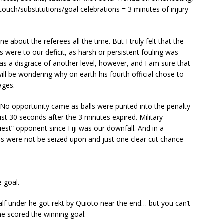
o touch/substitutions/goal celebrations = 3 minutes of injury
ne about the referees all the time. But I truly felt that the
 were to our deficit, as harsh or persistent fouling was
s a disgrace of another level, however, and I am sure that
ill be wondering why on earth his fourth official chose to
ages.
No opportunity came as balls were punted into the penalty
ust 30 seconds after the 3 minutes expired. Military
st” opponent since Fiji was our downfall. And in a
es were not be seized upon and just one clear cut chance
 goal.
alf under he got rekt by Quioto near the end… but you can’t
he scored the winning goal.