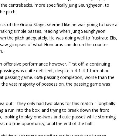
 the centrebacks, more specifically Jung Seunghyeon, to
he pitch.
lback of the Group Stage, seemed like he was going to have a
 making simple passes, reading when Jung Seunghyeon
 the pitch adequately. He was doing well to frustrate Elis,
saw glimpses of what Honduras can do on the counter-
h.
 offensive performance however. First off, a continuing
passing was quite deficient, despite a 4-1-4-1 formation
hat passing game. 66% passing completion, worse than the
 the vast majority of possession, the passing game was
ea out – they only had two plans for this match – longballs
 a run into the box; and trying to break down the front
x, looking to play one-twos and cute passes while storming
, no true opportunity, until the end of the half.