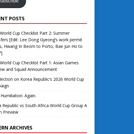
ubscribe
ENT POSTS
World Cup Checklist Part 2: Summer
fers [Edit: Lee Dong Gyeong’s work permit
s, Hwang In Beom to Porto, Bae Jun Ho to
?]
World Cup Checklist Part 1: Asian Games
iew and Squad Announcement
lection on Korea Republic’s 2026 World Cup
aign
 Humiliation. Again.
 Republic vs South Africa World Cup Group A
h Preview
ERN ARCHIVES