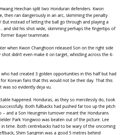
om Hwang Heechan split two Honduran defenders. Kwon
e, then ran dangerously in an arc, skimming the penalty
But instead of letting the ball go through and playing a
nd slid his shot wide, skimming perhaps the fingertips of
s former Bayer teammate.
ater when Kwon Changhoon released Son on the right side
w shot didn’t even make it on target, whistling across the 6-
who had created 3 golden opportunities in this half but had
for Korean fans that this would not be their day. That this
it was so evidently deja vu.
dictable happened. Honduras, as they so mercilessly do, took
 successfully. Both fullbacks had pushed far too up the pitch
 do – and a Son Heungmin turnover meant the Hondurans
fielder Park Yongwoo was beaten out of the picture. Lee
 in time. Both centrebacks had to be wary of the oncoming
 leftback, Shim Sangmin was a good 5 metres behind