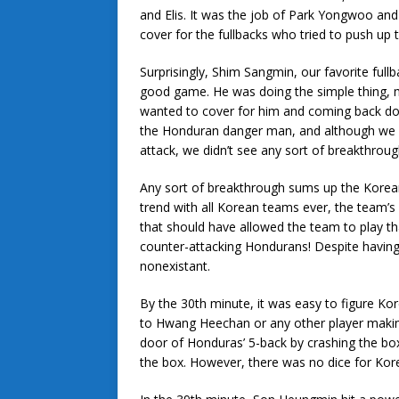
and Elis. It was the job of Park Yongwoo and
cover for the fullbacks who tried to push up t
Surprisingly, Shim Sangmin, our favorite ful
good game. He was doing the simple thing,
wanted to cover for him and coming back down
the Honduran danger man, and although we 
attack, we didn’t see any sort of breakthroug
Any sort of breakthrough sums up the Korean
trend with all Korean teams ever, the team’s 
that should have allowed the team to play t
counter-attacking Hondurans! Despite having
nonexistant.
By the 30th minute, it was easy to figure Kor
to Hwang Heechan or any other player making
door of Honduras’ 5-back by crashing the bo
the box. However, there was no dice for Korea