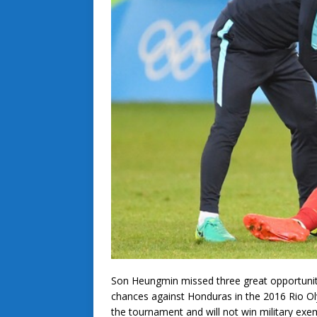
Son Heungmin missed three great opportunit
chances against Honduras in the 2016 Rio Oly
the tournament and will not win military exe