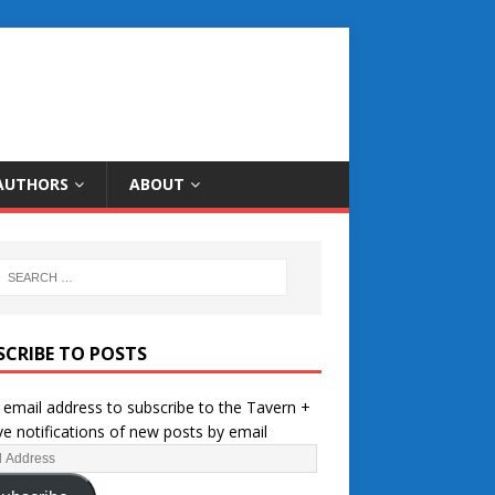
AUTHORS
ABOUT
SCRIBE TO POSTS
 email address to subscribe to the Tavern +
ve notifications of new posts by email