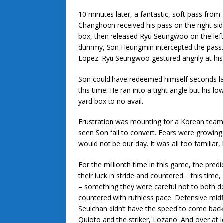
10 minutes later, a fantastic, soft pass fr
Changhoon received his pass on the right sid
box, then released Ryu Seungwoo on the left! 
dummy, Son Heungmin intercepted the pass… a
Lopez. Ryu Seungwoo gestured angrily at hi
Son could have redeemed himself seconds l
this time. He ran into a tight angle but his lo
yard box to no avail.
Frustration was mounting for a Korean team 
seen Son fail to convert. Fears were growing 
would not be our day. It was all too familiar, 
For the millionth time in this game, the pre
their luck in stride and countered… this time,
– something they were careful not to both
countered with ruthless pace. Defensive mid
Seulchan didn’t have the speed to come back
Quioto and the striker, Lozano. And over at