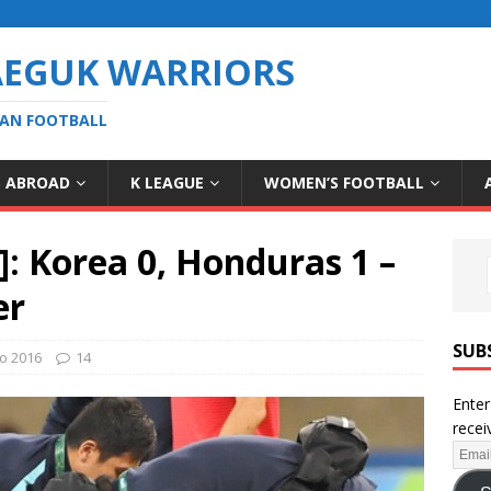
AEGUK WARRIORS
EAN FOOTBALL
S ABROAD
K LEAGUE
WOMEN’S FOOTBALL
]: Korea 0, Honduras 1 –
er
SUB
io 2016
14
Enter
recei