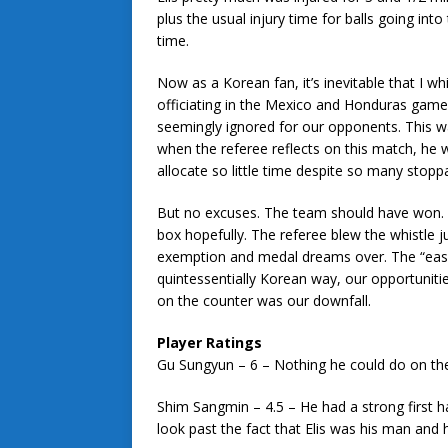
plus the usual injury time for balls going int
time.
Now as a Korean fan, it’s inevitable that I whi
officiating in the Mexico and Honduras games
seemingly ignored for our opponents. This wa
when the referee reflects on this match, he w
allocate so little time despite so many stopp
But no excuses. The team should have won. 
box hopefully. The referee blew the whistle j
exemption and medal dreams over. The “easie
quintessentially Korean way, our opportuniti
on the counter was our downfall.
Player Ratings
Gu Sungyun – 6 – Nothing he could do on the
Shim Sangmin – 4.5 – He had a strong first h
look past the fact that Elis was his man and 