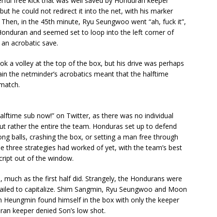
rful free kick that was well saved by Honduran keeper
t he could not redirect it into the net, with his marker
k. Then, in the 45th minute, Ryu Seungwoo went “ah, fuck it”,
a Honduran and seemed set to loop into the left corner of
 an acrobatic save.
k a volley at the top of the box, but his drive was perhaps
ain the netminder’s acrobatics meant that the halftime
 match.
halftime sub now!” on Twitter, as there was no individual
ut rather the entire the team. Honduras set up to defend
ng balls, crashing the box, or setting a man free through
he three strategies had worked of yet, with the team’s best
ript out of the window.
 much as the first half did. Strangely, the Hondurans were
a failed to capitalize. Shim Sangmin, Ryu Seungwoo and Moon
 Heungmin found himself in the box with only the keeper
ran keeper denied Son’s low shot.