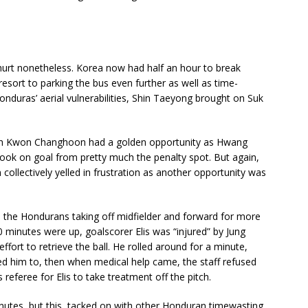
g hurt nonetheless. Korea now had half an hour to break
sort to parking the bus even further as well as time-
onduras’ aerial vulnerabilities, Shin Taeyong brought on Suk
tch Kwon Changhoon had a golden opportunity as Hwang
 look on goal from pretty much the penalty spot. But again,
 collectively yelled in frustration as another opportunity was
 the Hondurans taking off midfielder and forward for more
90 minutes were up, goalscorer Elis was “injured” by Jung
ort to retrieve the ball. He rolled around for a minute,
ed him to, then when medical help came, the staff refused
referee for Elis to take treatment off the pitch.
inutes, but this, tacked on with other Honduran timewasting,