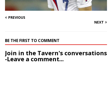
PREVIOUS
NEXT
BE THE FIRST TO COMMENT
Join in the Tavern's conversations
-Leave a comment...