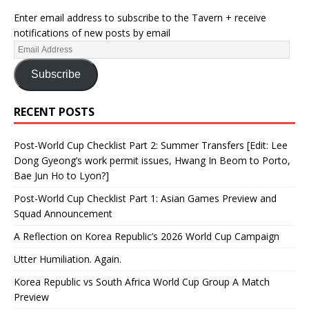
Enter email address to subscribe to the Tavern + receive
notifications of new posts by email
Subscribe
RECENT POSTS
Post-World Cup Checklist Part 2: Summer Transfers [Edit: Lee
Dong Gyeong’s work permit issues, Hwang In Beom to Porto,
Bae Jun Ho to Lyon?]
Post-World Cup Checklist Part 1: Asian Games Preview and
Squad Announcement
A Reflection on Korea Republic’s 2026 World Cup Campaign
Utter Humiliation. Again.
Korea Republic vs South Africa World Cup Group A Match
Preview