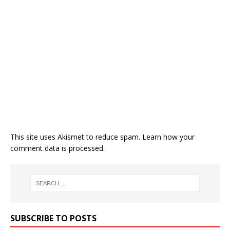
This site uses Akismet to reduce spam.
Learn how your
comment data is processed.
SUBSCRIBE TO POSTS