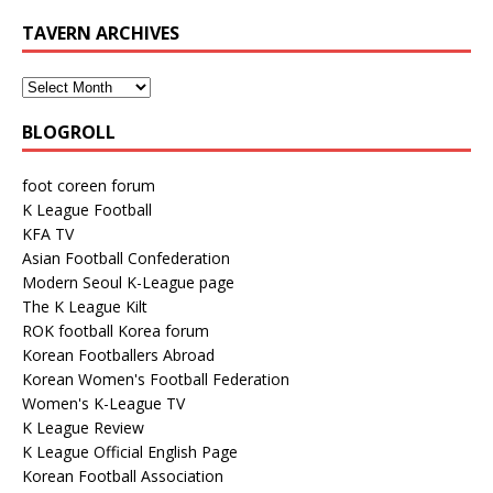
TAVERN ARCHIVES
BLOGROLL
foot coreen forum
K League Football
KFA TV
Asian Football Confederation
Modern Seoul K-League page
The K League Kilt
ROK football Korea forum
Korean Footballers Abroad
Korean Women's Football Federation
Women's K-League TV
K League Review
K League Official English Page
Korean Football Association