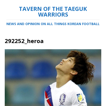
TAVERN OF THE TAEGUK
WARRIORS
NEWS AND OPINION ON ALL THINGS KOREAN FOOTBALL
292252_heroa