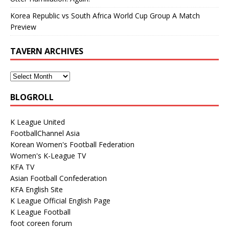
Korea Republic vs South Africa World Cup Group A Match
Preview
TAVERN ARCHIVES
BLOGROLL
K League United
FootballChannel Asia
Korean Women's Football Federation
Women's K-League TV
KFA TV
Asian Football Confederation
KFA English Site
K League Official English Page
K League Football
foot coreen forum