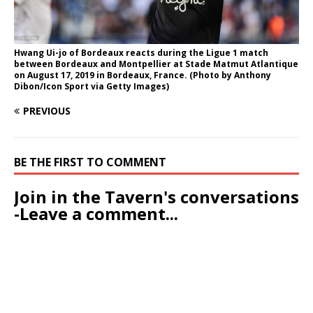
Hwang Ui-jo of Bordeaux reacts during the Ligue 1 match
between Bordeaux and Montpellier at Stade Matmut Atlantique
on August 17, 2019 in Bordeaux, France. (Photo by Anthony
Dibon/Icon Sport via Getty Images)
PREVIOUS
BE THE FIRST TO COMMENT
Join in the Tavern's conversations
-Leave a comment...