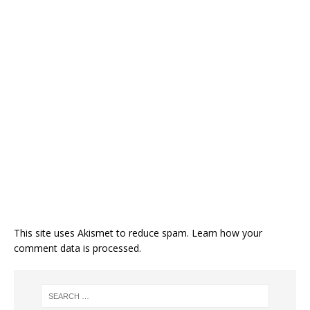
This site uses Akismet to reduce spam.
Learn how your
comment data is processed.