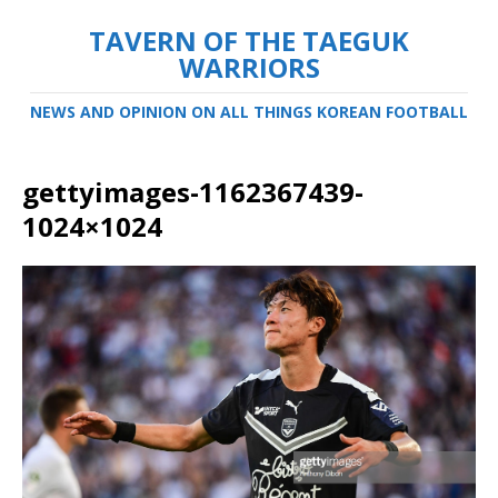
TAVERN OF THE TAEGUK
WARRIORS
NEWS AND OPINION ON ALL THINGS KOREAN FOOTBALL
gettyimages-1162367439-
1024×1024