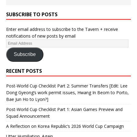
SUBSCRIBE TO POSTS
Enter email address to subscribe to the Tavern + receive
notifications of new posts by email
Subscribe
RECENT POSTS
Post-World Cup Checklist Part 2: Summer Transfers [Edit: Lee
Dong Gyeong’s work permit issues, Hwang In Beom to Porto,
Bae Jun Ho to Lyon?]
Post-World Cup Checklist Part 1: Asian Games Preview and
Squad Announcement
A Reflection on Korea Republic’s 2026 World Cup Campaign
Utter Humiliation. Again.