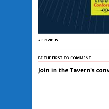
PREVIOUS
BE THE FIRST TO COMMENT
Join in the Tavern's con