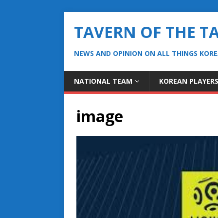
TAVERN OF THE T
NEWS AND OPINION ON ALL THINGS KOR
NATIONAL TEAM
KOREAN PLAYER
image