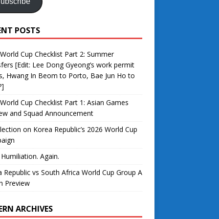
ubscribe
ENT POSTS
World Cup Checklist Part 2: Summer
fers [Edit: Lee Dong Gyeong’s work permit
s, Hwang In Beom to Porto, Bae Jun Ho to
?]
World Cup Checklist Part 1: Asian Games
iew and Squad Announcement
lection on Korea Republic’s 2026 World Cup
aign
 Humiliation. Again.
 Republic vs South Africa World Cup Group A
h Preview
ERN ARCHIVES