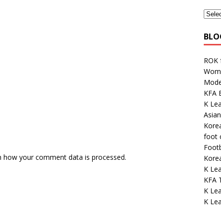
BLO
ROK 
Wome
Mode
KFA E
K Lea
Asian
Kore
foot
Footb
n how your comment data is processed.
Kore
K Lea
KFA 
K Le
K Le