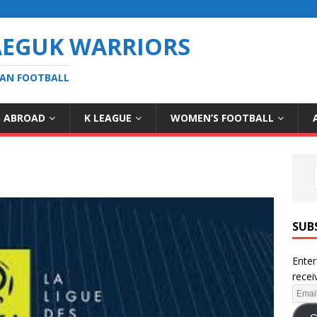
AEGUK WARRIORS
EAN FOOTBALL
S ABROAD
K LEAGUE
WOMEN’S FOOTBALL
SUB
Enter
recei