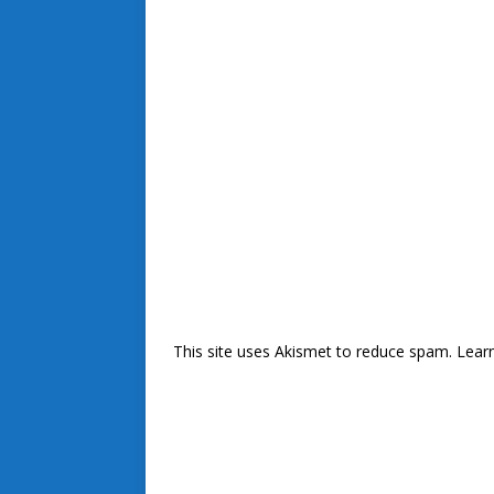
This site uses Akismet to reduce spam.
Lear