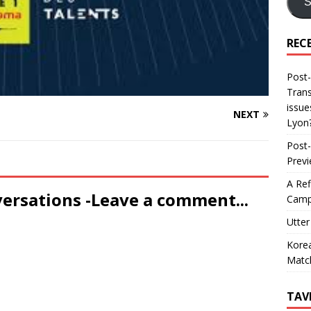
S
REC
Post-
Trans
issue
NEXT
Lyon
Post-
Prev
A Ref
versations -Leave a comment...
Camp
Utter
Korea
Matc
TAV