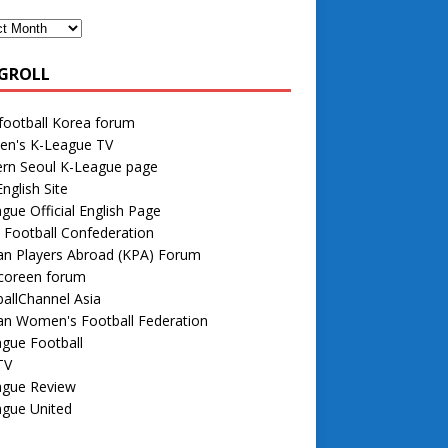
GROLL
football Korea forum
n's K-League TV
rn Seoul K-League page
nglish Site
gue Official English Page
 Football Confederation
an Players Abroad (KPA) Forum
 coreen forum
allChannel Asia
an Women's Football Federation
gue Football
TV
ague Review
ague United