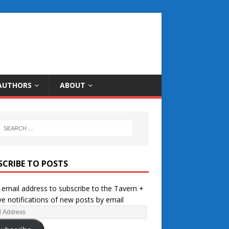
AUTHORS
ABOUT
SCRIBE TO POSTS
 email address to subscribe to the Tavern +
ve notifications of new posts by email