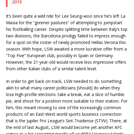
2019
It’s been quite a wild ride for Lee Seung-woo since he’s left La
Masia for the “greener pastures” of attempting to jumpstart
his footballing career. Despite splitting time between Italy’s top
two divisions, the Barcelona prodigy failed to impress enough
for a spot on the roster of newly promoted Hellas Verona this
season. With hope, LSW awaited a more lucrative offer from a
“Top Five” European club, possibly in Spain or Germany.
However, the 21-year-old would receive less impressive offers
from other Italian clubs of a similar talent level.
In order to get back on track, LSW needed to do something
akin to what many career politicians [should] do when they
lose high-profile elections: take a break, eat a slice of humble
pie, and shoot for a position more suitable to their station. For
him, this meant moving to one of the increasingly common
products of an East-West world sports business connection
that is the Jupiler Pro League’s Sint-Truidense (STVV). There, at
the end of last August, LSW would become yet another AFC
signee in a list consisting mostly of youthful Japanese talents.