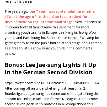
revamp his career.
Five years ago,
the Tavern was contemplating whether
LSW, at the age of 16, should be fast-tracked for
development on the international stage.
Now, it seems as
if Korean football fans reserve this sentiment for more
promising youth talents in Europe: Lee Kang-in, Jeong Woo-
yeong, and Paik Seung-ho. Should those in the LSW camp be
getting ready to hit the panic button at this stage of his career?
Feel free to let us know what you think in the comments
below.
Bonus: Lee Jae-sung Lights It Up
in the German Second Division
https://twitter.com/TheAFCCL/status/1160038058886160384
After coming off an underwhelming first season in 2.
Bundesliga, Lee Jae-sung has come out of the gate firing this
season for Holstein Kiel. The former K-League star has now
scored seven goals in 15 matches in all competitions this