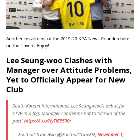
Another installment of the 2019-20 KPA News Roundup here
on the Tavern. Enjoy!
Lee Seung-woo Clashes with
Manager over Attitude Problems,
Yet to Officially Appear for New
Club
South Korean international, Lee Seung-woo’s debut for
STVV in a fog: Manager condemns not to “dream of the
past”
https://t.co/HyTIEE590r
— Football Tribe Asia (@FootballTribeEN)
November 1,