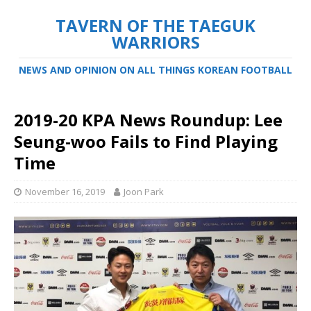
TAVERN OF THE TAEGUK
WARRIORS
NEWS AND OPINION ON ALL THINGS KOREAN FOOTBALL
2019-20 KPA News Roundup: Lee
Seung-woo Fails to Find Playing
Time
November 16, 2019
Joon Park