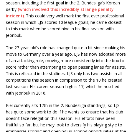
season, including the first goal in the 2. Bundesliga’s Korean
derby
(which involved this incredibly strange penalty
incident)
. This could very well mark the first ever professional
season in which LJS scores 10 league goals; he came closest
to this mark when he scored nine in his final season with
Jeonbuk.
The 27-year-old’s role has changed quite a bit since making his
move to Germany over a year ago. LJS has now adopted more
of an attacking role, moving more consistently into the box to
score rather than attempting to open passing lanes for assists.
This is reflected in the statlines: LJS only has two assists in all
competitions this season in comparison to the 10 he created
last season. His career season-high is 17, which he notched
with Jeonbuk in 2016.
Kiel currently sits 12th in the 2. Bundesliga standings, so LJS
has quite some work to do if he wants to ensure that his club
doesn’t face relegation this season. His efforts have been
fruitful so far, but he may look to diversify his playing style to
emphasize scoring and opening up scoring opportunities at the