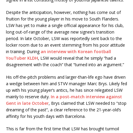
Despite the anticipation, however, nothing has come out of
fruition for the young player in his move to South Flanders.
LSW has yet to make a single official appearance for his club,
long out-of-range of the average new signee’s transition
period. In late October, LSW was reportedly sent back to the
locker room due to an event stemming from his poor attitude
in training. During
an interview with Korean football
YouTuber KLDH
, LSW would reveal that he simply “had a
disagreement with the coach” that “turned into an argument.”
His off-the-pitch problems and larger-than-life ego have driven
a wedge between him and STVV manager Marc Brys. Likely fed
up with his young player’s antics, he has since relegated LSW
mainly to reserve duty.
In a post-match interview against
Gent in late October
, Brys claimed that LSW needed to “stop
dreaming of the past”, a clear reference to the 21-year-old’s
affinity for his youth days with Barcelona.
This is far from the first time that LSW has brought turmoil