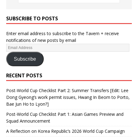
SUBSCRIBE TO POSTS
Enter email address to subscribe to the Tavern + receive
notifications of new posts by email
Subscribe
RECENT POSTS
Post-World Cup Checklist Part 2: Summer Transfers [Edit: Lee
Dong Gyeong’s work permit issues, Hwang In Beom to Porto,
Bae Jun Ho to Lyon?]
Post-World Cup Checklist Part 1: Asian Games Preview and
Squad Announcement
A Reflection on Korea Republic’s 2026 World Cup Campaign