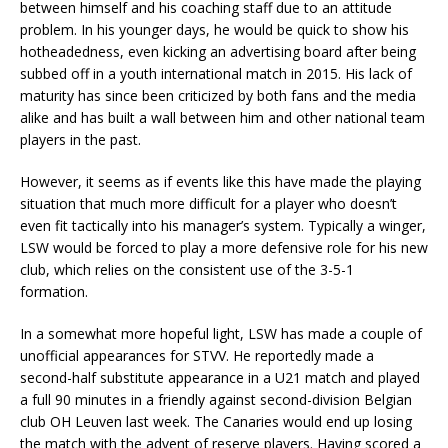
between himself and his coaching staff due to an attitude
problem. In his younger days, he would be quick to show his
hotheadedness, even kicking an advertising board after being
subbed off in a youth international match in 2015. His lack of
maturity has since been criticized by both fans and the media
alike and has built a wall between him and other national team
players in the past.
However, it seems as if events like this have made the playing
situation that much more difficult for a player who doesn’t
even fit tactically into his manager’s system. Typically a winger,
LSW would be forced to play a more defensive role for his new
club, which relies on the consistent use of the 3-5-1
formation.
In a somewhat more hopeful light, LSW has made a couple of
unofficial appearances for STVV. He reportedly made a
second-half substitute appearance in a U21 match and played
a full 90 minutes in a friendly against second-division Belgian
club OH Leuven last week. The Canaries would end up losing
the match with the advent of reserve players. Having scored a