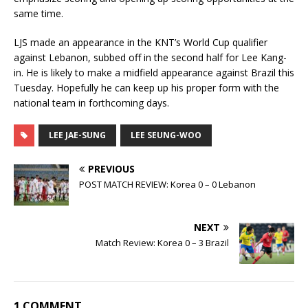
same time.
LJS made an appearance in the KNT’s World Cup qualifier
against Lebanon, subbed off in the second half for Lee Kang-
in. He is likely to make a midfield appearance against Brazil this
Tuesday. Hopefully he can keep up his proper form with the
national team in forthcoming days.
LEE JAE-SUNG
LEE SEUNG-WOO
PREVIOUS
POST MATCH REVIEW: Korea 0 – 0 Lebanon
NEXT
Match Review: Korea 0 – 3 Brazil
1 COMMENT