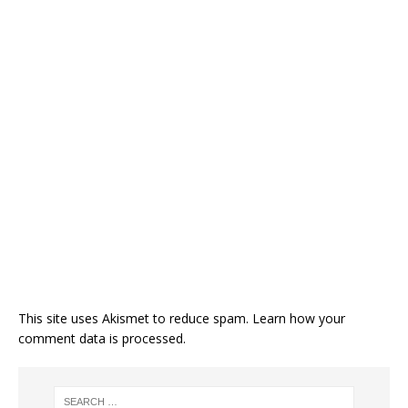
This site uses Akismet to reduce spam.
Learn how your
comment data is processed.