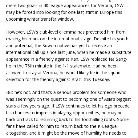
mere two goals in 40 league appearances for Verona, LSW
may be forced into looking for one last stint in Europe this
upcoming winter transfer window.
However, LSW’s club-level dilemma has prevented him from
making his mark on the international stage. Despite his youth
and potential, the Suwon native has yet to receive an
international call-up since last June, when he made a substitute
appearance in a friendly against Iran. LSW replaced Na Sang-
ho in the 76th minute in the 1-1 stalemate. Had he been
allowed to stay at Verona, he would likely be in the squad
selection for the friendly against Brazil this Tuesday.
But he’s not. And that’s a serious problem for someone who
was seemingly on the quest to becoming one of Asia’s biggest
stars a few years ago. If LSW continues to let his ego precede
his chances to impress in playing opportunities, he may be
back on track to returning back to his footballing roots. Some
fans have called for him to return back to the K-League
altogether, and it might be the move of humility he needs to