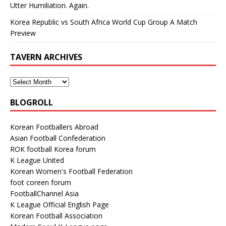
Utter Humiliation. Again.
Korea Republic vs South Africa World Cup Group A Match
Preview
TAVERN ARCHIVES
BLOGROLL
Korean Footballers Abroad
Asian Football Confederation
ROK football Korea forum
K League United
Korean Women's Football Federation
foot coreen forum
FootballChannel Asia
K League Official English Page
Korean Football Association