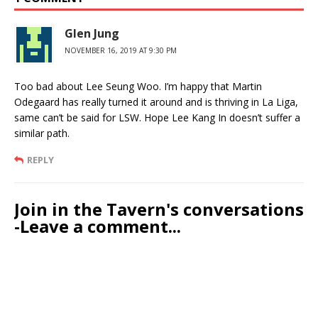
Glen Jung
NOVEMBER 16, 2019 AT 9:30 PM
Too bad about Lee Seung Woo. I’m happy that Martin
Odegaard has really turned it around and is thriving in La Liga,
same can’t be said for LSW. Hope Lee Kang In doesn’t suffer a
similar path.
REPLY
Join in the Tavern's conversations
-Leave a comment...