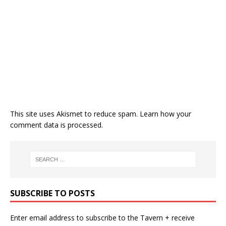
This site uses Akismet to reduce spam.
Learn how your
comment data is processed.
SUBSCRIBE TO POSTS
Enter email address to subscribe to the Tavern + receive