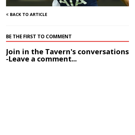
BACK TO ARTICLE
BE THE FIRST TO COMMENT
Join in the Tavern's conversations
-Leave a comment...