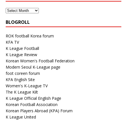
BLOGROLL
ROK football Korea forum
KFA TV
K League Football
K League Review
Korean Women's Football Federation
Modern Seoul K-League page
foot coreen forum
KFA English Site
Women's K-League TV
The K League Kilt
K League Official English Page
Korean Football Association
Korean Players Abroad (KPA) Forum
K League United