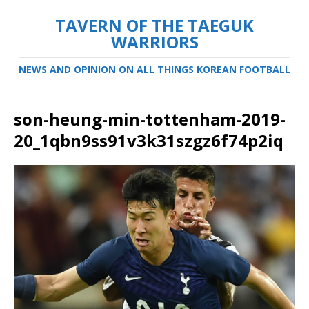
TAVERN OF THE TAEGUK
WARRIORS
NEWS AND OPINION ON ALL THINGS KOREAN FOOTBALL
son-heung-min-tottenham-2019-
20_1qbn9ss91v3k31szgz6f74p2iq