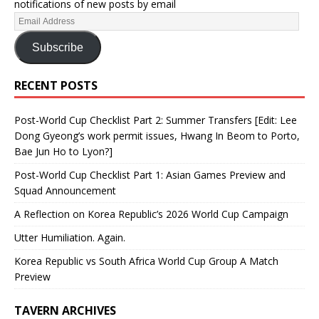
notifications of new posts by email
Subscribe
RECENT POSTS
Post-World Cup Checklist Part 2: Summer Transfers [Edit: Lee
Dong Gyeong’s work permit issues, Hwang In Beom to Porto,
Bae Jun Ho to Lyon?]
Post-World Cup Checklist Part 1: Asian Games Preview and
Squad Announcement
A Reflection on Korea Republic’s 2026 World Cup Campaign
Utter Humiliation. Again.
Korea Republic vs South Africa World Cup Group A Match
Preview
TAVERN ARCHIVES