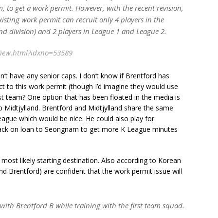
, to get a work permit. However, with the recent revision,
xisting work permit can recruit only 4 players in the
 division) and 2 players in League 1 and League 2.
View.html?idxno=53589
n’t have any senior caps. I don’t know if Brentford has
t to this work permit (though I’d imagine they would use
rst team? One option that has been floated in the media is
ub Midtjylland. Brentford and Midtjylland share the same
eague which would be nice. He could also play for
back on loan to Seongnam to get more K League minutes
 most likely starting destination. Also according to Korean
and Brentford) are confident that the work permit issue will
n with Brentford B while training with the first team squad.