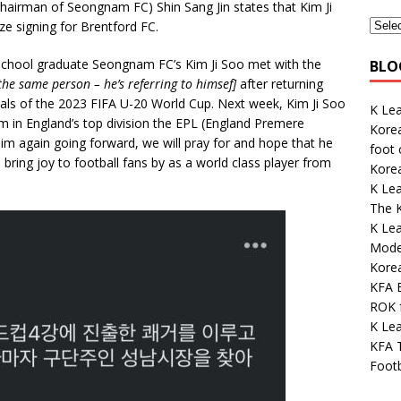
airman of Seongnam FC) Shin Sang Jin states that Kim Ji
ize signing for Brentford FC.
 School graduate Seongnam FC’s Kim Ji Soo met with the
BLO
the same person – he’s referring to himsef]
after returning
nals of the 2023 FIFA U-20 World Cup. Next week, Kim Ji Soo
K Le
am in England’s top division the EPL (England Premere
Korea
him again going forward, we will pray for and hope that he
foot
 bring joy to football fans by as a world class player from
Kore
K Le
The K
K Lea
Mode
Kore
KFA E
ROK 
K Lea
KFA 
Footb