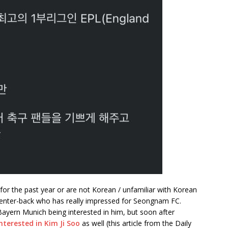
for the past year or are not Korean / unfamiliar with Korean
 center-back who has really impressed for Seongnam FC.
ayern Munich being interested in him, but soon after
nterested in Kim Ji Soo
as well (this article from the Daily