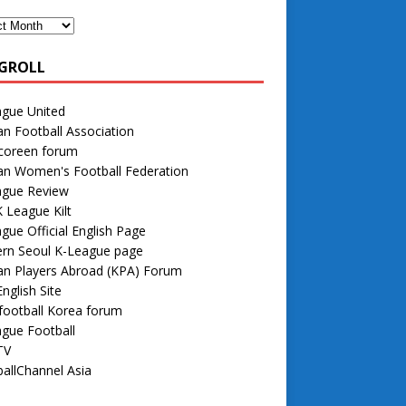
GROLL
ague United
n Football Association
 coreen forum
an Women's Football Federation
ague Review
 League Kilt
gue Official English Page
rn Seoul K-League page
an Players Abroad (KPA) Forum
nglish Site
football Korea forum
gue Football
TV
allChannel Asia