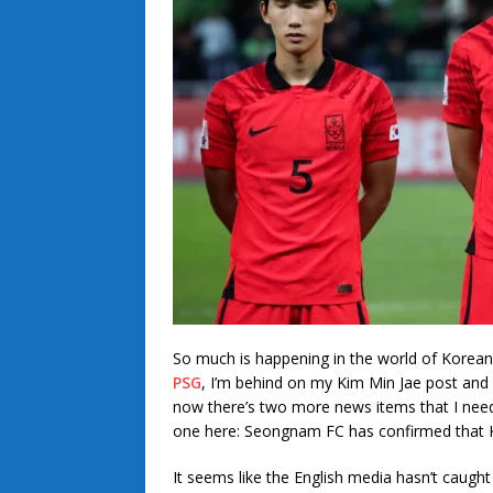
So much is happening in the world of Korean
PSG
, I’m behind on my Kim Min Jae post an
now there’s two more news items that I need t
one here: Seongnam FC has confirmed that Ki
It seems like the English media hasn’t caught 