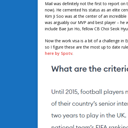
Mail was definitely not the first to report on 
now). He cemented his status as an elite ce
Kim Ji Soo was at the center of an incredible
was arguably our MVP and best player – he w
include Bae Jun Ho, fellow CB Choi Seok Hyu
Now the work visa is a bit of a challenge in 
so I figure these are the most up to date ru
here by Spotv
.