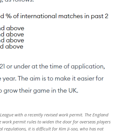
er League with a recently revised work permit. The England
e work permit rules to widen the door for overseas players
 regulations, it is difficult for Kim Ji-soo, who has not