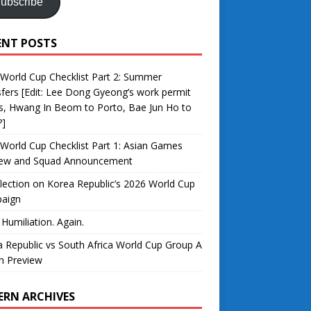
ubscribe
ENT POSTS
World Cup Checklist Part 2: Summer
fers [Edit: Lee Dong Gyeong’s work permit
s, Hwang In Beom to Porto, Bae Jun Ho to
?]
World Cup Checklist Part 1: Asian Games
iew and Squad Announcement
lection on Korea Republic’s 2026 World Cup
aign
 Humiliation. Again.
 Republic vs South Africa World Cup Group A
h Preview
ERN ARCHIVES