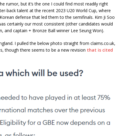
the rumor, but it’s the one I could find most readily right
nter-back talent at the recent 2023 U20 World Cup, where
 Korean defense that led them to the semifinals. Kim Ji Soo
as certainly our most consistent (other candidates would
n, and captain + Bronze Ball winner Lee Seung Won).
England. I pulled the below photo straight from claims.co.uk,
les, though there seems to be a new revision
that is cited