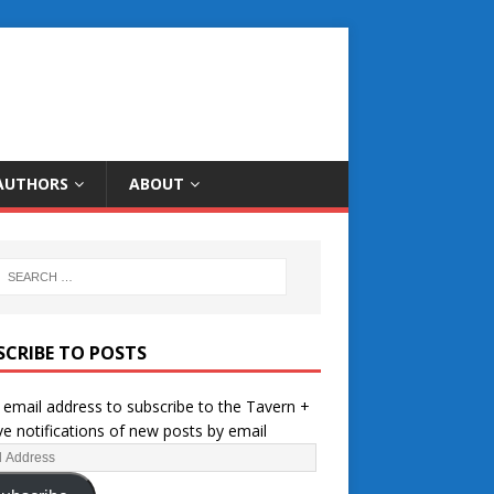
AUTHORS
ABOUT
SCRIBE TO POSTS
 email address to subscribe to the Tavern +
ve notifications of new posts by email