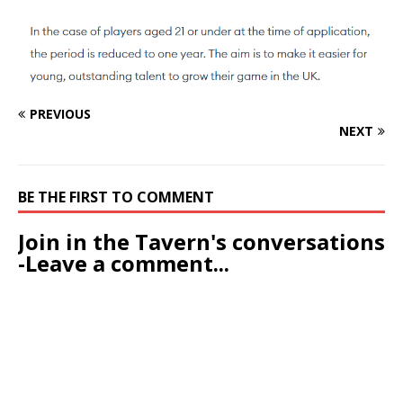
PREVIOUS
NEXT
BE THE FIRST TO COMMENT
Join in the Tavern's conversations
-Leave a comment...