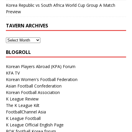
Korea Republic vs South Africa World Cup Group A Match
Preview
TAVERN ARCHIVES
BLOGROLL
Korean Players Abroad (KPA) Forum
KFA TV
Korean Women's Football Federation
Asian Football Confederation
Korean Football Association
K League Review
The K League Kilt
FootballChannel Asia
K League Football
K League Official English Page
ROK football Korea forum