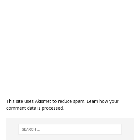
This site uses Akismet to reduce spam.
Learn how your
comment data is processed.