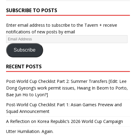
SUBSCRIBE TO POSTS
Enter email address to subscribe to the Tavern + receive
notifications of new posts by email
Subscribe
RECENT POSTS
Post-World Cup Checklist Part 2: Summer Transfers [Edit: Lee
Dong Gyeong’s work permit issues, Hwang In Beom to Porto,
Bae Jun Ho to Lyon?]
Post-World Cup Checklist Part 1: Asian Games Preview and
Squad Announcement
A Reflection on Korea Republic’s 2026 World Cup Campaign
Utter Humiliation. Again.