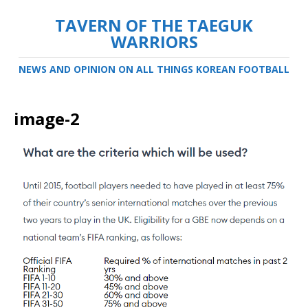
TAVERN OF THE TAEGUK
WARRIORS
NEWS AND OPINION ON ALL THINGS KOREAN FOOTBALL
image-2