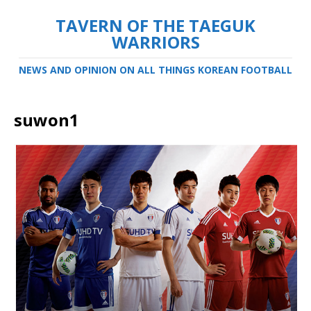
TAVERN OF THE TAEGUK
WARRIORS
NEWS AND OPINION ON ALL THINGS KOREAN FOOTBALL
suwon1