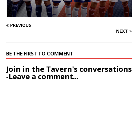
PREVIOUS
NEXT
BE THE FIRST TO COMMENT
Join in the Tavern's conversations
-Leave a comment...