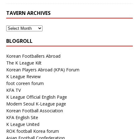
TAVERN ARCHIVES
BLOGROLL
Korean Footballers Abroad
The K League Kilt
Korean Players Abroad (KPA) Forum
K League Review
foot coreen forum
KFA TV
K League Official English Page
Modern Seoul K-League page
Korean Football Association
KFA English Site
K League United
ROK football Korea forum
Asian Football Confederation