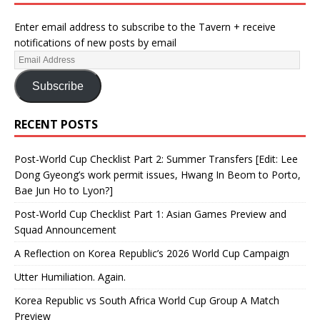
Enter email address to subscribe to the Tavern + receive
notifications of new posts by email
Subscribe
RECENT POSTS
Post-World Cup Checklist Part 2: Summer Transfers [Edit: Lee
Dong Gyeong’s work permit issues, Hwang In Beom to Porto,
Bae Jun Ho to Lyon?]
Post-World Cup Checklist Part 1: Asian Games Preview and
Squad Announcement
A Reflection on Korea Republic’s 2026 World Cup Campaign
Utter Humiliation. Again.
Korea Republic vs South Africa World Cup Group A Match
Preview