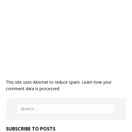
This site uses Akismet to reduce spam.
Learn how your
comment data is processed.
SUBSCRIBE TO POSTS