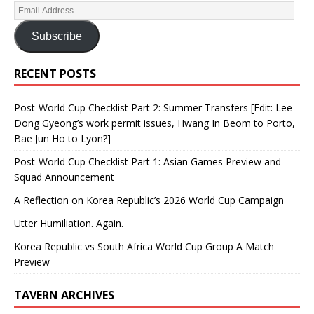
Subscribe
RECENT POSTS
Post-World Cup Checklist Part 2: Summer Transfers [Edit: Lee
Dong Gyeong’s work permit issues, Hwang In Beom to Porto,
Bae Jun Ho to Lyon?]
Post-World Cup Checklist Part 1: Asian Games Preview and
Squad Announcement
A Reflection on Korea Republic’s 2026 World Cup Campaign
Utter Humiliation. Again.
Korea Republic vs South Africa World Cup Group A Match
Preview
TAVERN ARCHIVES