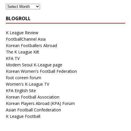
BLOGROLL
K League Review
FootballChannel Asia
Korean Footballers Abroad
The K League Kilt
KFA TV
Modern Seoul K-League page
Korean Women's Football Federation
foot coreen forum
Women's K-League TV
KFA English Site
Korean Football Association
Korean Players Abroad (KPA) Forum
Asian Football Confederation
K League Football