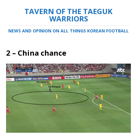
TAVERN OF THE TAEGUK
WARRIORS
NEWS AND OPINION ON ALL THINGS KOREAN FOOTBALL
2 – China chance