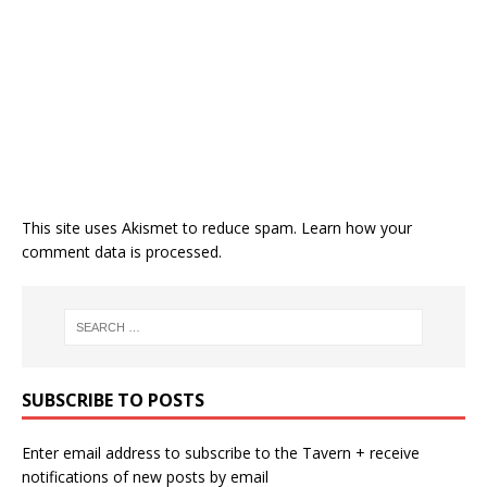
This site uses Akismet to reduce spam.
Learn how your
comment data is processed.
SUBSCRIBE TO POSTS
Enter email address to subscribe to the Tavern + receive
notifications of new posts by email