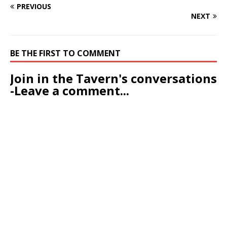
PREVIOUS
NEXT
BE THE FIRST TO COMMENT
Join in the Tavern's conversations
-Leave a comment...