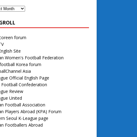
GROLL
 coreen forum
TV
nglish Site
an Women's Football Federation
football Korea forum
allChannel Asia
gue Official English Page
 Football Confederation
ague Review
ague United
n Football Association
an Players Abroad (KPA) Forum
rn Seoul K-League page
n Footballers Abroad