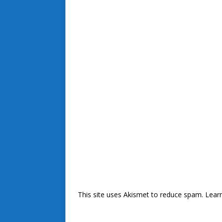
This site uses Akismet to reduce spam.
Lear