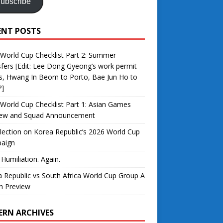
ubscribe
ENT POSTS
World Cup Checklist Part 2: Summer
fers [Edit: Lee Dong Gyeong’s work permit
s, Hwang In Beom to Porto, Bae Jun Ho to
?]
World Cup Checklist Part 1: Asian Games
iew and Squad Announcement
lection on Korea Republic’s 2026 World Cup
aign
 Humiliation. Again.
 Republic vs South Africa World Cup Group A
h Preview
ERN ARCHIVES