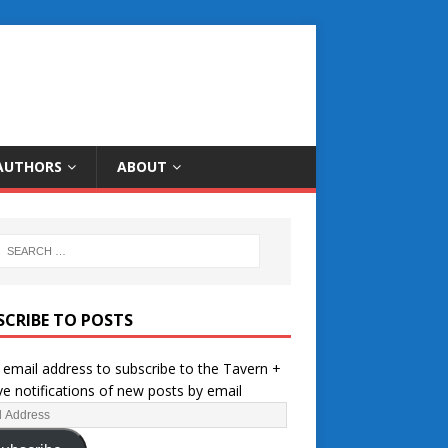
AUTHORS
ABOUT
SCRIBE TO POSTS
 email address to subscribe to the Tavern +
ve notifications of new posts by email