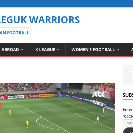
AEGUK WARRIORS
EAN FOOTBALL
S ABROAD
K LEAGUE
WOMEN’S FOOTBALL
SUB
Enter
recei