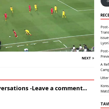
S
REC
Post-
Trans
issue
Lyon
Post-
Prev
NEXT
A Ref
Camp
Utter
Korea
versations -Leave a comment...
Matc
TAV