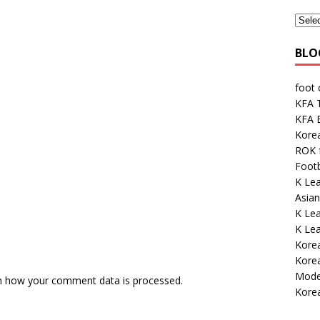
BLO
foot
KFA 
KFA E
Kore
ROK 
Footb
K Lea
Asian
K Le
K Le
Korea
Kore
Mode
n how your comment data is processed.
Korea