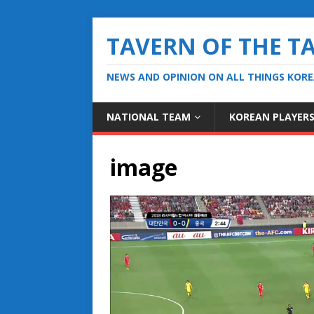
TAVERN OF THE T
NEWS AND OPINION ON ALL THINGS KOR
NATIONAL TEAM
KOREAN PLAYER
image