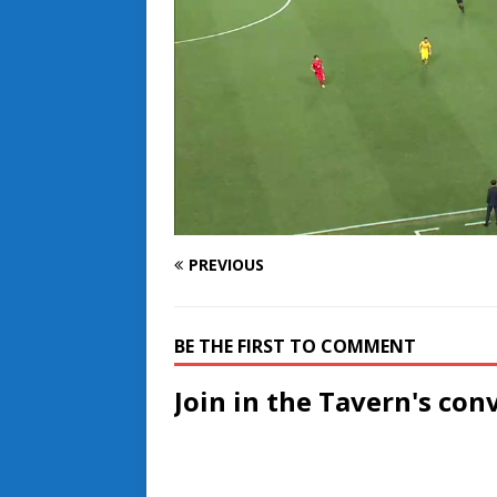
PREVIOUS
BE THE FIRST TO COMMENT
Join in the Tavern's con