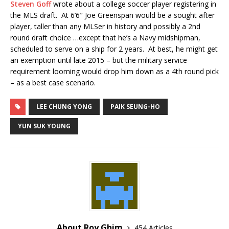
Steven Goff
wrote about a college soccer player registering in
the MLS draft. At 6’6″ Joe Greenspan would be a sought after
player, taller than any MLSer in history and possibly a 2nd
round draft choice …except that he’s a Navy midshipman,
scheduled to serve on a ship for 2 years. At best, he might get
an exemption until late 2015 – but the military service
requirement looming would drop him down as a 4th round pick
– as a best case scenario.
LEE CHUNG YONG
PAIK SEUNG-HO
YUN SUK YOUNG
About Roy Ghim
454 Articles