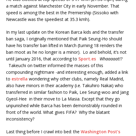
a match against Manchester City in early November. That
speed is among the best in the Premiership (Sissoko with
Newcastle was the speediest at 35.3 kmh).
In my last update on the Korean Barca kids and the transfer
ban saga, I originally mentioned that Paik Seung-Ho should
have his transfer ban lifted in March (turning 18 renders the
ban moot as he no longer is a minor). Lo and behold, it’s not
until January 2016, that according to
Sport.es
Whaaaaat!?
Takeuchi on twitter informed the masses of this
compounding nightmare -and interesting enough, added a link
to
estrella
wondering why other clubs, namely Real Madrid,
also have minors in their academy (i.e. Takuhiro Nakai) who
transferred in similar fashion to Paik, Lee Seung-woo and Jang
Gyeol-Hee in their move to La Masia. Except that they go
unpunished while Barca has been demonstrably rounded in
front of the world. What gives FIFA? Why the blatant
inconsistency?
Last thing before I crawl into bed: the
Washington Post’s