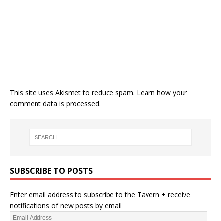
This site uses Akismet to reduce spam.
Learn how your
comment data is processed.
SUBSCRIBE TO POSTS
Enter email address to subscribe to the Tavern + receive
notifications of new posts by email