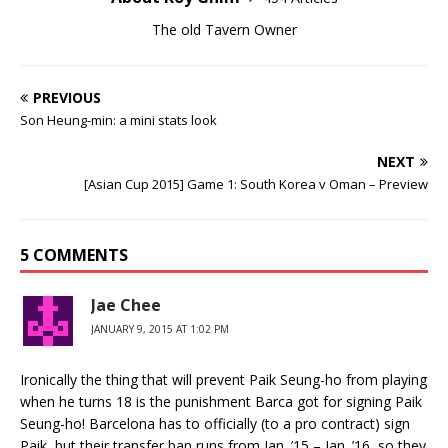
The old Tavern Owner
PREVIOUS
Son Heung-min: a mini stats look
NEXT
[Asian Cup 2015] Game 1: South Korea v Oman – Preview
5 COMMENTS
Jae Chee
JANUARY 9, 2015 AT 1:02 PM
Ironically the thing that will prevent Paik Seung-ho from playing
when he turns 18 is the punishment Barca got for signing Paik
Seung-ho! Barcelona has to officially (to a pro contract) sign
Paik, but their transfer ban runs from Jan. ’15 – Jan. ’16, so they