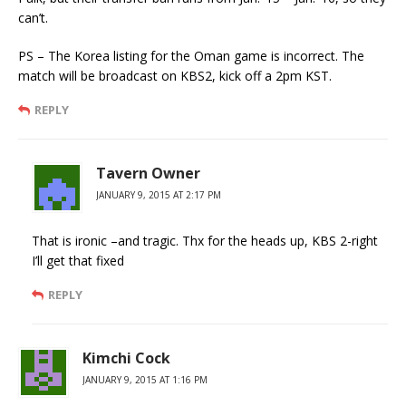
can’t.
PS – The Korea listing for the Oman game is incorrect. The
match will be broadcast on KBS2, kick off a 2pm KST.
REPLY
Tavern Owner
JANUARY 9, 2015 AT 2:17 PM
That is ironic –and tragic. Thx for the heads up, KBS 2-right
I’ll get that fixed
REPLY
Kimchi Cock
JANUARY 9, 2015 AT 1:16 PM