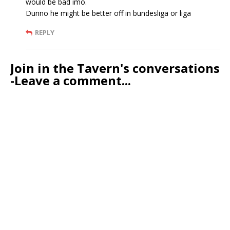
would be bad imo.
Dunno he might be better off in bundesliga or liga
REPLY
Join in the Tavern's conversations
-Leave a comment...