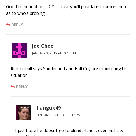
Good to hear about LCY…I trust you’ll post latest rumors here
as to who’s probing.
REPLY
Jae Chee
JANUARY 9, 2015 AT 10:18 PM
Rumor mill says Sunderland and Hull City are monitoring his
situation.
REPLY
hanguk49
JANUARY 9, 2015 AT 11:17 PM
I just hope he doesn’t go to blunderland… even hull city