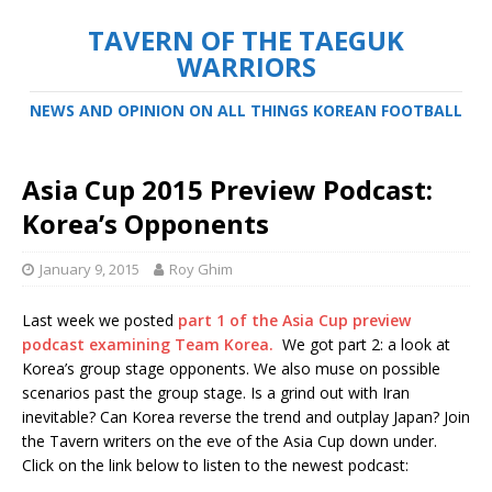
TAVERN OF THE TAEGUK
WARRIORS
NEWS AND OPINION ON ALL THINGS KOREAN FOOTBALL
Asia Cup 2015 Preview Podcast:
Korea’s Opponents
January 9, 2015
Roy Ghim
Last week we posted
part 1 of the Asia Cup preview
podcast examining Team Korea.
We got part 2: a look at
Korea’s group stage opponents. We also muse on possible
scenarios past the group stage. Is a grind out with Iran
inevitable? Can Korea reverse the trend and outplay Japan? Join
the Tavern writers on the eve of the Asia Cup down under.
Click on the link below to listen to the newest podcast: