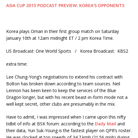
ASIA CUP 2015 PODCAST PREVIEW: KOREA’S OPPONENTS
Korea plays Oman in their first group match on Saturday
January 10th at 12am midnight ET / 2 pm Korea Time.
US Broadcast: One World Sports / Korea Broadcast: KBS2
extra time:
Lee Chung-Yong’s negotiations to extend his contract with
Bolton has broken down according to team sources. Neil
Lennon has been keen to keep the services of the Blue
Dragon longer, but with his recent beast-in-form mode not a
well kept secret, other clubs are presumably in the mix.
Have to admit, I was impressed when I came upon this nifty
tidbit of info at BSK forum: according to the
Daily Mail
and
their data, Yun Suk-Young is the fastest player on QPR’s roster.
He was clocked at top speeds of 34.7 kmh (21.56 mph) during