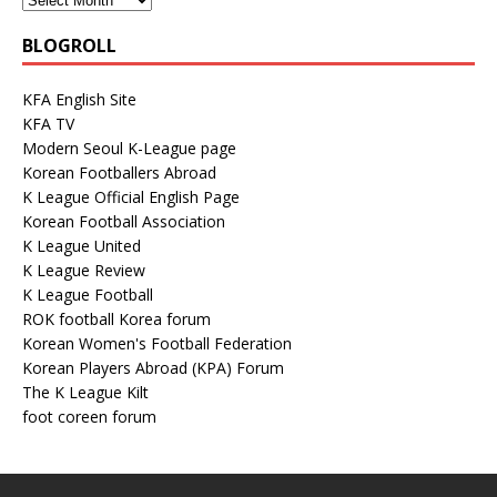
BLOGROLL
KFA English Site
KFA TV
Modern Seoul K-League page
Korean Footballers Abroad
K League Official English Page
Korean Football Association
K League United
K League Review
K League Football
ROK football Korea forum
Korean Women's Football Federation
Korean Players Abroad (KPA) Forum
The K League Kilt
foot coreen forum