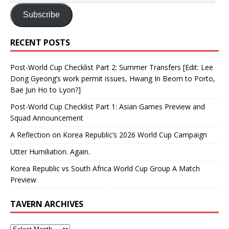
Subscribe
RECENT POSTS
Post-World Cup Checklist Part 2: Summer Transfers [Edit: Lee
Dong Gyeong’s work permit issues, Hwang In Beom to Porto,
Bae Jun Ho to Lyon?]
Post-World Cup Checklist Part 1: Asian Games Preview and
Squad Announcement
A Reflection on Korea Republic’s 2026 World Cup Campaign
Utter Humiliation. Again.
Korea Republic vs South Africa World Cup Group A Match
Preview
TAVERN ARCHIVES