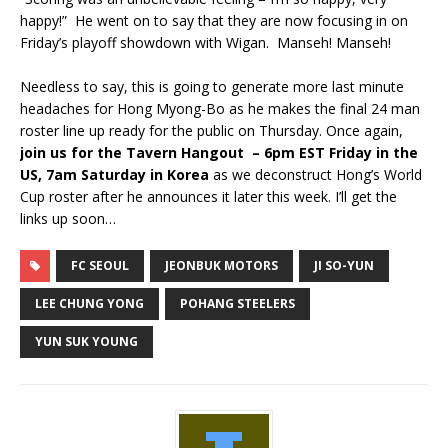
happy!” He went on to say that they are now focusing in on
Friday’s playoff showdown with Wigan. Manseh! Manseh!
Needless to say, this is going to generate more last minute
headaches for Hong Myong-Bo as he makes the final 24 man
roster line up ready for the public on Thursday. Once again,
join us for the Tavern Hangout – 6pm EST Friday in the
US, 7am Saturday in Korea
as we deconstruct Hong’s World
Cup roster after he announces it later this week. I’ll get the
links up soon…
FC SEOUL
JEONBUK MOTORS
JI SO-YUN
LEE CHUNG YONG
POHANG STEELERS
YUN SUK YOUNG