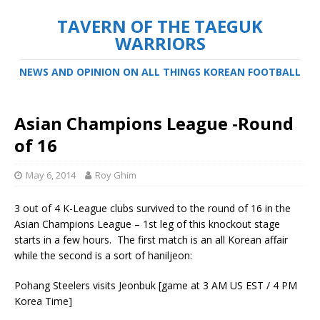
TAVERN OF THE TAEGUK
WARRIORS
NEWS AND OPINION ON ALL THINGS KOREAN FOOTBALL
Asian Champions League -Round
of 16
May 6, 2014
Roy Ghim
3 out of 4 K-League clubs survived to the round of 16 in the
Asian Champions League – 1st leg of this knockout stage
starts in a few hours. The first match is an all Korean affair
while the second is a sort of haniljeon:
Pohang Steelers visits Jeonbuk [game at 3 AM US EST / 4 PM
Korea Time]