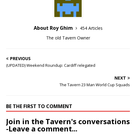
About Roy Ghim
454 Articles
The old Tavern Owner
PREVIOUS
(UPDATED) Weekend Roundup: Cardiff relegated
NEXT
The Tavern 23 Man World Cup Squads
BE THE FIRST TO COMMENT
Join in the Tavern's conversations
-Leave a comment...