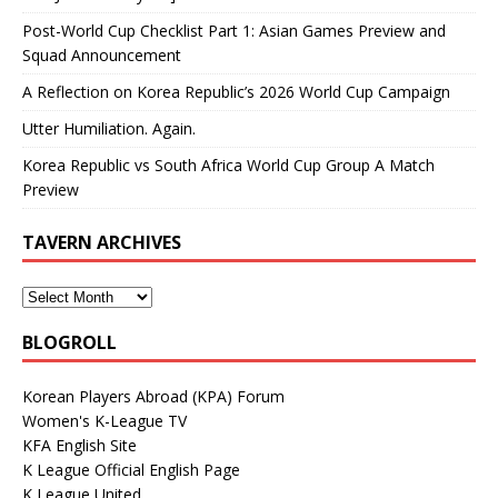
Post-World Cup Checklist Part 1: Asian Games Preview and
Squad Announcement
A Reflection on Korea Republic’s 2026 World Cup Campaign
Utter Humiliation. Again.
Korea Republic vs South Africa World Cup Group A Match
Preview
TAVERN ARCHIVES
BLOGROLL
Korean Players Abroad (KPA) Forum
Women's K-League TV
KFA English Site
K League Official English Page
K League United