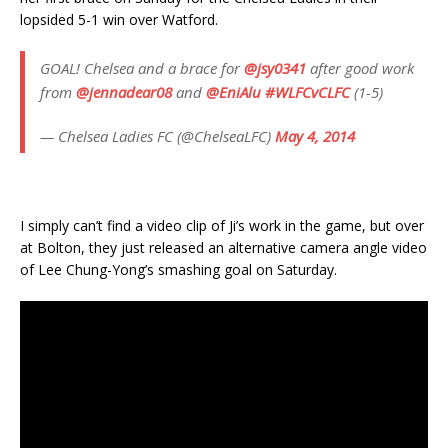
lopsided 5-1 win over Watford.
GOAL! Chelsea and a brace for
@jsy0341
after good work
from
@jennadear08
and
@EniAlu
#WLFCvCLFC
(1-5)
— Chelsea Ladies FC (@ChelseaLFC)
May 4, 2014
I simply can’t find a video clip of Ji’s work in the game, but over
at Bolton, they just released an alternative camera angle video
of Lee Chung-Yong’s smashing goal on Saturday.