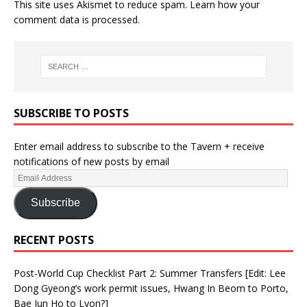
This site uses Akismet to reduce spam.
Learn how your
comment data is processed.
SUBSCRIBE TO POSTS
Enter email address to subscribe to the Tavern + receive
notifications of new posts by email
Subscribe
RECENT POSTS
Post-World Cup Checklist Part 2: Summer Transfers [Edit: Lee
Dong Gyeong’s work permit issues, Hwang In Beom to Porto,
Bae Jun Ho to Lyon?]