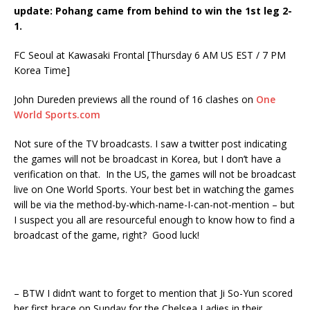
update: Pohang came from behind to win the 1st leg 2-
1.
FC Seoul at Kawasaki Frontal [Thursday 6 AM US EST / 7 PM
Korea Time]
John Dureden previews all the round of 16 clashes on
One
World Sports.com
Not sure of the TV broadcasts. I saw a twitter post indicating
the games will not be broadcast in Korea, but I don’t have a
verification on that. In the US, the games will not be broadcast
live on One World Sports. Your best bet in watching the games
will be via the method-by-which-name-I-can-not-mention – but
I suspect you all are resourceful enough to know how to find a
broadcast of the game, right? Good luck!
– BTW I didn’t want to forget to mention that Ji So-Yun scored
her first brace on Sunday for the Chelsea Ladies in their