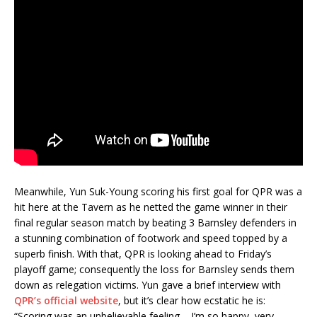
Meanwhile, Yun Suk-Young scoring his first goal for QPR was a
hit here at the Tavern as he netted the game winner in their
final regular season match by beating 3 Barnsley defenders in
a stunning combination of footwork and speed topped by a
superb finish. With that, QPR is looking ahead to Friday’s
playoff game; consequently the loss for Barnsley sends them
down as relegation victims. Yun gave a brief interview with
QPR’s official website
, but it’s clear how ecstatic he is:
“Scoring was an unbelievable feeling – I’m so happy, very