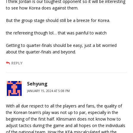
I think Jordan is our toughest opponent so it will be interesting
to see how Korea does against them.
But the group stage should still be a breeze for Korea.
the refereeing though lol… that was painful to watch
Getting to quarter-finals should be easy, just a bit worried
about the quarter-finals and beyond.
REPLY
Sehyung
JANUARY 15, 2024 AT 5:08 PM
With all due respect to all the players and fans, the quality of
the Korean team’s play was not up to par, especially in the
beginning of the first half. Klinsmann does not know how to
adjust tactics during the game and all hopes on the individuals
of the national team. How the KFA miscalculated with the