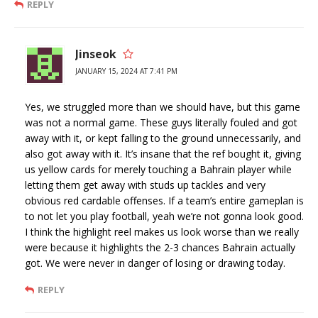
REPLY
Jinseok
JANUARY 15, 2024 AT 7:41 PM
Yes, we struggled more than we should have, but this game
was not a normal game. These guys literally fouled and got
away with it, or kept falling to the ground unnecessarily, and
also got away with it. It’s insane that the ref bought it, giving
us yellow cards for merely touching a Bahrain player while
letting them get away with studs up tackles and very
obvious red cardable offenses. If a team’s entire gameplan is
to not let you play football, yeah we’re not gonna look good.
I think the highlight reel makes us look worse than we really
were because it highlights the 2-3 chances Bahrain actually
got. We were never in danger of losing or drawing today.
REPLY