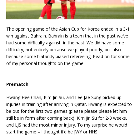
The opening game of the Asian Cup for Korea ended in a 3-1
win against Bahrain. Bahrain is a team that in the past we’ve
had some difficulty against, in the past. We did have some
difficulty, not entirely because we played poorly, but also
because some blatantly biased refereeing. Read on for some
of my personal thoughts on the game:
Prematch
Hwang Hee Chan, Kim Jin Su, and Lee Jae Sung picked up
injuries in training after arriving in Qatar. Hwang is expected to
be out for the first two games (please please please let him
still be in form after coming back), Kim Jin Su for 2-3 weeks,
and LJS had the most minor injury. To my surprise he would
start the game – I thought it’d be JWY or HHS.