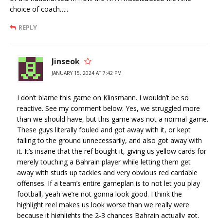
choice of coach…..
REPLY
Jinseok
JANUARY 15, 2024 AT 7:42 PM
I don’t blame this game on Klinsmann. I wouldn’t be so
reactive. See my comment below: Yes, we struggled more
than we should have, but this game was not a normal game.
These guys literally fouled and got away with it, or kept
falling to the ground unnecessarily, and also got away with
it. It’s insane that the ref bought it, giving us yellow cards for
merely touching a Bahrain player while letting them get
away with studs up tackles and very obvious red cardable
offenses. If a team’s entire gameplan is to not let you play
football, yeah we’re not gonna look good. I think the
highlight reel makes us look worse than we really were
because it highlights the 2-3 chances Bahrain actually got.