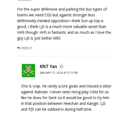
For the super defensive and parking the bus types of
teams we need CGS but against stronger less
defensively minded opposition i think Son up top is
good. I think LJS is a much more valuable asset than
HHS though. HHS is fantastic and as much as I love the
guy LJS is just better IMO.
REPLY
KNT fan
JANUARY 17, 2024 AT 9:12 PM
Cho is crap. He rarely score goals and missed a sitter
against Bahrain. I never seen Hong play CAM for us
like he does for Gent so it would be good to try him
in that position between Heechan and Kangin. LJS
and PJS can be subbed in during half time.