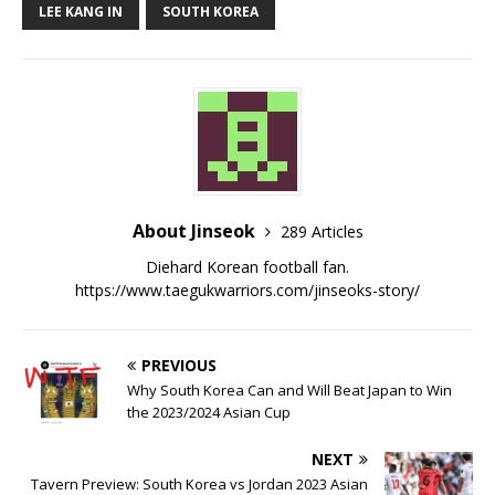
LEE KANG IN
SOUTH KOREA
About Jinseok
289 Articles
Diehard Korean football fan.
https://www.taegukwarriors.com/jinseoks-story/
PREVIOUS
Why South Korea Can and Will Beat Japan to Win
the 2023/2024 Asian Cup
NEXT
Tavern Preview: South Korea vs Jordan 2023 Asian