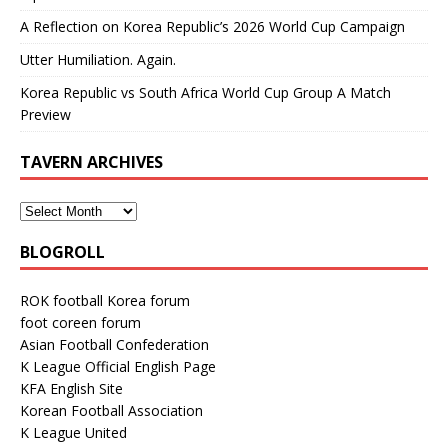
A Reflection on Korea Republic’s 2026 World Cup Campaign
Utter Humiliation. Again.
Korea Republic vs South Africa World Cup Group A Match
Preview
TAVERN ARCHIVES
BLOGROLL
ROK football Korea forum
foot coreen forum
Asian Football Confederation
K League Official English Page
KFA English Site
Korean Football Association
K League United