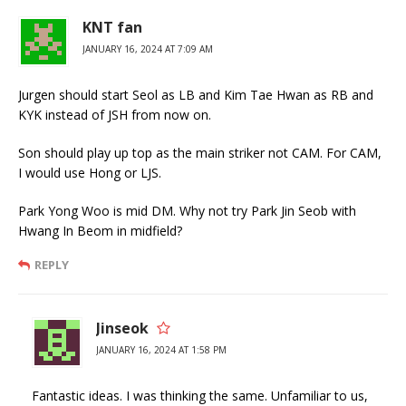
KNT fan
JANUARY 16, 2024 AT 7:09 AM
Jurgen should start Seol as LB and Kim Tae Hwan as RB and
KYK instead of JSH from now on.
Son should play up top as the main striker not CAM. For CAM,
I would use Hong or LJS.
Park Yong Woo is mid DM. Why not try Park Jin Seob with
Hwang In Beom in midfield?
REPLY
Jinseok
JANUARY 16, 2024 AT 1:58 PM
Fantastic ideas. I was thinking the same. Unfamiliar to us,