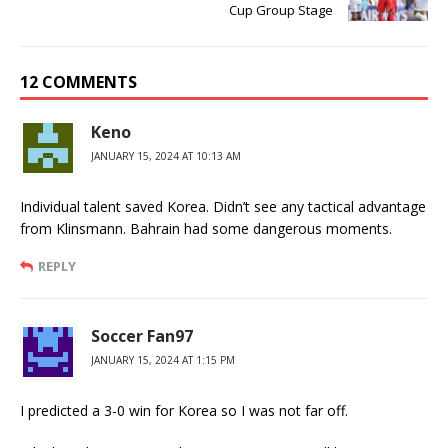
Cup Group Stage
12 COMMENTS
Keno
JANUARY 15, 2024 AT 10:13 AM
Individual talent saved Korea. Didn’t see any tactical advantage
from Klinsmann. Bahrain had some dangerous moments.
REPLY
Soccer Fan97
JANUARY 15, 2024 AT 1:15 PM
I predicted a 3-0 win for Korea so I was not far off.