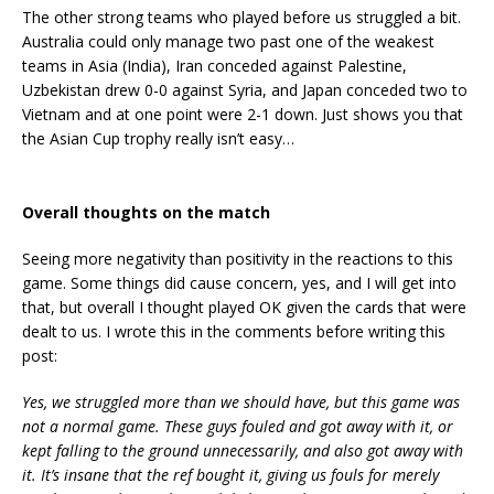
The other strong teams who played before us struggled a bit.
Australia could only manage two past one of the weakest
teams in Asia (India), Iran conceded against Palestine,
Uzbekistan drew 0-0 against Syria, and Japan conceded two to
Vietnam and at one point were 2-1 down. Just shows you that
the Asian Cup trophy really isn’t easy…
Overall thoughts on the match
Seeing more negativity than positivity in the reactions to this
game. Some things did cause concern, yes, and I will get into
that, but overall I thought played OK given the cards that were
dealt to us. I wrote this in the comments before writing this
post:
Yes, we struggled more than we should have, but this game was
not a normal game. These guys fouled and got away with it, or
kept falling to the ground unnecessarily, and also got away with
it. It’s insane that the ref bought it, giving us fouls for merely