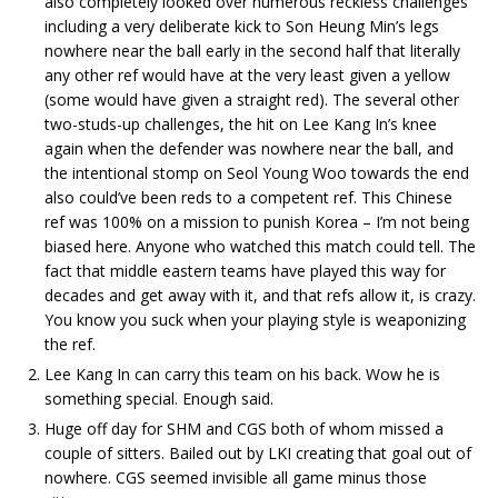
also completely looked over numerous reckless challenges
including a very deliberate kick to Son Heung Min’s legs
nowhere near the ball early in the second half that literally
any other ref would have at the very least given a yellow
(some would have given a straight red). The several other
two-studs-up challenges, the hit on Lee Kang In’s knee
again when the defender was nowhere near the ball, and
the intentional stomp on Seol Young Woo towards the end
also could’ve been reds to a competent ref. This Chinese
ref was 100% on a mission to punish Korea – I’m not being
biased here. Anyone who watched this match could tell. The
fact that middle eastern teams have played this way for
decades and get away with it, and that refs allow it, is crazy.
You know you suck when your playing style is weaponizing
the ref.
Lee Kang In can carry this team on his back. Wow he is
something special. Enough said.
Huge off day for SHM and CGS both of whom missed a
couple of sitters. Bailed out by LKI creating that goal out of
nowhere. CGS seemed invisible all game minus those