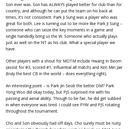
Son ever was. Son has ALWAYS played better for club than for
country, and although he can put the team on his back at
times, it’s not consistent. Park Ji Sung was a player who was
great for both. Lee is turning out to be more like Park Ji Sung –
someone who can seize the key moments in a game and
single handedly bring us the W. Someone who actually plays
just as well on the NT as his club. What a special player we
have.
Other players with a shout for MOTM include Hwang In Beom
(assist for #3, scored #1, influential all match) and Kim Min Jae
(truly the best CB in the world – does everything right).
An interesting point – is Park Jin Seob the better DM? Park
Yong Woo did okay today, but PJS surprised me with his
passing and aerial ability. Though to be fair, he did get subbed
in when everyone was tired. I could see PYW and PJS rotating
throughout the tournament.
Cho and Son obviously had off days. Cho surely must be rusty