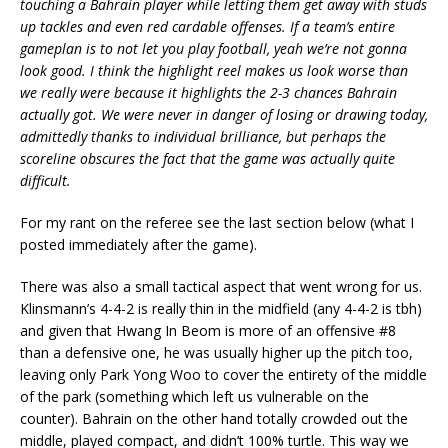
touching a Bahrain player while letting them get away with studs
up tackles and even red cardable offenses. If a team’s entire
gameplan is to not let you play football, yeah we’re not gonna
look good. I think the highlight reel makes us look worse than
we really were because it highlights the 2-3 chances Bahrain
actually got. We were never in danger of losing or drawing today,
admittedly thanks to individual brilliance, but perhaps the
scoreline obscures the fact that the game was actually quite
difficult.
For my rant on the referee see the last section below (what I
posted immediately after the game).
There was also a small tactical aspect that went wrong for us.
Klinsmann’s 4-4-2 is really thin in the midfield (any 4-4-2 is tbh)
and given that Hwang In Beom is more of an offensive #8
than a defensive one, he was usually higher up the pitch too,
leaving only Park Yong Woo to cover the entirety of the middle
of the park (something which left us vulnerable on the
counter). Bahrain on the other hand totally crowded out the
middle, played compact, and didn’t 100% turtle. This way we