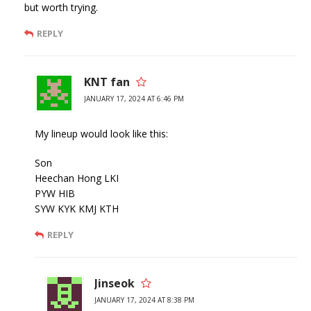
but worth trying.
REPLY
KNT fan
JANUARY 17, 2024 AT 6:46 PM
My lineup would look like this:
Son
Heechan Hong LKI
PYW HIB
SYW KYK KMJ KTH
REPLY
Jinseok
JANUARY 17, 2024 AT 8:38 PM