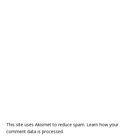
This site uses Akismet to reduce spam.
Learn how your
comment data is processed.