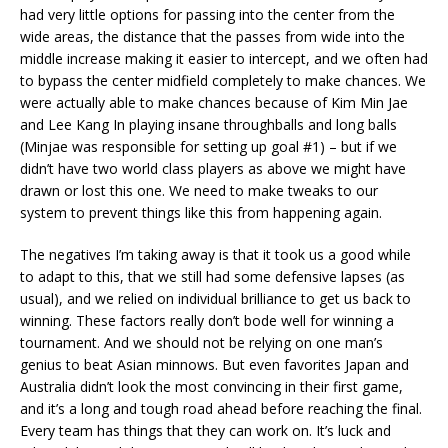
had very little options for passing into the center from the
wide areas, the distance that the passes from wide into the
middle increase making it easier to intercept, and we often had
to bypass the center midfield completely to make chances. We
were actually able to make chances because of Kim Min Jae
and Lee Kang In playing insane throughballs and long balls
(Minjae was responsible for setting up goal #1) – but if we
didn’t have two world class players as above we might have
drawn or lost this one. We need to make tweaks to our
system to prevent things like this from happening again.
The negatives I’m taking away is that it took us a good while
to adapt to this, that we still had some defensive lapses (as
usual), and we relied on individual brilliance to get us back to
winning. These factors really don’t bode well for winning a
tournament. And we should not be relying on one man’s
genius to beat Asian minnows. But even favorites Japan and
Australia didn’t look the most convincing in their first game,
and it’s a long and tough road ahead before reaching the final.
Every team has things that they can work on. It’s luck and