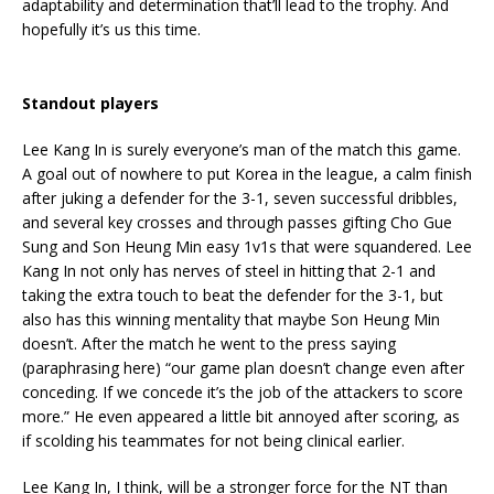
adaptability and determination that’ll lead to the trophy. And
hopefully it’s us this time.
Standout players
Lee Kang In is surely everyone’s man of the match this game.
A goal out of nowhere to put Korea in the league, a calm finish
after juking a defender for the 3-1, seven successful dribbles,
and several key crosses and through passes gifting Cho Gue
Sung and Son Heung Min easy 1v1s that were squandered. Lee
Kang In not only has nerves of steel in hitting that 2-1 and
taking the extra touch to beat the defender for the 3-1, but
also has this winning mentality that maybe Son Heung Min
doesn’t. After the match he went to the press saying
(paraphrasing here) “our game plan doesn’t change even after
conceding. If we concede it’s the job of the attackers to score
more.” He even appeared a little bit annoyed after scoring, as
if scolding his teammates for not being clinical earlier.
Lee Kang In, I think, will be a stronger force for the NT than