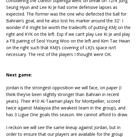
considering the Danish Superliga went on break on 12/4. Jung
Seung Hyun and Lee Ki Je had some defensive lapses as
expected. The former was the one who deflected the ball for
Bahrain’s goal, and he also lost his marker around the 32′. I
wonder if it might be worth the tradeoffs of putting KMJ on the
right and KYK on the left. Esp if we can’t play Lee Ki Je and play
a FB pairing of Seol Young Woo on the left and Kim Tae Hwan
on the right such that KMJ’s covering of LKJ’s space isn’t
necessary. The rest of the players I thought were OK.
Next game:
Jordan is the strongest opposition we will face, on paper (I
think they’ve been slightly stronger than Bahrain in recent
years). Their #10 Al-Taamari plays for Montpellier, scored
twice against Malaysia (the weakest team in the group), and
has 3 Ligue One goals this season. We cannot afford to draw.
I reckon we will see the same lineup against Jordan, but in
order to ensure that our players are available for the group