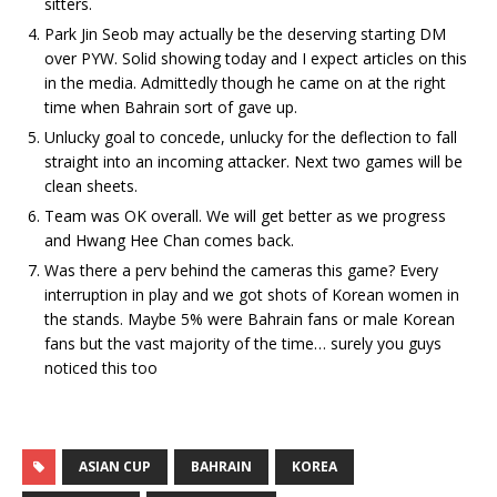
sitters.
Park Jin Seob may actually be the deserving starting DM
over PYW. Solid showing today and I expect articles on this
in the media. Admittedly though he came on at the right
time when Bahrain sort of gave up.
Unlucky goal to concede, unlucky for the deflection to fall
straight into an incoming attacker. Next two games will be
clean sheets.
Team was OK overall. We will get better as we progress
and Hwang Hee Chan comes back.
Was there a perv behind the cameras this game? Every
interruption in play and we got shots of Korean women in
the stands. Maybe 5% were Bahrain fans or male Korean
fans but the vast majority of the time… surely you guys
noticed this too
ASIAN CUP
BAHRAIN
KOREA