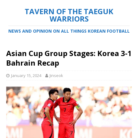
TAVERN OF THE TAEGUK
WARRIORS
NEWS AND OPINION ON ALL THINGS KOREAN FOOTBALL
Asian Cup Group Stages: Korea 3-1
Bahrain Recap
January 15, 2024
Jinseok