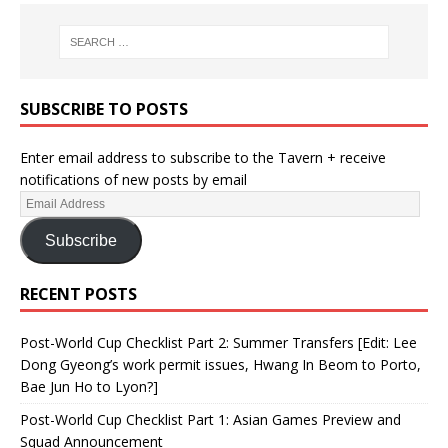
SUBSCRIBE TO POSTS
Enter email address to subscribe to the Tavern + receive
notifications of new posts by email
Subscribe
RECENT POSTS
Post-World Cup Checklist Part 2: Summer Transfers [Edit: Lee
Dong Gyeong’s work permit issues, Hwang In Beom to Porto,
Bae Jun Ho to Lyon?]
Post-World Cup Checklist Part 1: Asian Games Preview and
Squad Announcement