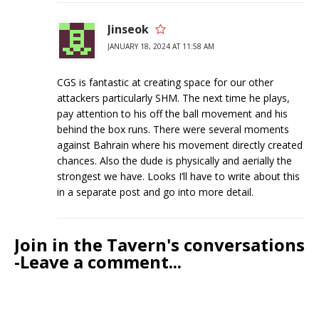
Jinseok
JANUARY 18, 2024 AT 11:58 AM
CGS is fantastic at creating space for our other
attackers particularly SHM. The next time he plays,
pay attention to his off the ball movement and his
behind the box runs. There were several moments
against Bahrain where his movement directly created
chances. Also the dude is physically and aerially the
strongest we have. Looks I’ll have to write about this
in a separate post and go into more detail.
Join in the Tavern's conversations
-Leave a comment...