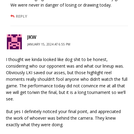
We were never in danger of losing or drawing today.
REPLY
JKW
JANUARY 15, 2024 AT 6:55 PM
I thought we kinda looked like dog shit to be honest,
considering who our opponent was and what our lineup was.
Obviously LKI saved our asses, but those highlight reel
moments really shouldn’t fool anyone who didn’t watch the full
game. The performance today did not convince me at all that
we will get to/win the final, but it is a long tournament so we’ll
see.
But yes I definitely noticed your final point, and appreciated
the work of whoever was behind the camera. They knew
exactly what they were doing.