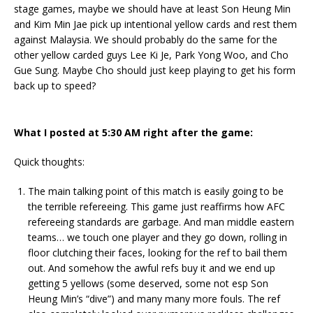
stage games, maybe we should have at least Son Heung Min
and Kim Min Jae pick up intentional yellow cards and rest them
against Malaysia. We should probably do the same for the
other yellow carded guys Lee Ki Je, Park Yong Woo, and Cho
Gue Sung. Maybe Cho should just keep playing to get his form
back up to speed?
What I posted at 5:30 AM right after the game:
Quick thoughts:
The main talking point of this match is easily going to be
the terrible refereeing. This game just reaffirms how AFC
refereeing standards are garbage. And man middle eastern
teams… we touch one player and they go down, rolling in
floor clutching their faces, looking for the ref to bail them
out. And somehow the awful refs buy it and we end up
getting 5 yellows (some deserved, some not esp Son
Heung Min’s “dive”) and many many more fouls. The ref