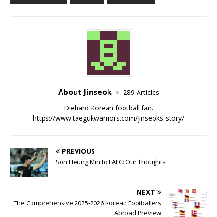
About Jinseok
289 Articles
Diehard Korean football fan.
https://www.taegukwarriors.com/jinseoks-story/
PREVIOUS
Son Heung Min to LAFC: Our Thoughts
NEXT
The Comprehensive 2025-2026 Korean Footballers
Abroad Preview