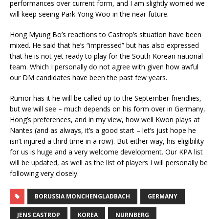
performances over current form, and I am slightly worried we
will keep seeing Park Yong Woo in the near future.
Hong Myung Bo’s reactions to Castrop’s situation have been
mixed. He said that he’s “impressed” but has also expressed
that he is not yet ready to play for the South Korean national
team. Which I personally do not agree with given how awful
our DM candidates have been the past few years.
Rumor has it he will be called up to the September friendlies,
but we will see – much depends on his form over in Germany,
Hong’s preferences, and in my view, how well Kwon plays at
Nantes (and as always, it’s a good start – let’s just hope he
isn’t injured a third time in a row). But either way, his eligibility
for us is huge and a very welcome development. Our KPA list
will be updated, as well as the list of players I will personally be
following very closely.
BORUSSIA MONCHENGLADBACH
GERMANY
JENS CASTROP
KOREA
NURNBERG