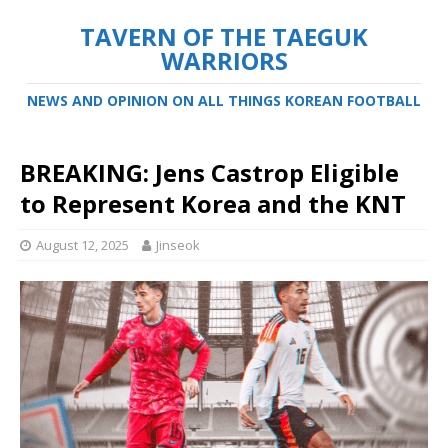
TAVERN OF THE TAEGUK
WARRIORS
NEWS AND OPINION ON ALL THINGS KOREAN FOOTBALL
BREAKING: Jens Castrop Eligible
to Represent Korea and the KNT
August 12, 2025
Jinseok