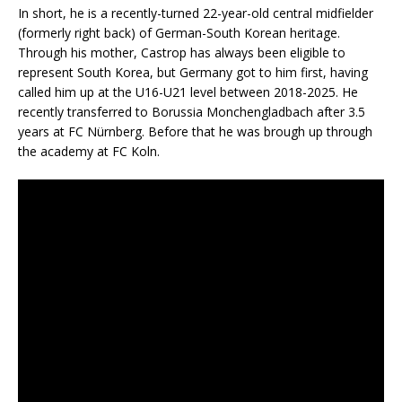
In short, he is a recently-turned 22-year-old central midfielder
(formerly right back) of German-South Korean heritage.
Through his mother, Castrop has always been eligible to
represent South Korea, but Germany got to him first, having
called him up at the U16-U21 level between 2018-2025. He
recently transferred to Borussia Monchengladbach after 3.5
years at FC Nürnberg. Before that he was brough up through
the academy at FC Koln.