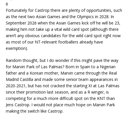
6
Fortunately for Castrop there are plenty of opportunities, such
as the next two Asian Games and the Olympics in 2028. In
September 2026 when the Asian Games kick off he will be 23,
making him not take up a vital wild card spot (although there
aren’t any obvious candidates for the wild card spot right now
as most of our NT-relevant footballers already have
exemption).
Random thought, but I do wonder if this might pave the way
for Marvin Park of Las Palmas? Born in Spain to a Nigerian
father and a Korean mother, Marvin came through the Real
Madrid Castilla and made some senior team appearances in
2020-2021, but has not cracked the starting XI at Las Palmas
since their promotion last season, and as a R winger, is
competing for a much more difficult spot on the KNT than
Jens Castrop. I would not place much hope on Marvin Park
making the switch like Castrop.