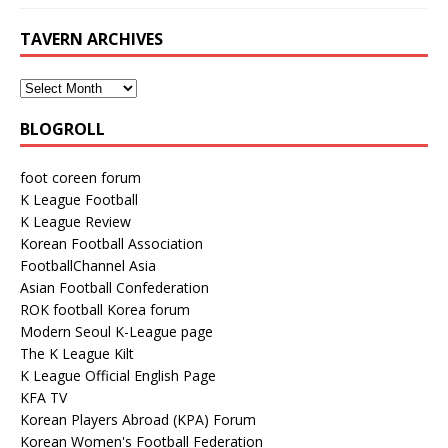
TAVERN ARCHIVES
BLOGROLL
foot coreen forum
K League Football
K League Review
Korean Football Association
FootballChannel Asia
Asian Football Confederation
ROK football Korea forum
Modern Seoul K-League page
The K League Kilt
K League Official English Page
KFA TV
Korean Players Abroad (KPA) Forum
Korean Women's Football Federation