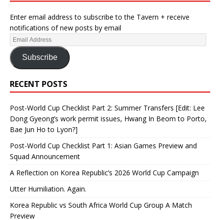
Enter email address to subscribe to the Tavern + receive
notifications of new posts by email
Subscribe
RECENT POSTS
Post-World Cup Checklist Part 2: Summer Transfers [Edit: Lee
Dong Gyeong’s work permit issues, Hwang In Beom to Porto,
Bae Jun Ho to Lyon?]
Post-World Cup Checklist Part 1: Asian Games Preview and
Squad Announcement
A Reflection on Korea Republic’s 2026 World Cup Campaign
Utter Humiliation. Again.
Korea Republic vs South Africa World Cup Group A Match
Preview