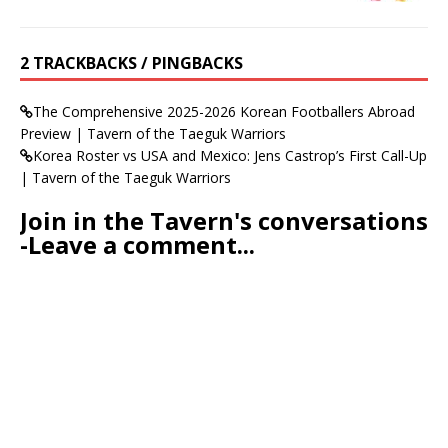
2 TRACKBACKS / PINGBACKS
The Comprehensive 2025-2026 Korean Footballers Abroad
Preview | Tavern of the Taeguk Warriors
Korea Roster vs USA and Mexico: Jens Castrop’s First Call-Up
| Tavern of the Taeguk Warriors
Join in the Tavern's conversations
-Leave a comment...