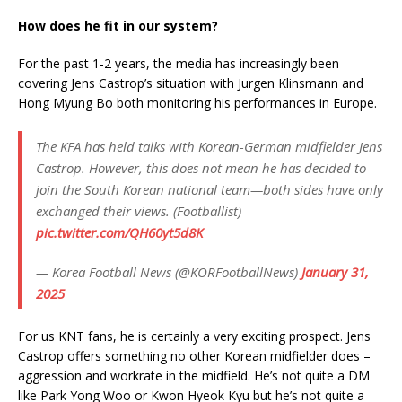
How does he fit in our system?
For the past 1-2 years, the media has increasingly been
covering Jens Castrop’s situation with Jurgen Klinsmann and
Hong Myung Bo both monitoring his performances in Europe.
The KFA has held talks with Korean-German midfielder Jens
Castrop. However, this does not mean he has decided to
join the South Korean national team—both sides have only
exchanged their views. (Footballist)
pic.twitter.com/QH60yt5d8K
— Korea Football News (@KORFootballNews)
January 31,
2025
For us KNT fans, he is certainly a very exciting prospect. Jens
Castrop offers something no other Korean midfielder does –
aggression and workrate in the midfield. He’s not quite a DM
like Park Yong Woo or Kwon Hyeok Kyu but he’s not quite a