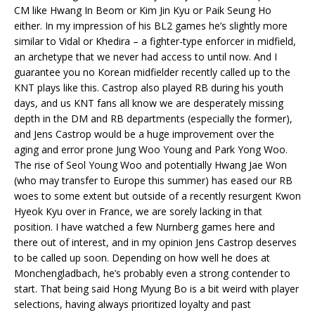
CM like Hwang In Beom or Kim Jin Kyu or Paik Seung Ho
either. In my impression of his BL2 games he’s slightly more
similar to Vidal or Khedira – a fighter-type enforcer in midfield,
an archetype that we never had access to until now. And I
guarantee you no Korean midfielder recently called up to the
KNT plays like this. Castrop also played RB during his youth
days, and us KNT fans all know we are desperately missing
depth in the DM and RB departments (especially the former),
and Jens Castrop would be a huge improvement over the
aging and error prone Jung Woo Young and Park Yong Woo.
The rise of Seol Young Woo and potentially Hwang Jae Won
(who may transfer to Europe this summer) has eased our RB
woes to some extent but outside of a recently resurgent Kwon
Hyeok Kyu over in France, we are sorely lacking in that
position. I have watched a few Nurnberg games here and
there out of interest, and in my opinion Jens Castrop deserves
to be called up soon. Depending on how well he does at
Monchengladbach, he’s probably even a strong contender to
start. That being said Hong Myung Bo is a bit weird with player
selections, having always prioritized loyalty and past