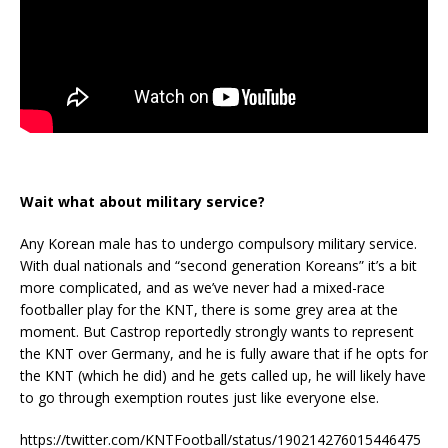
Wait what about military service?
Any Korean male has to undergo compulsory military service.
With dual nationals and “second generation Koreans” it’s a bit
more complicated, and as we’ve never had a mixed-race
footballer play for the KNT, there is some grey area at the
moment. But Castrop reportedly strongly wants to represent
the KNT over Germany, and he is fully aware that if he opts for
the KNT (which he did) and he gets called up, he will likely have
to go through exemption routes just like everyone else.
https://twitter.com/KNTFootball/status/190214276015446475