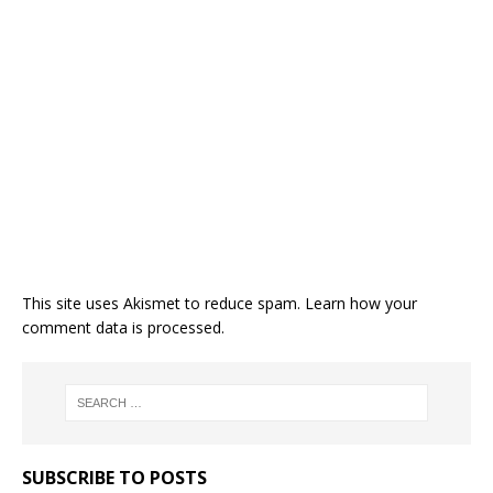
This site uses Akismet to reduce spam.
Learn how your
comment data is processed.
SUBSCRIBE TO POSTS