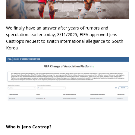
We finally have an answer after years of rumors and
speculation: earlier today, 8/11/2025, FIFA approved Jens
Castrop’s request to switch international allegiance to South
Korea.
Who is Jens Castrop?