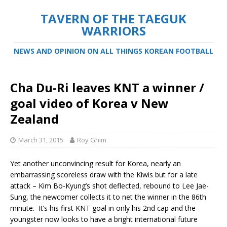
TAVERN OF THE TAEGUK
WARRIORS
NEWS AND OPINION ON ALL THINGS KOREAN FOOTBALL
Cha Du-Ri leaves KNT a winner /
goal video of Korea v New
Zealand
March 31, 2015
Roy Ghim
Yet another unconvincing result for Korea, nearly an
embarrassing scoreless draw with the Kiwis but for a late
attack – Kim Bo-Kyung’s shot deflected, rebound to Lee Jae-
Sung, the newcomer collects it to net the winner in the 86th
minute. It’s his first KNT goal in only his 2nd cap and the
youngster now looks to have a bright international future