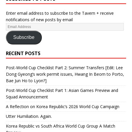
Enter email address to subscribe to the Tavern + receive
notifications of new posts by email
Subscribe
RECENT POSTS
Post-World Cup Checklist Part 2: Summer Transfers [Edit: Lee
Dong Gyeong’s work permit issues, Hwang In Beom to Porto,
Bae Jun Ho to Lyon?]
Post-World Cup Checklist Part 1: Asian Games Preview and
Squad Announcement
A Reflection on Korea Republic’s 2026 World Cup Campaign
Utter Humiliation. Again.
Korea Republic vs South Africa World Cup Group A Match