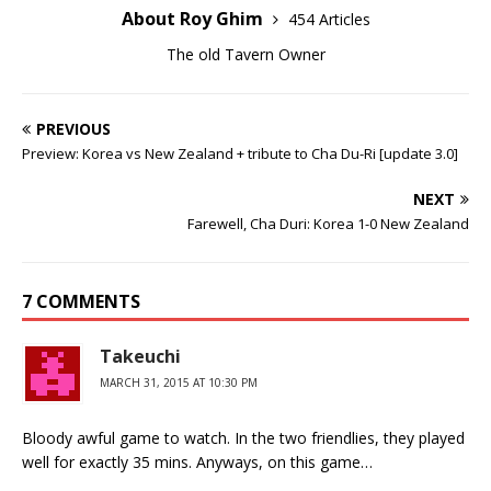
About Roy Ghim
454 Articles
The old Tavern Owner
PREVIOUS
Preview: Korea vs New Zealand + tribute to Cha Du-Ri [update 3.0]
NEXT
Farewell, Cha Duri: Korea 1-0 New Zealand
7 COMMENTS
Takeuchi
MARCH 31, 2015 AT 10:30 PM
Bloody awful game to watch. In the two friendlies, they played
well for exactly 35 mins. Anyways, on this game…