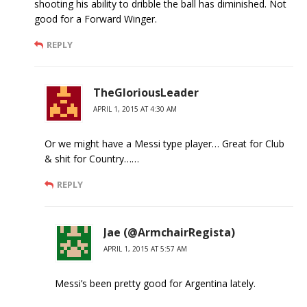
shooting his ability to dribble the ball has diminished. Not
good for a Forward Winger.
REPLY
TheGloriousLeader
APRIL 1, 2015 AT 4:30 AM
Or we might have a Messi type player… Great for Club
& shit for Country……
REPLY
Jae (@ArmchairRegista)
APRIL 1, 2015 AT 5:57 AM
Messi’s been pretty good for Argentina lately.