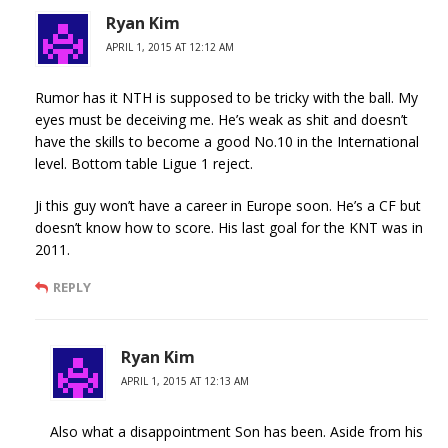
Ryan Kim
APRIL 1, 2015 AT 12:12 AM
Rumor has it NTH is supposed to be tricky with the ball. My
eyes must be deceiving me. He’s weak as shit and doesn’t
have the skills to become a good No.10 in the International
level. Bottom table Ligue 1 reject.
Ji this guy won’t have a career in Europe soon. He’s a CF but
doesn’t know how to score. His last goal for the KNT was in
2011.
REPLY
Ryan Kim
APRIL 1, 2015 AT 12:13 AM
Also what a disappointment Son has been. Aside from his