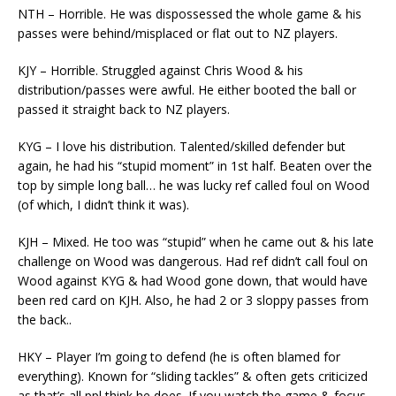
NTH – Horrible. He was dispossessed the whole game & his
passes were behind/misplaced or flat out to NZ players.
KJY – Horrible. Struggled against Chris Wood & his
distribution/passes were awful. He either booted the ball or
passed it straight back to NZ players.
KYG – I love his distribution. Talented/skilled defender but
again, he had his “stupid moment” in 1st half. Beaten over the
top by simple long ball… he was lucky ref called foul on Wood
(of which, I didn’t think it was).
KJH – Mixed. He too was “stupid” when he came out & his late
challenge on Wood was dangerous. Had ref didn’t call foul on
Wood against KYG & had Wood gone down, that would have
been red card on KJH. Also, he had 2 or 3 sloppy passes from
the back..
HKY – Player I’m going to defend (he is often blamed for
everything). Known for “sliding tackles” & often gets criticized
as that’s all ppl think he does. If you watch the game & focus