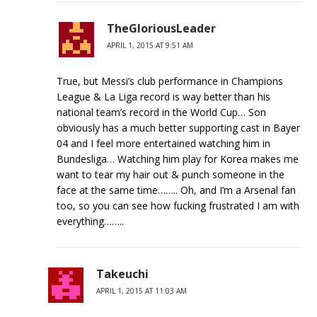
TheGloriousLeader
APRIL 1, 2015 AT 9:51 AM
True, but Messi’s club performance in Champions
League & La Liga record is way better than his
national team’s record in the World Cup… Son
obviously has a much better supporting cast in Bayer
04 and I feel more entertained watching him in
Bundesliga… Watching him play for Korea makes me
want to tear my hair out & punch someone in the
face at the same time…….. Oh, and I’m a Arsenal fan
too, so you can see how fucking frustrated I am with
everything……..
Takeuchi
APRIL 1, 2015 AT 11:03 AM