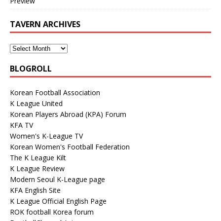
Preview
TAVERN ARCHIVES
BLOGROLL
Korean Football Association
K League United
Korean Players Abroad (KPA) Forum
KFA TV
Women's K-League TV
Korean Women's Football Federation
The K League Kilt
K League Review
Modern Seoul K-League page
KFA English Site
K League Official English Page
ROK football Korea forum