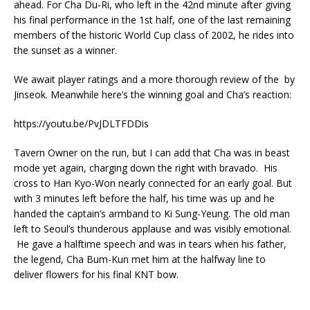
ahead. For Cha Du-Ri, who left in the 42nd minute after giving
his final performance in the 1st half, one of the last remaining
members of the historic World Cup class of 2002, he rides into
the sunset as a winner.
We await player ratings and a more thorough review of the by
Jinseok. Meanwhile here’s the winning goal and Cha’s reaction:
https://youtu.be/PvJDLTFDDis
Tavern Owner on the run, but I can add that Cha was in beast
mode yet again, charging down the right with bravado. His
cross to Han Kyo-Won nearly connected for an early goal. But
with 3 minutes left before the half, his time was up and he
handed the captain’s armband to Ki Sung-Yeung. The old man
left to Seoul’s thunderous applause and was visibly emotional.
He gave a halftime speech and was in tears when his father,
the legend, Cha Bum-Kun met him at the halfway line to
deliver flowers for his final KNT bow.