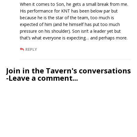
When it comes to Son, he gets a small break from me.
His performance for KNT has been below par but
because he is the star of the team, too much is
expected of him (and he himself has put too much
pressure on his shoulder). Son isn’t a leader yet but
that’s what everyone is expecting… and perhaps more.
REPLY
Join in the Tavern's conversations
-Leave a comment...