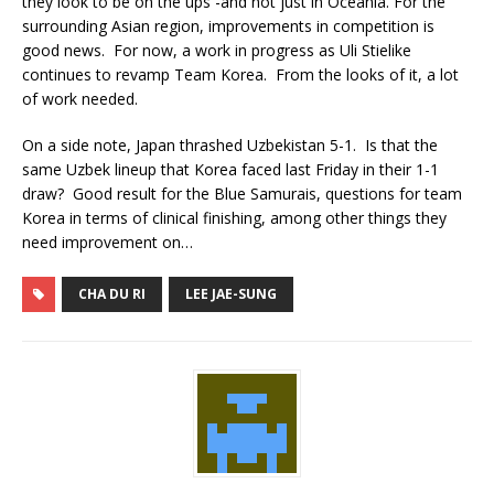
they look to be on the ups -and not just in Oceania. For the
surrounding Asian region, improvements in competition is
good news. For now, a work in progress as Uli Stielike
continues to revamp Team Korea. From the looks of it, a lot
of work needed.
On a side note, Japan thrashed Uzbekistan 5-1. Is that the
same Uzbek lineup that Korea faced last Friday in their 1-1
draw? Good result for the Blue Samurais, questions for team
Korea in terms of clinical finishing, among other things they
need improvement on…
CHA DU RI
LEE JAE-SUNG