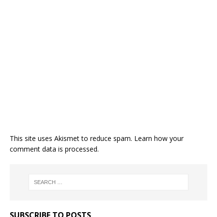
This site uses Akismet to reduce spam.
Learn how your
comment data is processed.
SUBSCRIBE TO POSTS