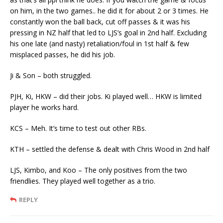
on him, in the two games.. he did it for about 2 or 3 times. He
constantly won the ball back, cut off passes & it was his
pressing in NZ half that led to LJS’s goal in 2nd half. Excluding
his one late (and nasty) retaliation/foul in 1st half & few
misplaced passes, he did his job.
Ji & Son – both struggled.
PJH, Ki, HKW – did their jobs. Ki played well… HKW is limited
player he works hard.
KCS – Meh. It’s time to test out other RBs.
KTH – settled the defense & dealt with Chris Wood in 2nd half
LJS, Kimbo, and Koo – The only positives from the two
friendlies. They played well together as a trio.
REPLY