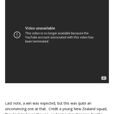
Last note, a win was expected, but this was quite an
unconvincing one at that. Credit a young New Zealand squad,