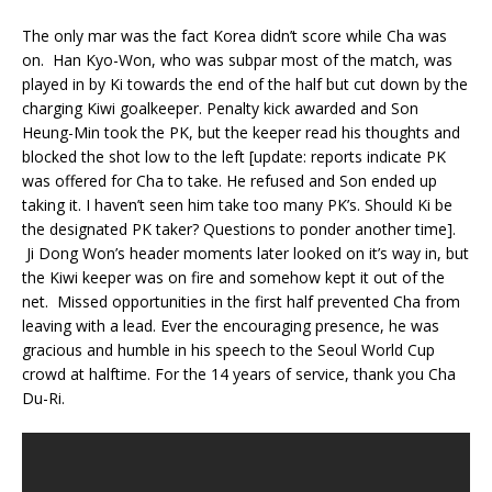
The only mar was the fact Korea didn’t score while Cha was
on. Han Kyo-Won, who was subpar most of the match, was
played in by Ki towards the end of the half but cut down by the
charging Kiwi goalkeeper. Penalty kick awarded and Son
Heung-Min took the PK, but the keeper read his thoughts and
blocked the shot low to the left [update: reports indicate PK
was offered for Cha to take. He refused and Son ended up
taking it. I haven’t seen him take too many PK’s. Should Ki be
the designated PK taker? Questions to ponder another time].
Ji Dong Won’s header moments later looked on it’s way in, but
the Kiwi keeper was on fire and somehow kept it out of the
net. Missed opportunities in the first half prevented Cha from
leaving with a lead. Ever the encouraging presence, he was
gracious and humble in his speech to the Seoul World Cup
crowd at halftime. For the 14 years of service, thank you Cha
Du-Ri.