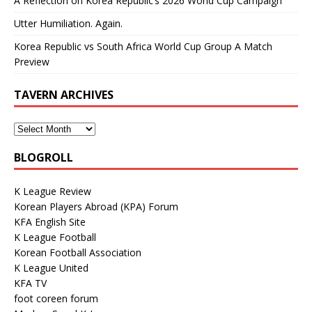
A Reflection on Korea Republic’s 2026 World Cup Campaign
Utter Humiliation. Again.
Korea Republic vs South Africa World Cup Group A Match
Preview
TAVERN ARCHIVES
BLOGROLL
K League Review
Korean Players Abroad (KPA) Forum
KFA English Site
K League Football
Korean Football Association
K League United
KFA TV
foot coreen forum