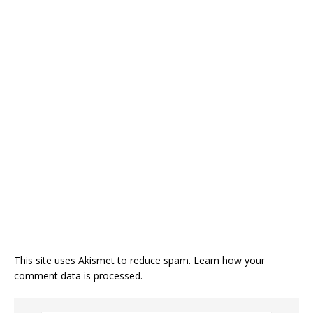
This site uses Akismet to reduce spam.
Learn how your
comment data is processed.