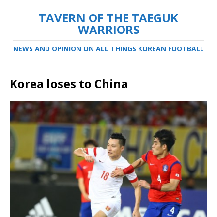
TAVERN OF THE TAEGUK
WARRIORS
NEWS AND OPINION ON ALL THINGS KOREAN FOOTBALL
Korea loses to China