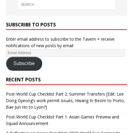
SUBSCRIBE TO POSTS
Enter email address to subscribe to the Tavern + receive
notifications of new posts by email
Subscribe
RECENT POSTS
Post-World Cup Checklist Part 2: Summer Transfers [Edit: Lee
Dong Gyeong’s work permit issues, Hwang In Beom to Porto,
Bae Jun Ho to Lyon?]
Post-World Cup Checklist Part 1: Asian Games Preview and
Squad Announcement