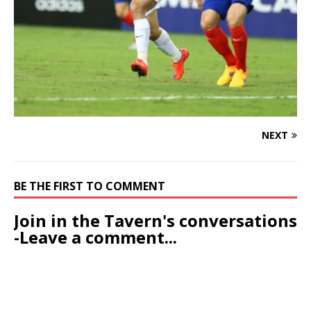
NEXT
BE THE FIRST TO COMMENT
Join in the Tavern's conversations
-Leave a comment...