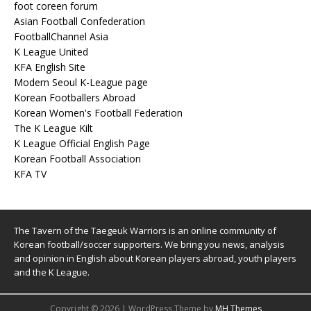
foot coreen forum
Asian Football Confederation
FootballChannel Asia
K League United
KFA English Site
Modern Seoul K-League page
Korean Footballers Abroad
Korean Women's Football Federation
The K League Kilt
K League Official English Page
Korean Football Association
KFA TV
The Tavern of the Taegeuk Warriors is an online community of
Korean football/soccer supporters. We bring you news, analysis
and opinion in English about Korean players abroad, youth players
and the K League.
Copyright © 2026 | WordPress Theme by
MH Themes