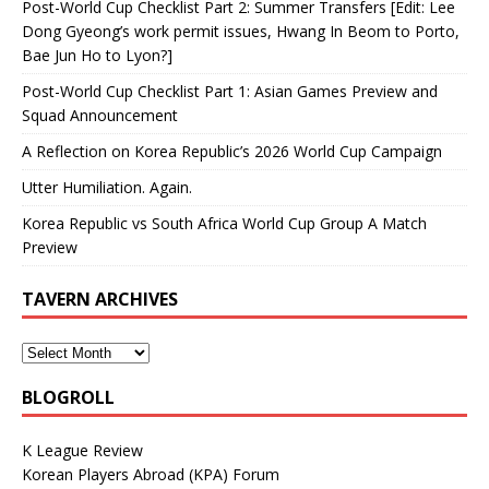
Post-World Cup Checklist Part 2: Summer Transfers [Edit: Lee
Dong Gyeong’s work permit issues, Hwang In Beom to Porto,
Bae Jun Ho to Lyon?]
Post-World Cup Checklist Part 1: Asian Games Preview and
Squad Announcement
A Reflection on Korea Republic’s 2026 World Cup Campaign
Utter Humiliation. Again.
Korea Republic vs South Africa World Cup Group A Match
Preview
TAVERN ARCHIVES
BLOGROLL
K League Review
Korean Players Abroad (KPA) Forum