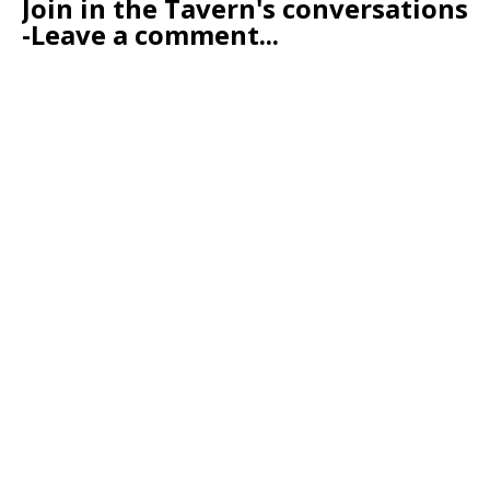
Join in the Tavern's conversations
-Leave a comment...