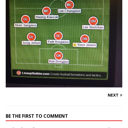
NEXT
BE THE FIRST TO COMMENT