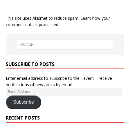
This site uses Akismet to reduce spam.
Learn how your
comment data is processed.
SUBSCRIBE TO POSTS
Enter email address to subscribe to the Tavern + receive
notifications of new posts by email
Subscribe
RECENT POSTS