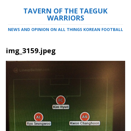
TAVERN OF THE TAEGUK
WARRIORS
NEWS AND OPINION ON ALL THINGS KOREAN FOOTBALL
img_3159.jpeg