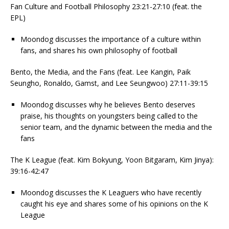
Fan Culture and Football Philosophy 23:21-27:10 (feat. the
EPL)
Moondog discusses the importance of a culture within
fans, and shares his own philosophy of football
Bento, the Media, and the Fans (feat. Lee Kangin, Paik
Seungho, Ronaldo, Gamst, and Lee Seungwoo) 27:11-39:15
Moondog discusses why he believes Bento deserves
praise, his thoughts on youngsters being called to the
senior team, and the dynamic between the media and the
fans
The K League (feat. Kim Bokyung, Yoon Bitgaram, Kim Jinya):
39:16-42:47
Moondog discusses the K Leaguers who have recently
caught his eye and shares some of his opinions on the K
League