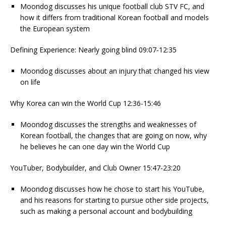
Moondog discusses his unique football club STV FC, and
how it differs from traditional Korean football and models
the European system
Defining Experience: Nearly going blind 09:07-12:35
Moondog discusses about an injury that changed his view
on life
Why Korea can win the World Cup 12:36-15:46
Moondog discusses the strengths and weaknesses of
Korean football, the changes that are going on now, why
he believes he can one day win the World Cup
YouTuber, Bodybuilder, and Club Owner 15:47-23:20
Moondog discusses how he chose to start his YouTube,
and his reasons for starting to pursue other side projects,
such as making a personal account and bodybuilding