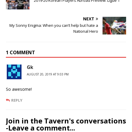
2019-20 Korean Players Abroad Preview: Ligue 1
NEXT
My Sonny Enigma: When you can’t help but hate a
National Hero
1 COMMENT
Gk
AUGUST 20, 2019 AT 9:03 PM
So awesome!
REPLY
Join in the Tavern's conversations
-Leave a comment...