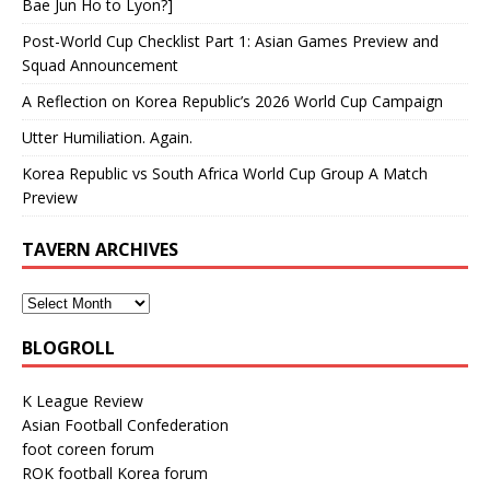
Bae Jun Ho to Lyon?]
Post-World Cup Checklist Part 1: Asian Games Preview and
Squad Announcement
A Reflection on Korea Republic’s 2026 World Cup Campaign
Utter Humiliation. Again.
Korea Republic vs South Africa World Cup Group A Match
Preview
TAVERN ARCHIVES
BLOGROLL
K League Review
Asian Football Confederation
foot coreen forum
ROK football Korea forum