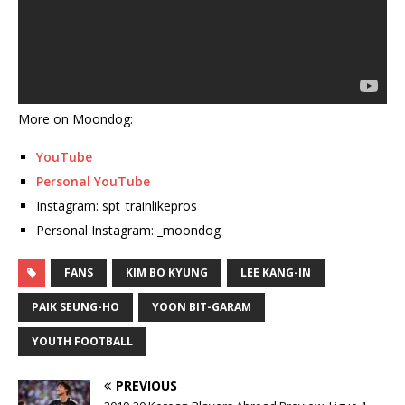
More on Moondog:
YouTube
Personal YouTube
Instagram: spt_trainlikepros
Personal Instagram: _moondog
FANS
KIM BO KYUNG
LEE KANG-IN
PAIK SEUNG-HO
YOON BIT-GARAM
YOUTH FOOTBALL
PREVIOUS