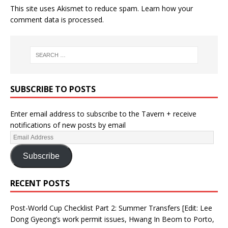
This site uses Akismet to reduce spam.
Learn how your
comment data is processed.
SUBSCRIBE TO POSTS
Enter email address to subscribe to the Tavern + receive
notifications of new posts by email
Subscribe
RECENT POSTS
Post-World Cup Checklist Part 2: Summer Transfers [Edit: Lee
Dong Gyeong’s work permit issues, Hwang In Beom to Porto,