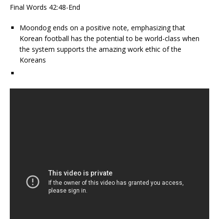
Final Words 42:48-End
Moondog ends on a positive note, emphasizing that
Korean football has the potential to be world-class when
the system supports the amazing work ethic of the
Koreans