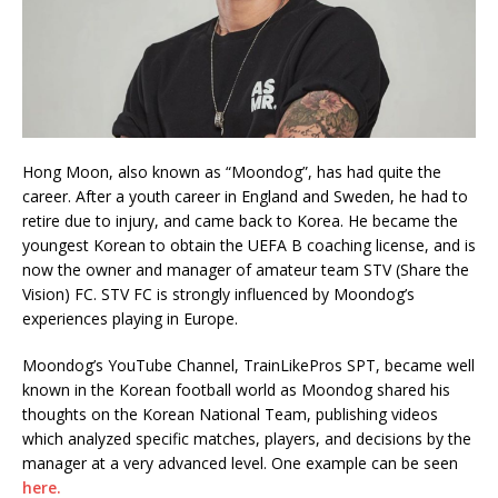
Hong Moon, also known as “Moondog”, has had quite the
career. After a youth career in England and Sweden, he had to
retire due to injury, and came back to Korea. He became the
youngest Korean to obtain the UEFA B coaching license, and is
now the owner and manager of amateur team STV (Share the
Vision) FC. STV FC is strongly influenced by Moondog’s
experiences playing in Europe.
Moondog’s YouTube Channel, TrainLikePros SPT, became well
known in the Korean football world as Moondog shared his
thoughts on the Korean National Team, publishing videos
which analyzed specific matches, players, and decisions by the
manager at a very advanced level. One example can be seen
here.