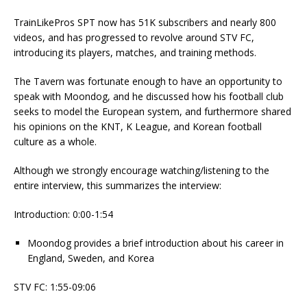
TrainLikePros SPT now has 51K subscribers and nearly 800
videos, and has progressed to revolve around STV FC,
introducing its players, matches, and training methods.
The Tavern was fortunate enough to have an opportunity to
speak with Moondog, and he discussed how his football club
seeks to model the European system, and furthermore shared
his opinions on the KNT, K League, and Korean football
culture as a whole.
Although we strongly encourage watching/listening to the
entire interview, this summarizes the interview:
Introduction: 0:00-1:54
Moondog provides a brief introduction about his career in
England, Sweden, and Korea
STV FC: 1:55-09:06