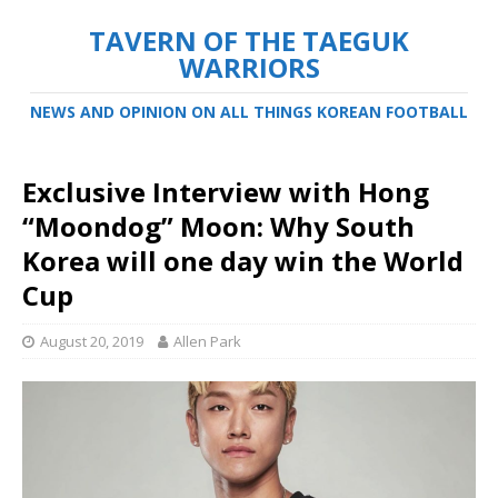
TAVERN OF THE TAEGUK
WARRIORS
NEWS AND OPINION ON ALL THINGS KOREAN FOOTBALL
Exclusive Interview with Hong
“Moondog” Moon: Why South
Korea will one day win the World
Cup
August 20, 2019
Allen Park