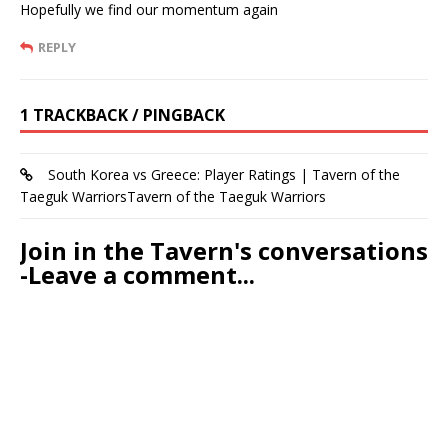
Hopefully we find our momentum again
REPLY
1 TRACKBACK / PINGBACK
South Korea vs Greece: Player Ratings | Tavern of the
Taeguk WarriorsTavern of the Taeguk Warriors
Join in the Tavern's conversations
-Leave a comment...