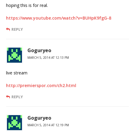
hoping this is for real.
https://www.youtube.com/watch?v=BUHpK9fgG-8
REPLY
Goguryeo
MARCH 5, 2014 AT 12:13 PM
live stream
http://premierspor.com/ch2.html
REPLY
Goguryeo
MARCH 5, 2014 AT 12:19 PM