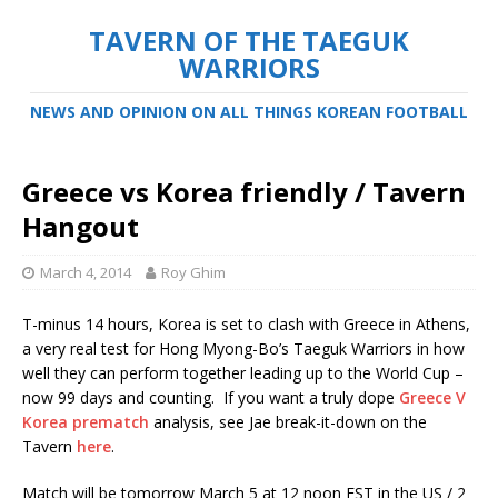
TAVERN OF THE TAEGUK
WARRIORS
NEWS AND OPINION ON ALL THINGS KOREAN FOOTBALL
Greece vs Korea friendly / Tavern
Hangout
March 4, 2014
Roy Ghim
T-minus 14 hours, Korea is set to clash with Greece in Athens,
a very real test for Hong Myong-Bo’s Taeguk Warriors in how
well they can perform together leading up to the World Cup –
now 99 days and counting. If you want a truly dope
Greece V
Korea prematch
analysis, see Jae break-it-down on the
Tavern
here
.
Match will be tomorrow March 5 at 12 noon EST in the US / 2