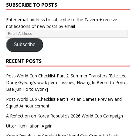
SUBSCRIBE TO POSTS
Enter email address to subscribe to the Tavern + receive
notifications of new posts by email
Subscribe
RECENT POSTS
Post-World Cup Checklist Part 2: Summer Transfers [Edit: Lee
Dong Gyeong’s work permit issues, Hwang In Beom to Porto,
Bae Jun Ho to Lyon?]
Post-World Cup Checklist Part 1: Asian Games Preview and
Squad Announcement
A Reflection on Korea Republic’s 2026 World Cup Campaign
Utter Humiliation. Again.
Korea Republic vs South Africa World Cup Group A Match