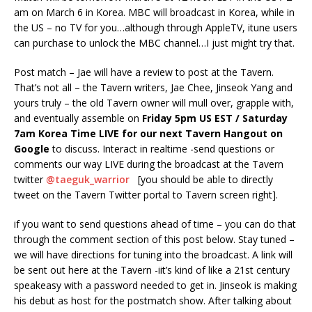
am on March 6 in Korea. MBC will broadcast in Korea, while in
the US – no TV for you…although through AppleTV, itune users
can purchase to unlock the MBC channel…I just might try that.
Post match – Jae will have a review to post at the Tavern.
That’s not all – the Tavern writers, Jae Chee, Jinseok Yang and
yours truly – the old Tavern owner will mull over, grapple with,
and eventually assemble on
Friday 5pm US EST / Saturday
7am Korea Time LIVE for our next Tavern Hangout on
Google
to discuss. Interact in realtime -send questions or
comments our way LIVE during the broadcast at the Tavern
twitter
@taeguk_warrior
[you should be able to directly
tweet on the Tavern Twitter portal to Tavern screen right].
if you want to send questions ahead of time – you can do that
through the comment section of this post below. Stay tuned –
we will have directions for tuning into the broadcast. A link will
be sent out here at the Tavern -iit’s kind of like a 21st century
speakeasy with a password needed to get in. Jinseok is making
his debut as host for the postmatch show. After talking about