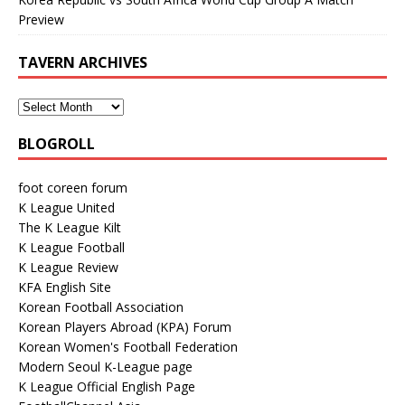
Preview
TAVERN ARCHIVES
BLOGROLL
foot coreen forum
K League United
The K League Kilt
K League Football
K League Review
KFA English Site
Korean Football Association
Korean Players Abroad (KPA) Forum
Korean Women's Football Federation
Modern Seoul K-League page
K League Official English Page