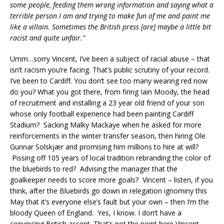
some people, feeding them wrong information and saying what a
terrible person I am and trying to make fun of me and paint me
like a villain. Sometimes the British press [are] maybe a little bit
racist and quite unfair.”
Umm…sorry Vincent, I’ve been a subject of racial abuse – that
isn’t racism you’re facing. That’s public scrutiny of your record.
I’ve been to Cardiff. You don’t see too many wearing red now
do you? What you got there, from firing Iain Moody, the head
of recruitment and installing a 23 year old friend of your son
whose only football experience had been painting Cardiff
Stadium? Sacking Malky Mackaye when he asked for more
reinforcements in the winter transfer season, then hiring Ole
Gunnar Solskjær and promising him millions to hire at will?
Pissing off 105 years of local tradition rebranding the color of
the bluebirds to red? Advising the manager that the
goalkeeper needs to score more goals? Vincent – listen, if you
think, after the Bluebirds go down in relegation ignominy this
May that it’s everyone else’s fault but your own – then I’m the
bloody Queen of England. Yes, I know. I don’t have a
convincing British accent. That’s not the point here Vincent,