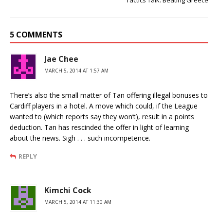
Tactics Talk: Beating Greece
5 COMMENTS
Jae Chee
MARCH 5, 2014 AT 1:57 AM
There’s also the small matter of Tan offering illegal bonuses to
Cardiff players in a hotel. A move which could, if the League
wanted to (which reports say they won’t), result in a points
deduction. Tan has rescinded the offer in light of learning
about the news. Sigh . . . such incompetence.
REPLY
Kimchi Cock
MARCH 5, 2014 AT 11:30 AM