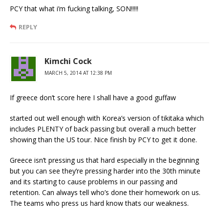
PCY that what i’m fucking talking, SON!!!!!
REPLY
Kimchi Cock
MARCH 5, 2014 AT 12:38 PM
If greece don’t score here I shall have a good guffaw
started out well enough with Korea’s version of tikitaka which
includes PLENTY of back passing but overall a much better
showing than the US tour. Nice finish by PCY to get it done.
Greece isn’t pressing us that hard especially in the beginning
but you can see they’re pressing harder into the 30th minute
and its starting to cause problems in our passing and
retention. Can always tell who’s done their homework on us.
The teams who press us hard know thats our weakness.