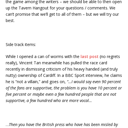
the game among the writers – we should be able to then open
up the Tavern Hangout for your questions / comments. We
can’t promise that we’ll get to all of them – but we will try our
best.
Side track items:
While I opened a can of worms with the
last post
(no regrets
really), Vincent Tan meanwhile has pulled the race card
recently in dismissing criticism of his heavy handed (and truly
nutty) ownership of Cardiff. In a BBC Sport interview, he claims
he is “not a villain,” and goes on,
“…I would say even 90 percent
of the fans are supportive, the problem is you have 10 percent or
five percent or maybe even a few hundred people that are not
supportive, a few hundred who are more vocal…
…
Then you have the British press who have has been misled by