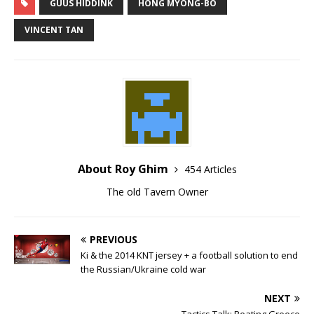
GUUS HIDDINK
HONG MYONG-BO
VINCENT TAN
About Roy Ghim
454 Articles
The old Tavern Owner
PREVIOUS
Ki & the 2014 KNT jersey + a football solution to end
the Russian/Ukraine cold war
NEXT