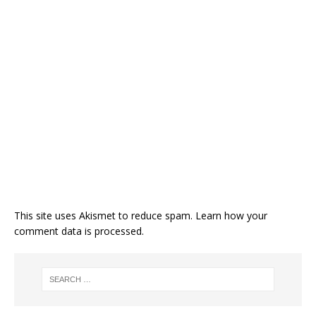
This site uses Akismet to reduce spam.
Learn how your
comment data is processed.