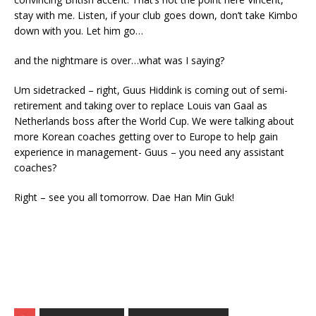
stay with me. Listen, if your club goes down, don’t take Kimbo
down with you. Let him go…
and the nightmare is over…what was I saying?
Um sidetracked – right, Guus Hiddink is coming out of semi-
retirement and taking over to replace Louis van Gaal as
Netherlands boss after the World Cup. We were talking about
more Korean coaches getting over to Europe to help gain
experience in management- Guus – you need any assistant
coaches?
Right – see you all tomorrow. Dae Han Min Guk!