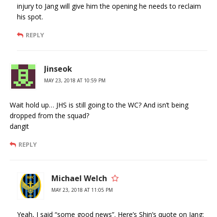
injury to Jang will give him the opening he needs to reclaim
his spot.
REPLY
Jinseok
MAY 23, 2018 AT 10:59 PM
Wait hold up… JHS is still going to the WC? And isn’t being
dropped from the squad?
dangit
REPLY
Michael Welch
MAY 23, 2018 AT 11:05 PM
Yeah, I said “some good news”. Here’s Shin’s quote on Jang: