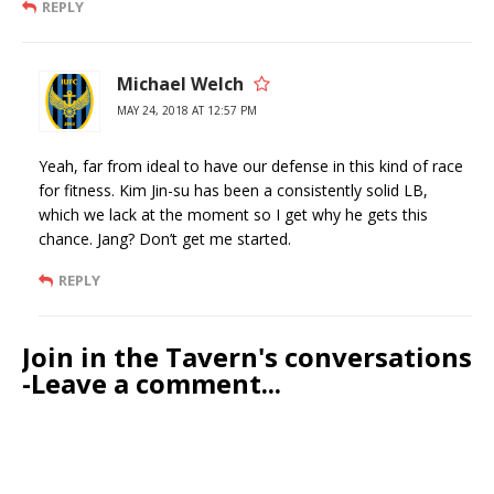
REPLY
Michael Welch
MAY 24, 2018 AT 12:57 PM
Yeah, far from ideal to have our defense in this kind of race
for fitness. Kim Jin-su has been a consistently solid LB,
which we lack at the moment so I get why he gets this
chance. Jang? Don’t get me started.
REPLY
Join in the Tavern's conversations
-Leave a comment...