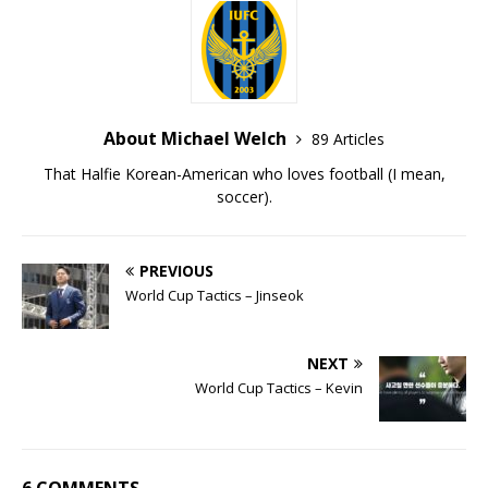
About Michael Welch
89 Articles
That Halfie Korean-American who loves football (I mean,
soccer).
PREVIOUS
World Cup Tactics – Jinseok
NEXT
World Cup Tactics – Kevin
6 COMMENTS