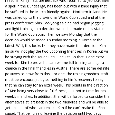
reasons. Kim Jin-su, the leftback who returned to Jeonbuk after
a spell in the Bundesliga, has been out with a knee injury that
he suffered in the March friendly against Northern Ireland. He
was called up to the provisional World Cup squad and at the
press conference Shin Tae-yong said he had begun jogging
and light training so a decision would be made on his status
for the World Cup soon. Then we saw Monday that the
decision would be made Thursday morning in Korea at the
latest. Well, this looks like they have made that decision. Kim
Jin-su will not play the two upcoming friendlies in Korea but will
be staying with the squad until June 1st. So that is one extra
week for Kim to prove he can resume full training and get a
chance in the final friendlies in Austria. There are some definite
positives to draw from this. For one, the training/medical staff
must be encouraged by something in Kim’s recovery to say
that he can stay for an extra week. This points in the direction
of Kim being very close to full fitness, just not in time for next
week’s friendlies. In addition, Shin will be forced to consider the
alternatives at left back in the two friendlies and will be able to
get an idea of who can replace Kim if he can’t make the final
squad. That being said, leaving the decision until two days