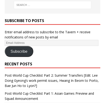
SUBSCRIBE TO POSTS
Enter email address to subscribe to the Tavern + receive
notifications of new posts by email
Subscribe
RECENT POSTS
Post-World Cup Checklist Part 2: Summer Transfers [Edit: Lee
Dong Gyeong’s work permit issues, Hwang In Beom to Porto,
Bae Jun Ho to Lyon?]
Post-World Cup Checklist Part 1: Asian Games Preview and
Squad Announcement