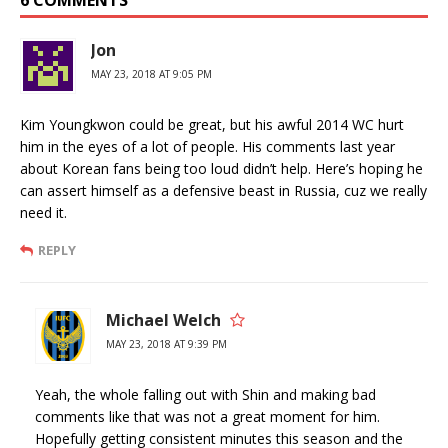
Jon
MAY 23, 2018 AT 9:05 PM
Kim Youngkwon could be great, but his awful 2014 WC hurt
him in the eyes of a lot of people. His comments last year
about Korean fans being too loud didn’t help. Here’s hoping he
can assert himself as a defensive beast in Russia, cuz we really
need it.
REPLY
Michael Welch
MAY 23, 2018 AT 9:39 PM
Yeah, the whole falling out with Shin and making bad
comments like that was not a great moment for him.
Hopefully getting consistent minutes this season and the