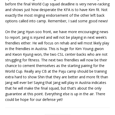
before the final World Cup squad deadline is very nerve-racking
and shows just how desperate the KFA is to have Kim fit. Not
exactly the most ringing endorsement of the other left back
options called into camp. Remember, I said some good news!
On the Jang Hyun-soo front, we have more encouraging news
to report. Jang is injured and will not be playing in next week’s
friendlies either. He will focus on rehab and will most likely play
in the friendlies in Austria. This is huge for Kim Young-gwon
and Kwon Kyung-won, the two CSL center-backs who are not
struggling for fitness. The next two friendlies will now be their
chance to cement themselves as the starting pairing for the
World Cup. Really any CB at the Paju camp should be training
extra hard to show Shin that they are better and more fit than
Jang will ever be! Saying that Jang will play in Austria indicates
that he will make the final squad, but that’s about the only
guarantee at this point. Everything else is up in the air. There
could be hope for our defense yet!