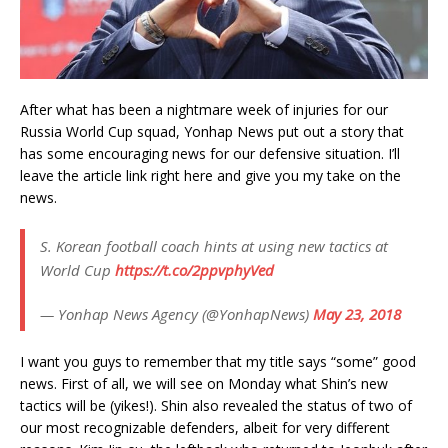
After what has been a nightmare week of injuries for our
Russia World Cup squad, Yonhap News put out a story that
has some encouraging news for our defensive situation. I’ll
leave the article link right here and give you my take on the
news.
S. Korean football coach hints at using new tactics at
World Cup
https://t.co/2ppvphyVed
— Yonhap News Agency (@YonhapNews)
May 23, 2018
I want you guys to remember that my title says “some” good
news. First of all, we will see on Monday what Shin’s new
tactics will be (yikes!). Shin also revealed the status of two of
our most recognizable defenders, albeit for very different