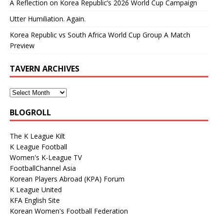
A Reflection on Korea Republic’s 2026 World Cup Campaign
Utter Humiliation. Again.
Korea Republic vs South Africa World Cup Group A Match
Preview
TAVERN ARCHIVES
BLOGROLL
The K League Kilt
K League Football
Women's K-League TV
FootballChannel Asia
Korean Players Abroad (KPA) Forum
K League United
KFA English Site
Korean Women's Football Federation