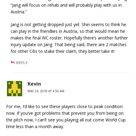
“Jang will focus on rehab and will probably play with us in
Austria.”
Jang is not getting dropped just yet. Shin seems to think he
can play in the friendlies in Austria, so that would mean he
makes the final WC roster. Hopefully there’s another further
injury update on Jang. That being said, there are 2 matches
for other CBs to stake their claim, they better take it!
REPLY
Kevin
MAY 24, 2018 AT 4:56 AM
For me, I’d like to see these players close to peak condition
now. If you’ve got problems that prevent you from being on
the pitch now, I can’t see you playing all out come World Cup
time less than a month away.