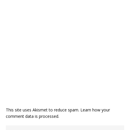
This site uses Akismet to reduce spam.
Learn how your
comment data is processed.