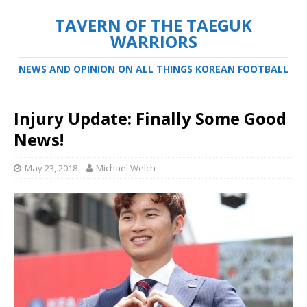
TAVERN OF THE TAEGUK
WARRIORS
NEWS AND OPINION ON ALL THINGS KOREAN FOOTBALL
Injury Update: Finally Some Good
News!
May 23, 2018
Michael Welch