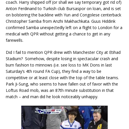
coach. Harry shipped off (or shall we say temporary got rid of)
Anton Ferdinand to Turkish club Bursaspor on loan, and is set
on bolstering the backline with Yun and Congolese centerback
Christopher Samba from Anzhi Makhachkata. Guus Hiddink
confirmed Samba unexpectedly left on a flight to London for a
medical with QPR without getting a chance to get in any
farewells.
Did I fail to mention QPR drew with Manchester City at Etihad
Stadium? Somehow, despite losing in spectacular crash and
burn fashion to minnows (i.e. see loss to MK Dons in last
Saturday’s 4th round FA Cup), they find a way to be
competitive or at least close with the top of the table teams.
Park Ji-Sung, who seems to have fallen out of favor with the
Loftus Road mob, was an 87th minute substitution in that
match – and man did he look noticeably unhappy.