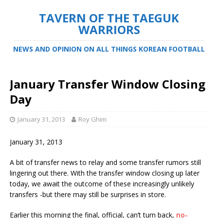
TAVERN OF THE TAEGUK
WARRIORS
NEWS AND OPINION ON ALL THINGS KOREAN FOOTBALL
January Transfer Window Closing
Day
January 31, 2013
Roy Ghim
January 31, 2013
A bit of transfer news to relay and some transfer rumors still
lingering out there. With the transfer window closing up later
today, we await the outcome of these increasingly unlikely
transfers -but there may still be surprises in store.
Earlier this morning the final, official, can’t turn back,
no-