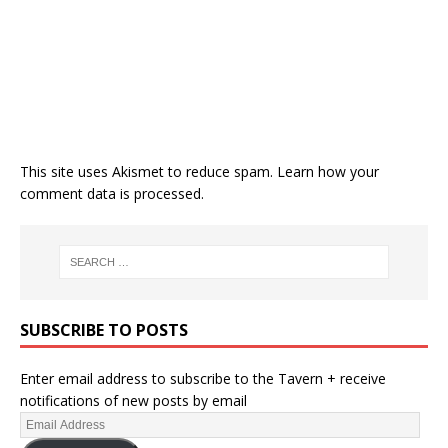
This site uses Akismet to reduce spam.
Learn how your
comment data is processed.
SUBSCRIBE TO POSTS
Enter email address to subscribe to the Tavern + receive
notifications of new posts by email