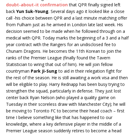
doubt-about-it confirmation
that QPR finally signed left
back
Yun Suk-Young
. Several days ago it looked like a close
call -his choice between QPR and a last minute matching offer
from Fulham just as he arrived in London late last week. His
decision seemed to be made when he followed through on a
medical with QPR. Today marks the beginning of a 3 and a half
year contract with the Rangers for an undisclosed fee to
Chunam Dragons. He becomes the 11th Korean to join the
ranks of the Premier League (finally found the Tavern
Statistician to wring that out of him). He will join fellow
countryman
Park Ji-Sung
to aid in their relegation fight for
the rest of the season. He is still awaiting a work visa and then
will be eligible to play. Harry Rednapp has been busy trying to
strengthen the squad, particularly in defense. They just lost
center back Ryan Nelson (who played a quality game on
Tuesday in their scoreless draw with Manchester City); he will
be moving to Toronto FC to become their head coach – first
time I believe something like that has happened to our
knowledge, where a key defensive player in the middle of a
Premier League season suddenly retires to become a head