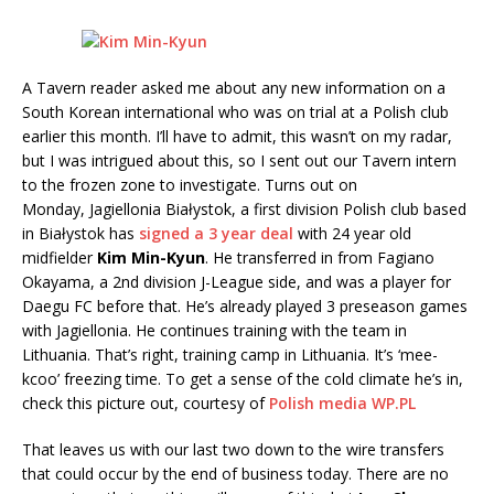
A Tavern reader asked me about any new information on a
South Korean international who was on trial at a Polish club
earlier this month. I’ll have to admit, this wasn’t on my radar,
but I was intrigued about this, so I sent out our Tavern intern
to the frozen zone to investigate. Turns out on
Monday, Jagiellonia Białystok, a first division Polish club based
in Białystok has
signed a 3 year deal
with 24 year old
midfielder
Kim Min-Kyun
. He transferred in from Fagiano
Okayama, a 2nd division J-League side, and was a player for
Daegu FC before that. He’s already played 3 preseason games
with Jagiellonia. He continues training with the team in
Lithuania. That’s right, training camp in Lithuania. It’s ‘mee-
kcoo’ freezing time. To get a sense of the cold climate he’s in,
check this picture out, courtesy of
Polish media WP.PL
That leaves us with our last two down to the wire transfers
that could occur by the end of business today. There are no