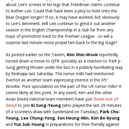
about Lee’s screws in his legs that Freedman claims continue
to bother Lee. Could that have been a ploy to hold onto the
Blue Dragon longer? If so, it may have worked, but obviously
to Lee’s detriment. Will Lee continue to grind it out another
season in the English Championship in a club far from any
hope of promotion back to the Premier League -or will a
surprise last minute move propel him back to the big stage?
As posted earlier on the Tavern,
Kim Shin-Wook
reportedly
turned down a move to QPR -possibly as a reaction to Park Ji-
Sung getting thrown under the bus in a publicly humiliating way
by Rednapp last Saturday. The rumor mills had mentioned
Everton as another team expressing interest in the 6’5″
Wookie. Pure speculation on the part of the UK rumor mills? It
seems likely at this point. In any event, Kim and the other
Asian based national team members have just
flown out of
Seoul
to join
Ki Sung-Yeung
(who played the last 29 minutes
of a scoreless draw with Sunderland on Tuesday),
Park Chu-
Young
,
Lee Chung-Yong
,
Son Heung-Min
,
Kim Bo-Kyung
and
Yun Suk-Young
in preparations for their friendly against