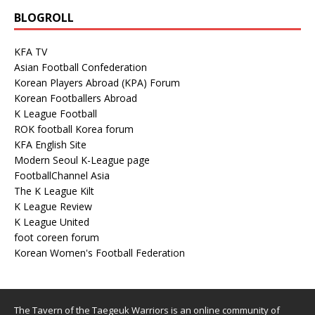
BLOGROLL
KFA TV
Asian Football Confederation
Korean Players Abroad (KPA) Forum
Korean Footballers Abroad
K League Football
ROK football Korea forum
KFA English Site
Modern Seoul K-League page
FootballChannel Asia
The K League Kilt
K League Review
K League United
foot coreen forum
Korean Women's Football Federation
The Tavern of the Taegeuk Warriors is an online community of