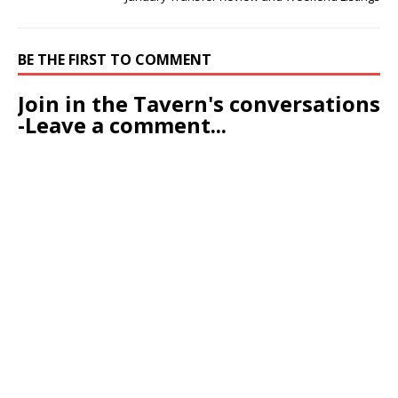
BE THE FIRST TO COMMENT
Join in the Tavern's conversations
-Leave a comment...