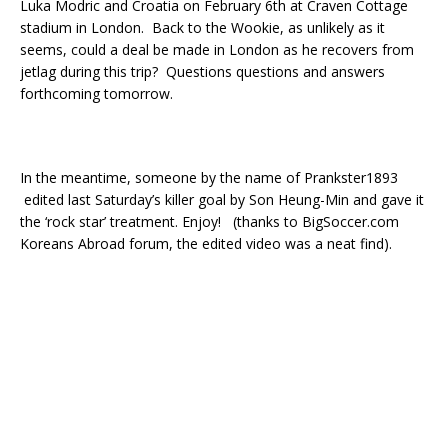
Luka Modric and Croatia on February 6th at Craven Cottage
stadium in London. Back to the Wookie, as unlikely as it
seems, could a deal be made in London as he recovers from
jetlag during this trip? Questions questions and answers
forthcoming tomorrow.
In the meantime, someone by the name of Prankster1893
edited last Saturday’s killer goal by Son Heung-Min and gave it
the ‘rock star’ treatment. Enjoy! (thanks to BigSoccer.com
Koreans Abroad forum, the edited video was a neat find).