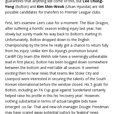
guarantees that anything will come of this, but
Lee Chung-
Yong
(Bolton) and
Kim Shin-Wook
(Ulsan Hyundai) are still
possible candidates for transfers to Premier League clubs.
First, let’s examine Lee’s case for a moment. The Blue Dragon,
after suffering a horrific season ending injury last year, has
slowly but surely made his way back to Bolton’s starting XI.
Unfortunately, Bolton dropped down to the English
Championship by the time he really got a chance to return fully
from his injury. Unlike Kim Bo-Kyung’s promotion bound
Cardiff City team (the Welsh side have a seemingly unbeatable
lead in first place), Bolton has been bogged down somewhere
between the bottom and mid table all season. It seemed
exciting then to hear news that teams like Stoke City and
Liverpool were interested in securing the talents of the South
Korean international before the window closed. His 5 goals for
Bolton, including an FA Cup goal against Sunderland certainly
helped raise his profile in this his ‘recovery year’. However,
nothing substantial in terms of actual tangible bids have
emerged -so far. That and new-ish manager Dougie Freedman
may have scared away potential suitors by ‘leaking’ news