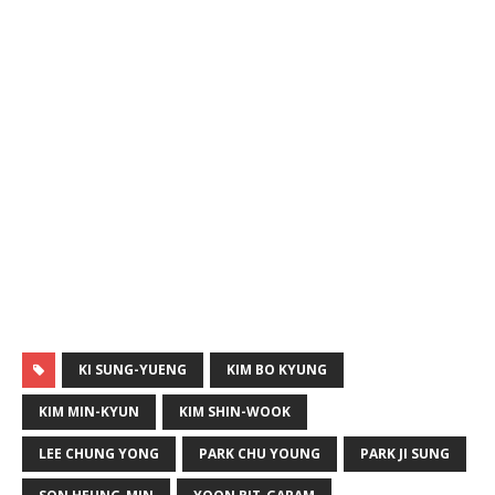
KI SUNG-YUENG
KIM BO KYUNG
KIM MIN-KYUN
KIM SHIN-WOOK
LEE CHUNG YONG
PARK CHU YOUNG
PARK JI SUNG