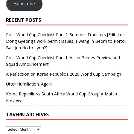
Subscribe
RECENT POSTS
Post-World Cup Checklist Part 2: Summer Transfers [Edit: Lee
Dong Gyeong’s work permit issues, Hwang In Beom to Porto,
Bae Jun Ho to Lyon?]
Post-World Cup Checklist Part 1: Asian Games Preview and
Squad Announcement
A Reflection on Korea Republic’s 2026 World Cup Campaign
Utter Humiliation. Again.
Korea Republic vs South Africa World Cup Group A Match
Preview
TAVERN ARCHIVES