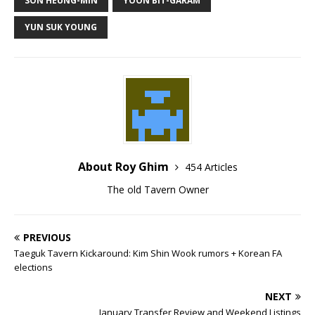
SON HEUNG-MIN
YOON BIT-GARAM
YUN SUK YOUNG
About Roy Ghim
454 Articles
The old Tavern Owner
PREVIOUS
Taeguk Tavern Kickaround: Kim Shin Wook rumors + Korean FA
elections
NEXT
January Transfer Review and Weekend Listings