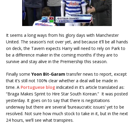
It seems a long ways from his glory days with Manchester
United. The season’s not over yet, and because it’ll be all hands
on deck, the Tavern expects Harry will need to rely on Park to
be a difference maker in the coming months if they are to
survive and stay alive in the Premiership this season.
Finally some
Yoon Bit-Garam
transfer news to report, except
that it’s still not 100% clear whether a deal will be made in
time. A
Portuguese blog
indicated in it’s article translated as:
“Braga Makes Sprint to Hire Star South Korean.” It was posted
yesterday. It goes on to say that there is negotiations
underway but there are several ‘bureaucratic issues’ yet to be
resolved. Not sure how much stock to take in it, but in the next
24 hours, we’ll see what transpires.