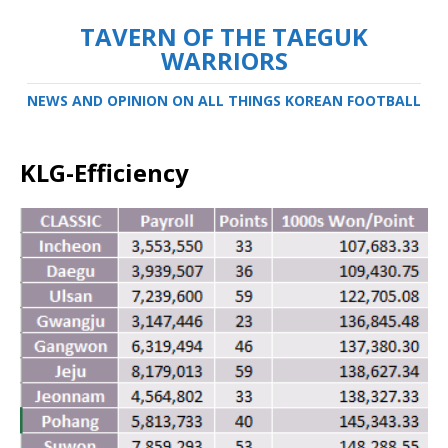
TAVERN OF THE TAEGUK
WARRIORS
NEWS AND OPINION ON ALL THINGS KOREAN FOOTBALL
KLG-Efficiency