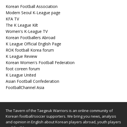
Korean Football Association
Modern Seoul K-League page
KFA TV
The K League Kilt
Women's K-League TV
Korean Footballers Abroad
K League Official English Page
ROK football Korea forum
K League Review
Korean Women's Football Federation
foot coreen forum
K League United
Asian Football Confederation
FootballChannel Asia
The Tavern of the Taegeuk Warriors is an online community of
Korean football/soccer supporters. We bring you news, analysis
and opinion in English about Korean players abroad, youth players