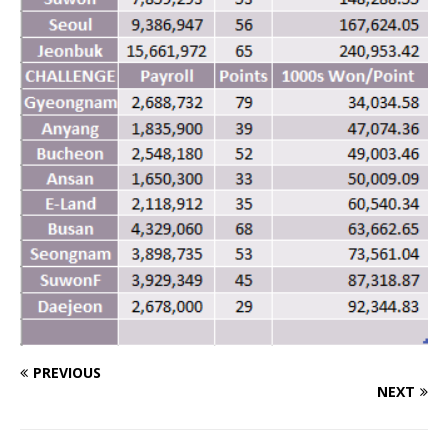
PREVIOUS
NEXT