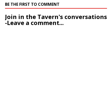
BE THE FIRST TO COMMENT
Join in the Tavern's conversations
-Leave a comment...