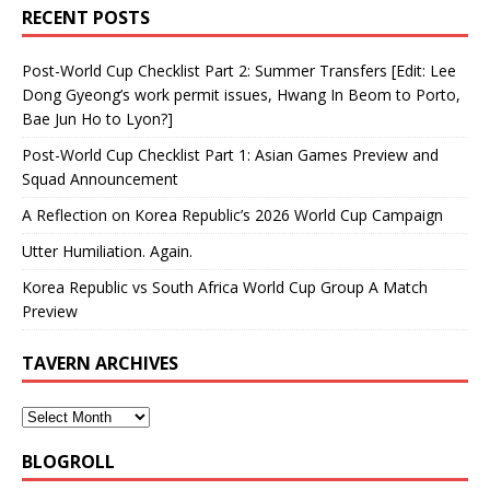
RECENT POSTS
Post-World Cup Checklist Part 2: Summer Transfers [Edit: Lee
Dong Gyeong’s work permit issues, Hwang In Beom to Porto,
Bae Jun Ho to Lyon?]
Post-World Cup Checklist Part 1: Asian Games Preview and
Squad Announcement
A Reflection on Korea Republic’s 2026 World Cup Campaign
Utter Humiliation. Again.
Korea Republic vs South Africa World Cup Group A Match
Preview
TAVERN ARCHIVES
BLOGROLL