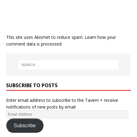
This site uses Akismet to reduce spam.
Learn how your
comment data is processed.
SUBSCRIBE TO POSTS
Enter email address to subscribe to the Tavern + receive
notifications of new posts by email
Subscribe